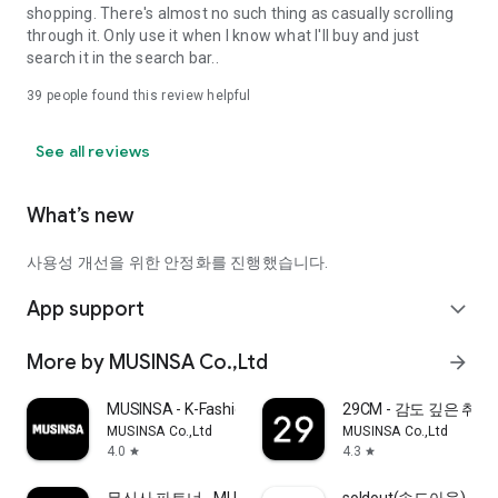
shopping. There's almost no such thing as casually scrolling
through it. Only use it when I know what I'll buy and just
search it in the search bar..
39
people found this review helpful
See all reviews
What’s new
사용성 개선을 위한 안정화를 진행했습니다.
App support
expand_more
More by MUSINSA Co.,Ltd
arrow_forward
MUSINSA - K-Fashion & Style
29CM - 감도 깊은 취
MUSINSA Co.,Ltd
MUSINSA Co.,Ltd
4.0
4.3
star
star