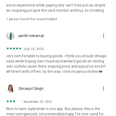
post
worst experience while paying why can't it be just as simple
· File/Storage: Attach files
as coupang just give the card number and buy. so irritating
· Microphone/Voice Recognition: Voice Search
· Push Notification: Used for push notification function
1 person found this review helpful
· Telephone: Customer consultation, including calling the
customer center
· Bio information: Used for fingerprint/Face ID payment
more_vert
janith indramal
authentication
July 18, 2026
very comfortable to buying goods. i think you should chnage
rules while buying own musinsa standard goods on visiting
own outlets.cause there ongoing price and app price are bit
different with offers. by the way. i love musinsa clothes❤️
more_vert
Simarjot Singh
November 25, 2021
Nice to have topbrands in one app. But please, this is the
most unorganized, not personalized app I've ever used for