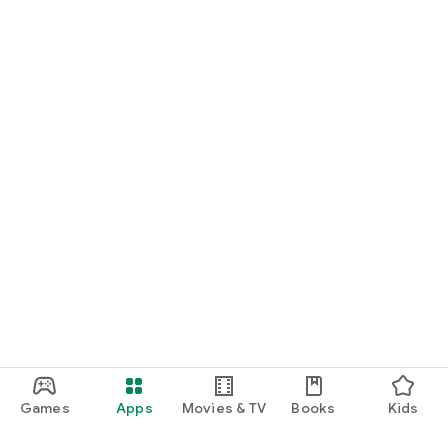
Games
Apps
Movies & TV
Books
Kids