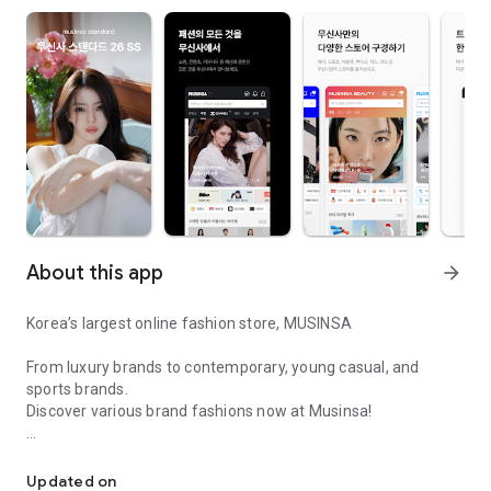
About this app
arrow_forward
Korea’s largest online fashion store, MUSINSA
From luxury brands to contemporary, young casual, and
sports brands.
Discover various brand fashions now at Musinsa!
I love all brand fashion shopping!
■ Discount coupons and discount benefits by level pouring in
every day
Updated on