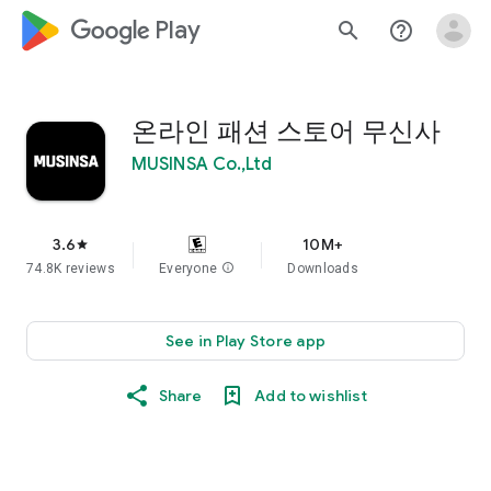
google_logo Play
search
help_outline
온라인 패션 스토어 무신사
MUSINSA Co.,Ltd
3.6
10M+
star
74.8K reviews
Everyone
info
Downloads
See in Play Store app
Share
Add to wishlist