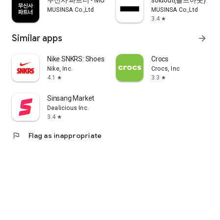
무신사 파트너 - MUSINSA PARTNER
soldout(솔드아웃)
MUSINSA Co.,Ltd
MUSINSA Co.,Ltd
3.4
star
Similar apps
arrow_forward
Nike SNKRS: Shoes & Streetwear
Crocs
Nike, Inc.
Crocs, Inc
4.1
3.3
star
star
Sinsang Market
Dealicious Inc.
3.4
star
flag
Flag as inappropriate