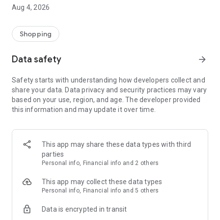
■ Brand fashion representative platform, 100% genuine
Aug 4, 2026
authentication
■ Free shipping on all products, fashion-specific shopping
service/function
Shopping
■ Providing domestic and international fashion trends and
reliable product reviews
Data safety
arrow_forward
[Experience the new Musinsa Temple]
Safety starts with understanding how developers collect and
share your data. Data privacy and security practices may vary
· Online luxury select shop, Musinsa boutique
based on your use, region, and age. The developer provided
Trendy luxury brands carefully selected by Musinsa at a
this information and may update it over time.
glance!
· Discovering real fashion, Musinsa Snap
Check out the styling of fashion people you like
This app may share these data types with third
parties
· I love Musin for all brand fashion
Personal info, Financial info and 2 others
Search by style is basic, up to personalized brand
recommendations.
This app may collect these data types
Personal info, Financial info and 5 others
· Payment completed quickly with Musinsa Pay
Data is encrypted in transit
Payment complete in just 3 seconds! Inexhaustible and fast
fashion shopping service