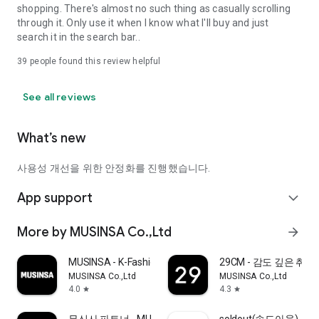
shopping. There's almost no such thing as casually scrolling
through it. Only use it when I know what I'll buy and just
search it in the search bar..
39
people found this review helpful
See all reviews
What’s new
사용성 개선을 위한 안정화를 진행했습니다.
App support
expand_more
More by MUSINSA Co.,Ltd
arrow_forward
MUSINSA - K-Fashion & Style
29CM - 감도 깊은 취
MUSINSA Co.,Ltd
MUSINSA Co.,Ltd
4.0
4.3
star
star