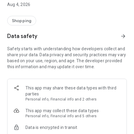
■ Brand fashion representative platform, 100% genuine
Aug 4, 2026
authentication
■ Free shipping on all products, fashion-specific shopping
service/function
Shopping
■ Providing domestic and international fashion trends and
reliable product reviews
Data safety
arrow_forward
[Experience the new Musinsa Temple]
Safety starts with understanding how developers collect and
share your data. Data privacy and security practices may vary
· Online luxury select shop, Musinsa boutique
based on your use, region, and age. The developer provided
Trendy luxury brands carefully selected by Musinsa at a
this information and may update it over time.
glance!
· Discovering real fashion, Musinsa Snap
Check out the styling of fashion people you like
This app may share these data types with third
parties
· I love Musin for all brand fashion
Personal info, Financial info and 2 others
Search by style is basic, up to personalized brand
recommendations.
This app may collect these data types
Personal info, Financial info and 5 others
· Payment completed quickly with Musinsa Pay
Data is encrypted in transit
Payment complete in just 3 seconds! Inexhaustible and fast
fashion shopping service