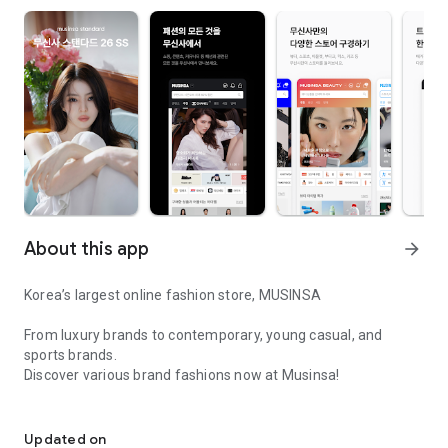
About this app
arrow_forward
Korea’s largest online fashion store, MUSINSA
From luxury brands to contemporary, young casual, and
sports brands.
Discover various brand fashions now at Musinsa!
I love all brand fashion shopping!
■ Discount coupons and discount benefits by level pouring in
every day
Updated on