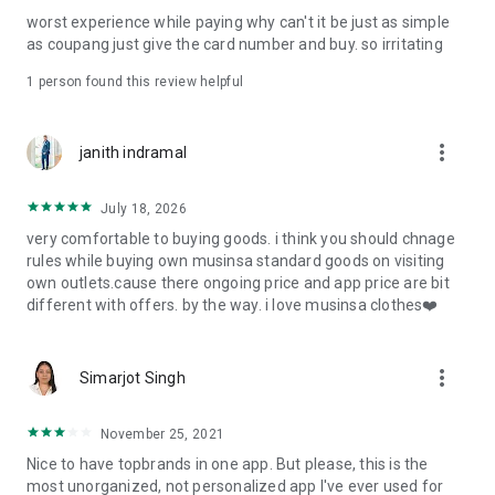
post
worst experience while paying why can't it be just as simple
· File/Storage: Attach files
as coupang just give the card number and buy. so irritating
· Microphone/Voice Recognition: Voice Search
· Push Notification: Used for push notification function
1 person found this review helpful
· Telephone: Customer consultation, including calling the
customer center
· Bio information: Used for fingerprint/Face ID payment
more_vert
janith indramal
authentication
July 18, 2026
very comfortable to buying goods. i think you should chnage
rules while buying own musinsa standard goods on visiting
own outlets.cause there ongoing price and app price are bit
different with offers. by the way. i love musinsa clothes❤️
more_vert
Simarjot Singh
November 25, 2021
Nice to have topbrands in one app. But please, this is the
most unorganized, not personalized app I've ever used for