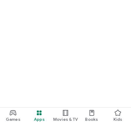
Games
Apps
Movies & TV
Books
Kids