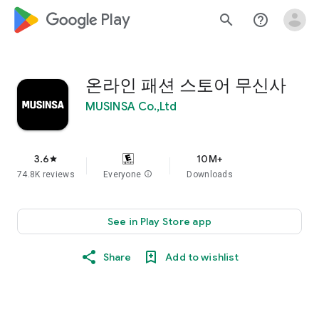
google_logo Play
search
help_outline
온라인 패션 스토어 무신사
MUSINSA Co.,Ltd
3.6
10M+
star
74.8K reviews
Everyone
info
Downloads
See in Play Store app
Share
Add to wishlist