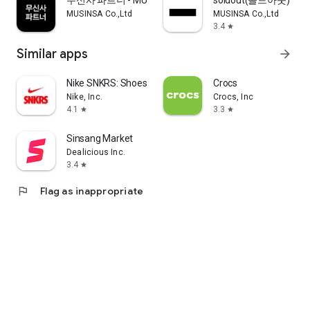
무신사 파트너 - MUSINSA PARTNER
soldout(솔드아웃)
MUSINSA Co.,Ltd
MUSINSA Co.,Ltd
3.4
star
Similar apps
arrow_forward
Nike SNKRS: Shoes & Streetwear
Crocs
Nike, Inc.
Crocs, Inc
4.1
3.3
star
star
Sinsang Market
Dealicious Inc.
3.4
star
flag
Flag as inappropriate