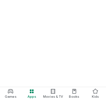
Games
Apps
Movies & TV
Books
Kids