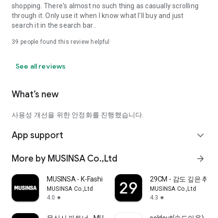
shopping. There's almost no such thing as casually scrolling
through it. Only use it when I know what I'll buy and just
search it in the search bar..
39
people found this review helpful
See all reviews
What’s new
사용성 개선을 위한 안정화를 진행했습니다.
App support
expand_more
More by MUSINSA Co.,Ltd
arrow_forward
MUSINSA - K-Fashion & Style
29CM - 감도 깊은 취
MUSINSA Co.,Ltd
MUSINSA Co.,Ltd
4.0
4.3
star
star