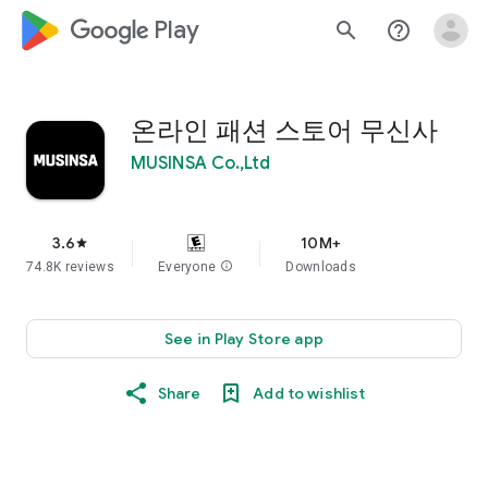
google_logo Play
search
help_outline
온라인 패션 스토어 무신사
MUSINSA Co.,Ltd
3.6
10M+
star
74.8K reviews
Everyone
info
Downloads
See in Play Store app
Share
Add to wishlist