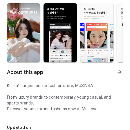
About this app
arrow_forward
Korea’s largest online fashion store, MUSINSA
From luxury brands to contemporary, young casual, and
sports brands.
Discover various brand fashions now at Musinsa!
I love all brand fashion shopping!
■ Discount coupons and discount benefits by level pouring in
every day
Updated on