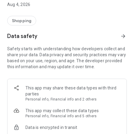
■ Brand fashion representative platform, 100% genuine
Aug 4, 2026
authentication
■ Free shipping on all products, fashion-specific shopping
service/function
Shopping
■ Providing domestic and international fashion trends and
reliable product reviews
Data safety
arrow_forward
[Experience the new Musinsa Temple]
Safety starts with understanding how developers collect and
share your data. Data privacy and security practices may vary
· Online luxury select shop, Musinsa boutique
based on your use, region, and age. The developer provided
Trendy luxury brands carefully selected by Musinsa at a
this information and may update it over time.
glance!
· Discovering real fashion, Musinsa Snap
Check out the styling of fashion people you like
This app may share these data types with third
parties
· I love Musin for all brand fashion
Personal info, Financial info and 2 others
Search by style is basic, up to personalized brand
recommendations.
This app may collect these data types
Personal info, Financial info and 5 others
· Payment completed quickly with Musinsa Pay
Data is encrypted in transit
Payment complete in just 3 seconds! Inexhaustible and fast
fashion shopping service