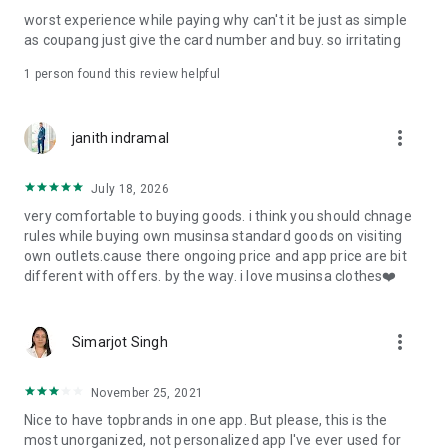
post
worst experience while paying why can't it be just as simple
· File/Storage: Attach files
as coupang just give the card number and buy. so irritating
· Microphone/Voice Recognition: Voice Search
· Push Notification: Used for push notification function
1 person found this review helpful
· Telephone: Customer consultation, including calling the
customer center
· Bio information: Used for fingerprint/Face ID payment
more_vert
janith indramal
authentication
July 18, 2026
very comfortable to buying goods. i think you should chnage
rules while buying own musinsa standard goods on visiting
own outlets.cause there ongoing price and app price are bit
different with offers. by the way. i love musinsa clothes❤️
more_vert
Simarjot Singh
November 25, 2021
Nice to have topbrands in one app. But please, this is the
most unorganized, not personalized app I've ever used for