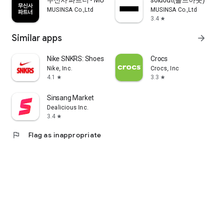
무신사 파트너 - MUSINSA PARTNER
soldout(솔드아웃)
MUSINSA Co.,Ltd
MUSINSA Co.,Ltd
3.4
star
Similar apps
arrow_forward
Nike SNKRS: Shoes & Streetwear
Crocs
Nike, Inc.
Crocs, Inc
4.1
3.3
star
star
Sinsang Market
Dealicious Inc.
3.4
star
flag
Flag as inappropriate