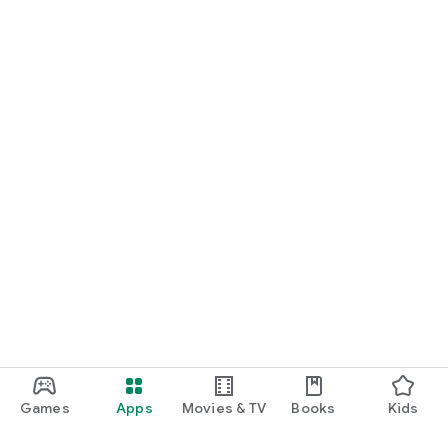
Games
Apps
Movies & TV
Books
Kids