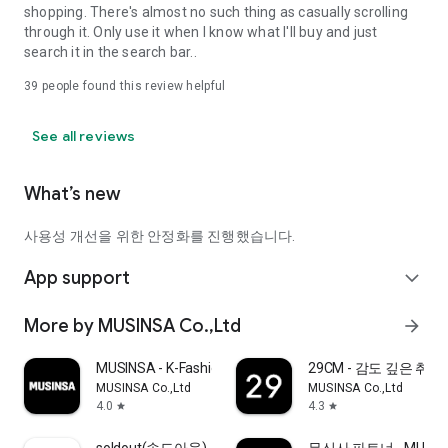
shopping. There's almost no such thing as casually scrolling
through it. Only use it when I know what I'll buy and just
search it in the search bar..
39
people found this review helpful
See all reviews
What’s new
사용성 개선을 위한 안정화를 진행했습니다.
App support
expand_more
More by MUSINSA Co.,Ltd
arrow_forward
MUSINSA - K-Fashion & Style
29CM - 감도 깊은 취
MUSINSA Co.,Ltd
MUSINSA Co.,Ltd
4.0
4.3
star
star