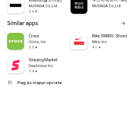
soldout(솔드아웃)
무신사 파트너 - MUSINS
MUSINSA Co.,Ltd
MUSINSA Co.,Ltd
3.4
star
Similar apps
arrow_forward
Crocs
Nike SNKRS: Shoes & 
Crocs, Inc
Nike, Inc.
3.3
4.1
star
star
Sinsang Market
Dealicious Inc.
3.4
star
flag
Flag as inappropriate