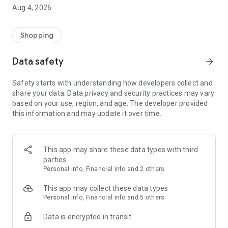
■ Brand fashion representative platform, 100% genuine
Aug 4, 2026
authentication
■ Free shipping on all products, fashion-specific shopping
service/function
Shopping
■ Providing domestic and international fashion trends and
reliable product reviews
Data safety
arrow_forward
[Experience the new Musinsa Temple]
Safety starts with understanding how developers collect and
share your data. Data privacy and security practices may vary
· Online luxury select shop, Musinsa boutique
based on your use, region, and age. The developer provided
Trendy luxury brands carefully selected by Musinsa at a
this information and may update it over time.
glance!
· Discovering real fashion, Musinsa Snap
Check out the styling of fashion people you like
This app may share these data types with third
parties
· I love Musin for all brand fashion
Personal info, Financial info and 2 others
Search by style is basic, up to personalized brand
recommendations.
This app may collect these data types
Personal info, Financial info and 5 others
· Payment completed quickly with Musinsa Pay
Data is encrypted in transit
Payment complete in just 3 seconds! Inexhaustible and fast
fashion shopping service