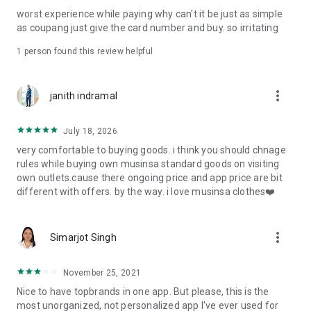
post
worst experience while paying why can't it be just as simple
· File/Storage: Attach files
as coupang just give the card number and buy. so irritating
· Microphone/Voice Recognition: Voice Search
· Push Notification: Used for push notification function
1 person found this review helpful
· Telephone: Customer consultation, including calling the
customer center
· Bio information: Used for fingerprint/Face ID payment
more_vert
janith indramal
authentication
July 18, 2026
very comfortable to buying goods. i think you should chnage
rules while buying own musinsa standard goods on visiting
own outlets.cause there ongoing price and app price are bit
different with offers. by the way. i love musinsa clothes❤️
more_vert
Simarjot Singh
November 25, 2021
Nice to have topbrands in one app. But please, this is the
most unorganized, not personalized app I've ever used for