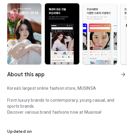
About this app
arrow_forward
Korea’s largest online fashion store, MUSINSA
From luxury brands to contemporary, young casual, and
sports brands.
Discover various brand fashions now at Musinsa!
I love all brand fashion shopping!
■ Discount coupons and discount benefits by level pouring in
every day
Updated on