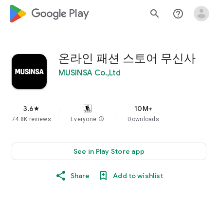
google_logo Play
search
help_outline
온라인 패션 스토어 무신사
MUSINSA Co.,Ltd
3.6
10M+
star
74.8K reviews
Everyone
info
Downloads
See in Play Store app
Share
Add to wishlist