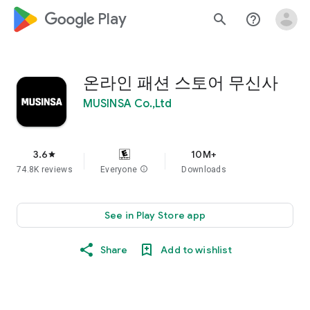
google_logo Play
search
help_outline
온라인 패션 스토어 무신사
MUSINSA Co.,Ltd
3.6
10M+
star
74.8K reviews
Everyone
info
Downloads
See in Play Store app
Share
Add to wishlist