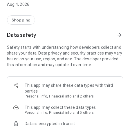
■ Brand fashion representative platform, 100% genuine
Aug 4, 2026
authentication
■ Free shipping on all products, fashion-specific shopping
service/function
Shopping
■ Providing domestic and international fashion trends and
reliable product reviews
Data safety
arrow_forward
[Experience the new Musinsa Temple]
Safety starts with understanding how developers collect and
share your data. Data privacy and security practices may vary
· Online luxury select shop, Musinsa boutique
based on your use, region, and age. The developer provided
Trendy luxury brands carefully selected by Musinsa at a
this information and may update it over time.
glance!
· Discovering real fashion, Musinsa Snap
Check out the styling of fashion people you like
This app may share these data types with third
parties
· I love Musin for all brand fashion
Personal info, Financial info and 2 others
Search by style is basic, up to personalized brand
recommendations.
This app may collect these data types
Personal info, Financial info and 5 others
· Payment completed quickly with Musinsa Pay
Data is encrypted in transit
Payment complete in just 3 seconds! Inexhaustible and fast
fashion shopping service