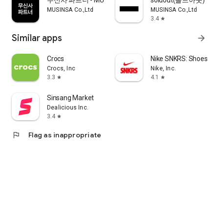
무신사 파트너 - MUSINSA PARTNER
soldout(솔드아웃)
MUSINSA Co.,Ltd
MUSINSA Co.,Ltd
3.4
star
Similar apps
arrow_forward
Crocs
Nike SNKRS: Shoes & 
Crocs, Inc
Nike, Inc.
3.3
4.1
star
star
Sinsang Market
Dealicious Inc.
3.4
star
flag
Flag as inappropriate