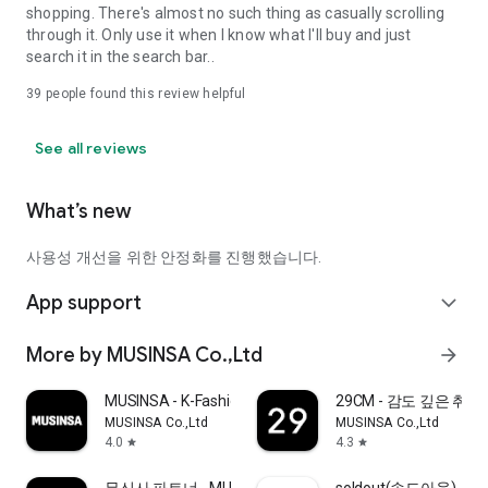
shopping. There's almost no such thing as casually scrolling
through it. Only use it when I know what I'll buy and just
search it in the search bar..
39
people found this review helpful
See all reviews
What’s new
사용성 개선을 위한 안정화를 진행했습니다.
App support
expand_more
More by MUSINSA Co.,Ltd
arrow_forward
MUSINSA - K-Fashion & Style
29CM - 감도 깊은 취
MUSINSA Co.,Ltd
MUSINSA Co.,Ltd
4.0
4.3
star
star