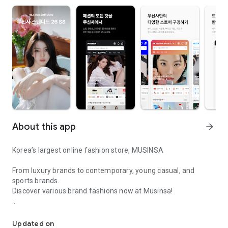
About this app
arrow_forward
Korea’s largest online fashion store, MUSINSA
From luxury brands to contemporary, young casual, and
sports brands.
Discover various brand fashions now at Musinsa!
I love all brand fashion shopping!
■ Discount coupons and discount benefits by level pouring in
every day
Updated on