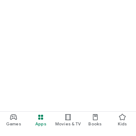
Games
Apps
Movies & TV
Books
Kids