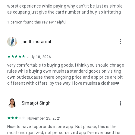
post
worst experience while paying why can't it be just as simple
· File/Storage: Attach files
as coupang just give the card number and buy. so irritating
· Microphone/Voice Recognition: Voice Search
· Push Notification: Used for push notification function
1 person found this review helpful
· Telephone: Customer consultation, including calling the
customer center
· Bio information: Used for fingerprint/Face ID payment
more_vert
janith indramal
authentication
July 18, 2026
very comfortable to buying goods. i think you should chnage
rules while buying own musinsa standard goods on visiting
own outlets.cause there ongoing price and app price are bit
different with offers. by the way. i love musinsa clothes❤️
more_vert
Simarjot Singh
November 25, 2021
Nice to have topbrands in one app. But please, this is the
most unorganized, not personalized app I've ever used for