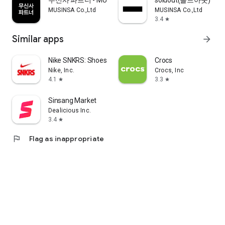
무신사 파트너 - MUSINSA PARTNER
soldout(솔드아웃)
MUSINSA Co.,Ltd
MUSINSA Co.,Ltd
3.4
star
Similar apps
arrow_forward
Nike SNKRS: Shoes & Streetwear
Crocs
Nike, Inc.
Crocs, Inc
4.1
3.3
star
star
Sinsang Market
Dealicious Inc.
3.4
star
flag
Flag as inappropriate