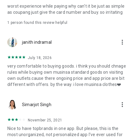
post
worst experience while paying why can't it be just as simple
· File/Storage: Attach files
as coupang just give the card number and buy. so irritating
· Microphone/Voice Recognition: Voice Search
· Push Notification: Used for push notification function
1 person found this review helpful
· Telephone: Customer consultation, including calling the
customer center
· Bio information: Used for fingerprint/Face ID payment
more_vert
janith indramal
authentication
July 18, 2026
very comfortable to buying goods. i think you should chnage
rules while buying own musinsa standard goods on visiting
own outlets.cause there ongoing price and app price are bit
different with offers. by the way. i love musinsa clothes❤️
more_vert
Simarjot Singh
November 25, 2021
Nice to have topbrands in one app. But please, this is the
most unorganized, not personalized app I've ever used for