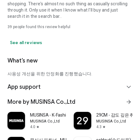
shopping. There's almost no such thing as casually scrolling
through it. Only use it when I know what I'll buy and just
search it in the search bar..
39
people found this review helpful
See all reviews
What’s new
사용성 개선을 위한 안정화를 진행했습니다.
App support
expand_more
More by MUSINSA Co.,Ltd
arrow_forward
MUSINSA - K-Fashion & Style
29CM - 감도 깊은 취
MUSINSA Co.,Ltd
MUSINSA Co.,Ltd
4.0
4.3
star
star