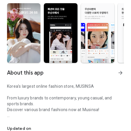
About this app
arrow_forward
Korea’s largest online fashion store, MUSINSA
From luxury brands to contemporary, young casual, and
sports brands.
Discover various brand fashions now at Musinsa!
I love all brand fashion shopping!
■ Discount coupons and discount benefits by level pouring in
every day
Updated on