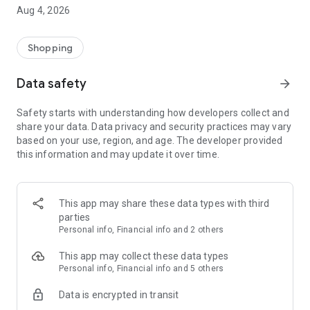
■ Brand fashion representative platform, 100% genuine
Aug 4, 2026
authentication
■ Free shipping on all products, fashion-specific shopping
service/function
Shopping
■ Providing domestic and international fashion trends and
reliable product reviews
Data safety
arrow_forward
[Experience the new Musinsa Temple]
Safety starts with understanding how developers collect and
share your data. Data privacy and security practices may vary
· Online luxury select shop, Musinsa boutique
based on your use, region, and age. The developer provided
Trendy luxury brands carefully selected by Musinsa at a
this information and may update it over time.
glance!
· Discovering real fashion, Musinsa Snap
Check out the styling of fashion people you like
This app may share these data types with third
parties
· I love Musin for all brand fashion
Personal info, Financial info and 2 others
Search by style is basic, up to personalized brand
recommendations.
This app may collect these data types
Personal info, Financial info and 5 others
· Payment completed quickly with Musinsa Pay
Data is encrypted in transit
Payment complete in just 3 seconds! Inexhaustible and fast
fashion shopping service