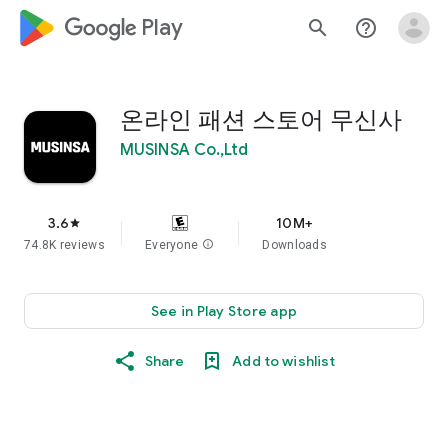
google_logo Play
search
help_outline
온라인 패션 스토어 무신사
MUSINSA Co.,Ltd
3.6
10M+
star
74.8K reviews
Everyone
info
Downloads
See in Play Store app
Share
Add to wishlist