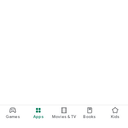
Games
Apps
Movies & TV
Books
Kids