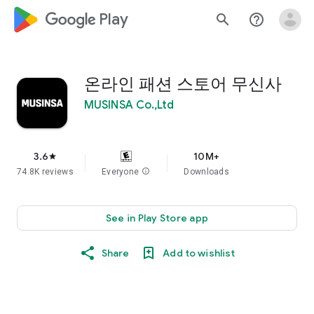
google_logo Play
search
help_outline
온라인 패션 스토어 무신사
MUSINSA Co.,Ltd
3.6
10M+
star
74.8K reviews
Everyone
info
Downloads
See in Play Store app
Share
Add to wishlist