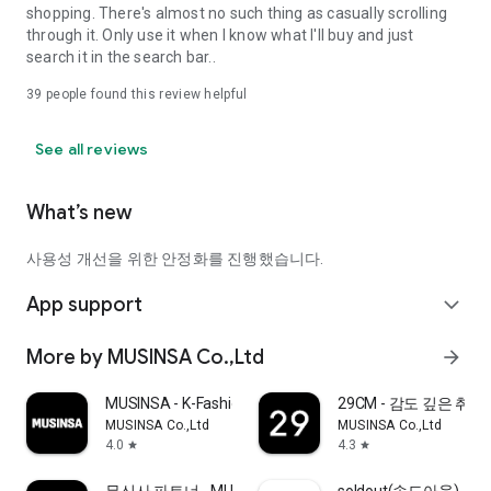
shopping. There's almost no such thing as casually scrolling
through it. Only use it when I know what I'll buy and just
search it in the search bar..
39
people found this review helpful
See all reviews
What’s new
사용성 개선을 위한 안정화를 진행했습니다.
App support
expand_more
More by MUSINSA Co.,Ltd
arrow_forward
MUSINSA - K-Fashion & Style
29CM - 감도 깊은 취
MUSINSA Co.,Ltd
MUSINSA Co.,Ltd
4.0
4.3
star
star