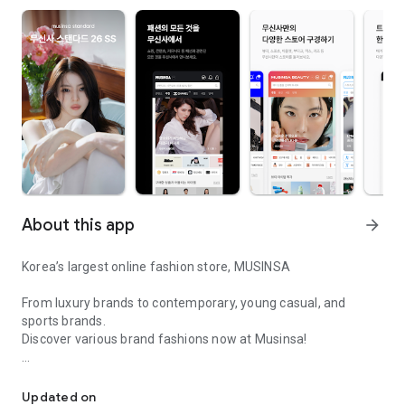
About this app
arrow_forward
Korea’s largest online fashion store, MUSINSA
From luxury brands to contemporary, young casual, and
sports brands.
Discover various brand fashions now at Musinsa!
I love all brand fashion shopping!
■ Discount coupons and discount benefits by level pouring in
every day
Updated on