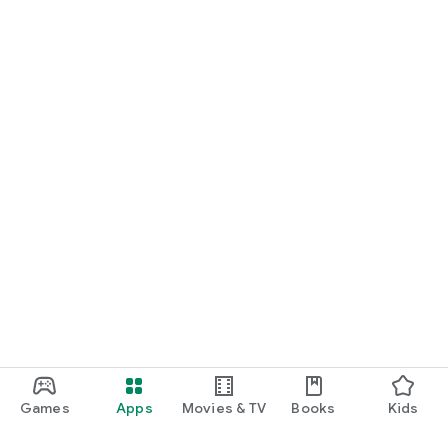
Games
Apps
Movies & TV
Books
Kids