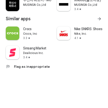
무신사 파트너 - MUSINSA PARTNER
soldout(솔드아웃)
MUSINSA Co.,Ltd
MUSINSA Co.,Ltd
3.4
star
Similar apps
arrow_forward
Crocs
Nike SNKRS: Shoes & 
Crocs, Inc
Nike, Inc.
3.3
4.1
star
star
Sinsang Market
Dealicious Inc.
3.4
star
flag
Flag as inappropriate