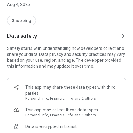
■ Brand fashion representative platform, 100% genuine
Aug 4, 2026
authentication
■ Free shipping on all products, fashion-specific shopping
service/function
Shopping
■ Providing domestic and international fashion trends and
reliable product reviews
Data safety
arrow_forward
[Experience the new Musinsa Temple]
Safety starts with understanding how developers collect and
share your data. Data privacy and security practices may vary
· Online luxury select shop, Musinsa boutique
based on your use, region, and age. The developer provided
Trendy luxury brands carefully selected by Musinsa at a
this information and may update it over time.
glance!
· Discovering real fashion, Musinsa Snap
Check out the styling of fashion people you like
This app may share these data types with third
parties
· I love Musin for all brand fashion
Personal info, Financial info and 2 others
Search by style is basic, up to personalized brand
recommendations.
This app may collect these data types
Personal info, Financial info and 5 others
· Payment completed quickly with Musinsa Pay
Data is encrypted in transit
Payment complete in just 3 seconds! Inexhaustible and fast
fashion shopping service