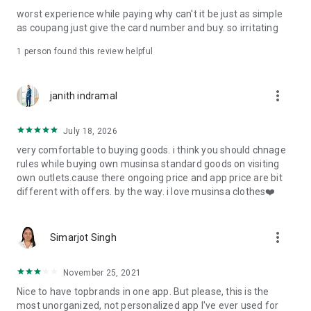
post
worst experience while paying why can't it be just as simple
· File/Storage: Attach files
as coupang just give the card number and buy. so irritating
· Microphone/Voice Recognition: Voice Search
· Push Notification: Used for push notification function
1 person found this review helpful
· Telephone: Customer consultation, including calling the
customer center
· Bio information: Used for fingerprint/Face ID payment
more_vert
janith indramal
authentication
July 18, 2026
very comfortable to buying goods. i think you should chnage
rules while buying own musinsa standard goods on visiting
own outlets.cause there ongoing price and app price are bit
different with offers. by the way. i love musinsa clothes❤️
more_vert
Simarjot Singh
November 25, 2021
Nice to have topbrands in one app. But please, this is the
most unorganized, not personalized app I've ever used for