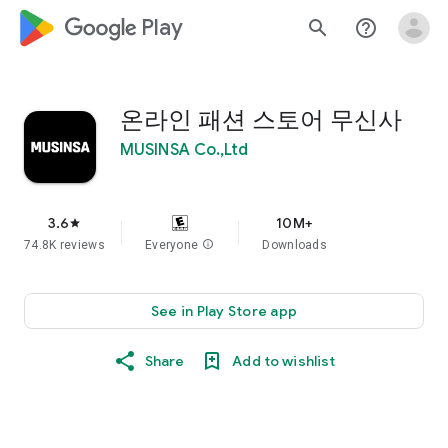
google_logo Play
search
help_outline
온라인 패션 스토어 무신사
MUSINSA Co.,Ltd
3.6
10M+
star
74.8K reviews
Everyone
info
Downloads
See in Play Store app
Share
Add to wishlist