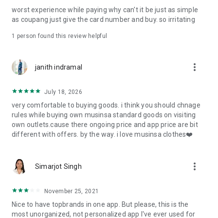
post
worst experience while paying why can't it be just as simple
· File/Storage: Attach files
as coupang just give the card number and buy. so irritating
· Microphone/Voice Recognition: Voice Search
· Push Notification: Used for push notification function
1 person found this review helpful
· Telephone: Customer consultation, including calling the
customer center
· Bio information: Used for fingerprint/Face ID payment
more_vert
janith indramal
authentication
July 18, 2026
very comfortable to buying goods. i think you should chnage
rules while buying own musinsa standard goods on visiting
own outlets.cause there ongoing price and app price are bit
different with offers. by the way. i love musinsa clothes❤️
more_vert
Simarjot Singh
November 25, 2021
Nice to have topbrands in one app. But please, this is the
most unorganized, not personalized app I've ever used for