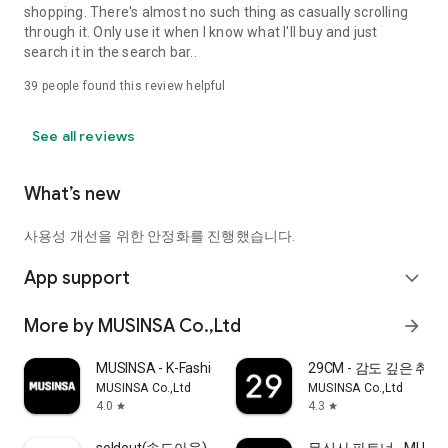
shopping. There's almost no such thing as casually scrolling
through it. Only use it when I know what I'll buy and just
search it in the search bar..
39
people found this review helpful
See all reviews
What’s new
사용성 개선을 위한 안정화를 진행했습니다.
App support
expand_more
More by MUSINSA Co.,Ltd
arrow_forward
MUSINSA - K-Fashion & Style
29CM - 감도 깊은 취
MUSINSA Co.,Ltd
MUSINSA Co.,Ltd
4.0
4.3
star
star