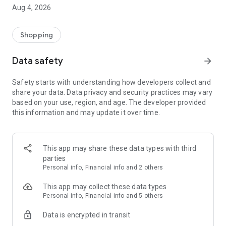
■ Brand fashion representative platform, 100% genuine
Aug 4, 2026
authentication
■ Free shipping on all products, fashion-specific shopping
service/function
Shopping
■ Providing domestic and international fashion trends and
reliable product reviews
Data safety
arrow_forward
[Experience the new Musinsa Temple]
Safety starts with understanding how developers collect and
share your data. Data privacy and security practices may vary
· Online luxury select shop, Musinsa boutique
based on your use, region, and age. The developer provided
Trendy luxury brands carefully selected by Musinsa at a
this information and may update it over time.
glance!
· Discovering real fashion, Musinsa Snap
Check out the styling of fashion people you like
This app may share these data types with third
parties
· I love Musin for all brand fashion
Personal info, Financial info and 2 others
Search by style is basic, up to personalized brand
recommendations.
This app may collect these data types
Personal info, Financial info and 5 others
· Payment completed quickly with Musinsa Pay
Data is encrypted in transit
Payment complete in just 3 seconds! Inexhaustible and fast
fashion shopping service