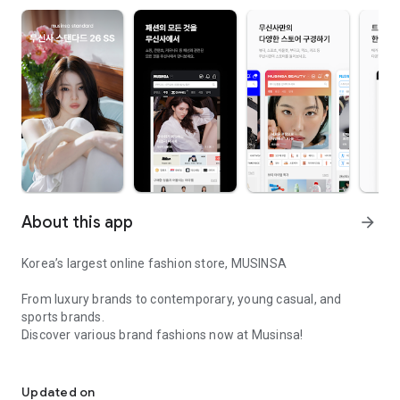
About this app
arrow_forward
Korea’s largest online fashion store, MUSINSA
From luxury brands to contemporary, young casual, and
sports brands.
Discover various brand fashions now at Musinsa!
I love all brand fashion shopping!
■ Discount coupons and discount benefits by level pouring in
every day
Updated on