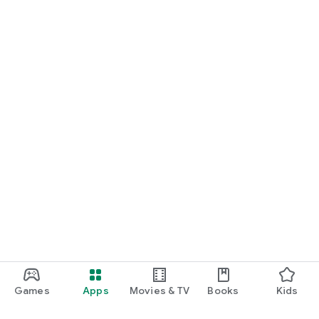
Games
Apps
Movies & TV
Books
Kids