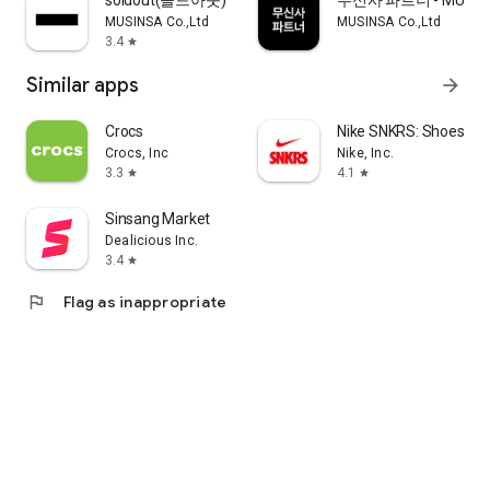
soldout(솔드아웃)
무신사 파트너 - MUSINS
MUSINSA Co.,Ltd
MUSINSA Co.,Ltd
3.4
star
Similar apps
arrow_forward
Crocs
Nike SNKRS: Shoes & 
Crocs, Inc
Nike, Inc.
3.3
4.1
star
star
Sinsang Market
Dealicious Inc.
3.4
star
flag
Flag as inappropriate