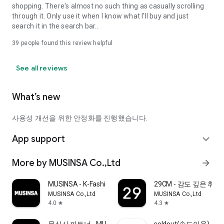
shopping. There's almost no such thing as casually scrolling
through it. Only use it when I know what I'll buy and just
search it in the search bar..
39
people found this review helpful
See all reviews
What’s new
사용성 개선을 위한 안정화를 진행했습니다.
App support
expand_more
More by MUSINSA Co.,Ltd
arrow_forward
MUSINSA - K-Fashion & Style
29CM - 감도 깊은 취
MUSINSA Co.,Ltd
MUSINSA Co.,Ltd
4.0
4.3
star
star