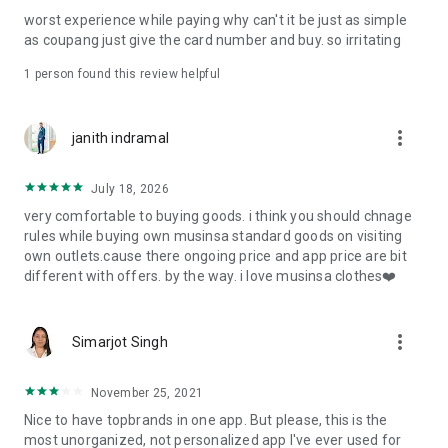
post
worst experience while paying why can't it be just as simple
· File/Storage: Attach files
as coupang just give the card number and buy. so irritating
· Microphone/Voice Recognition: Voice Search
· Push Notification: Used for push notification function
1 person found this review helpful
· Telephone: Customer consultation, including calling the
customer center
· Bio information: Used for fingerprint/Face ID payment
more_vert
janith indramal
authentication
July 18, 2026
very comfortable to buying goods. i think you should chnage
rules while buying own musinsa standard goods on visiting
own outlets.cause there ongoing price and app price are bit
different with offers. by the way. i love musinsa clothes❤️
more_vert
Simarjot Singh
November 25, 2021
Nice to have topbrands in one app. But please, this is the
most unorganized, not personalized app I've ever used for