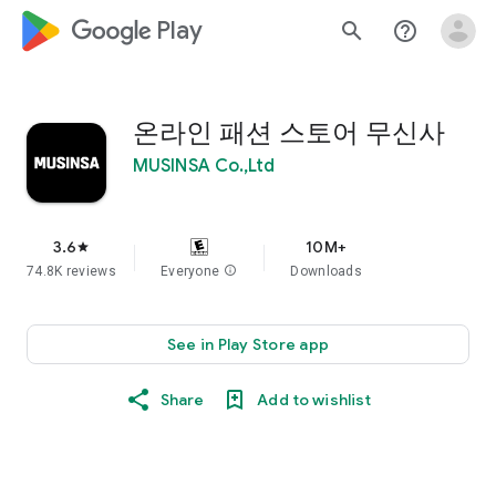
google_logo Play
search
help_outline
온라인 패션 스토어 무신사
MUSINSA Co.,Ltd
3.6
10M+
star
74.8K reviews
Everyone
info
Downloads
See in Play Store app
Share
Add to wishlist