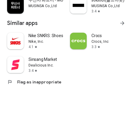
무신사 파트너 - MUSINSA PARTNER
soldout(솔드아웃)
MUSINSA Co.,Ltd
MUSINSA Co.,Ltd
3.4
star
Similar apps
arrow_forward
Nike SNKRS: Shoes & Streetwear
Crocs
Nike, Inc.
Crocs, Inc
4.1
3.3
star
star
Sinsang Market
Dealicious Inc.
3.4
star
flag
Flag as inappropriate