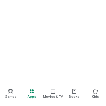
Games
Apps
Movies & TV
Books
Kids