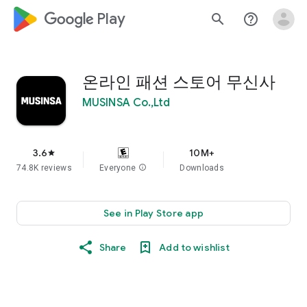
google_logo Play
search
help_outline
온라인 패션 스토어 무신사
MUSINSA Co.,Ltd
3.6
10M+
star
74.8K reviews
Everyone
info
Downloads
See in Play Store app
Share
Add to wishlist