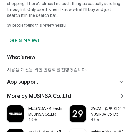
shopping. There's almost no such thing as casually scrolling
through it. Only use it when I know what I'll buy and just
search it in the search bar..
39
people found this review helpful
See all reviews
What’s new
사용성 개선을 위한 안정화를 진행했습니다.
App support
expand_more
More by MUSINSA Co.,Ltd
arrow_forward
MUSINSA - K-Fashion & Style
29CM - 감도 깊은 취
MUSINSA Co.,Ltd
MUSINSA Co.,Ltd
4.0
4.3
star
star