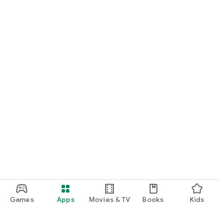
Games
Apps
Movies & TV
Books
Kids