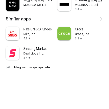
무신사 파트너 - MUSINSA PARTNER
soldout(솔드아웃)
MUSINSA Co.,Ltd
MUSINSA Co.,Ltd
3.4
star
Similar apps
arrow_forward
Nike SNKRS: Shoes & Streetwear
Crocs
Nike, Inc.
Crocs, Inc
4.1
3.3
star
star
Sinsang Market
Dealicious Inc.
3.4
star
flag
Flag as inappropriate