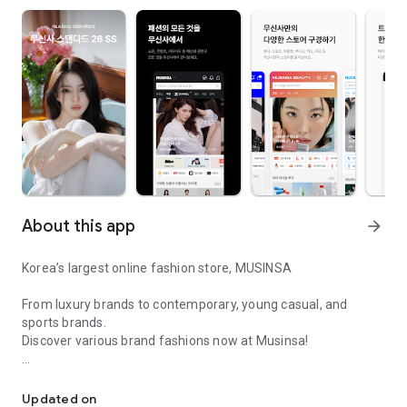
About this app
arrow_forward
Korea’s largest online fashion store, MUSINSA
From luxury brands to contemporary, young casual, and
sports brands.
Discover various brand fashions now at Musinsa!
I love all brand fashion shopping!
■ Discount coupons and discount benefits by level pouring in
every day
Updated on