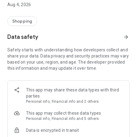
■ Brand fashion representative platform, 100% genuine
Aug 4, 2026
authentication
■ Free shipping on all products, fashion-specific shopping
service/function
Shopping
■ Providing domestic and international fashion trends and
reliable product reviews
Data safety
arrow_forward
[Experience the new Musinsa Temple]
Safety starts with understanding how developers collect and
share your data. Data privacy and security practices may vary
· Online luxury select shop, Musinsa boutique
based on your use, region, and age. The developer provided
Trendy luxury brands carefully selected by Musinsa at a
this information and may update it over time.
glance!
· Discovering real fashion, Musinsa Snap
Check out the styling of fashion people you like
This app may share these data types with third
parties
· I love Musin for all brand fashion
Personal info, Financial info and 2 others
Search by style is basic, up to personalized brand
recommendations.
This app may collect these data types
Personal info, Financial info and 5 others
· Payment completed quickly with Musinsa Pay
Data is encrypted in transit
Payment complete in just 3 seconds! Inexhaustible and fast
fashion shopping service