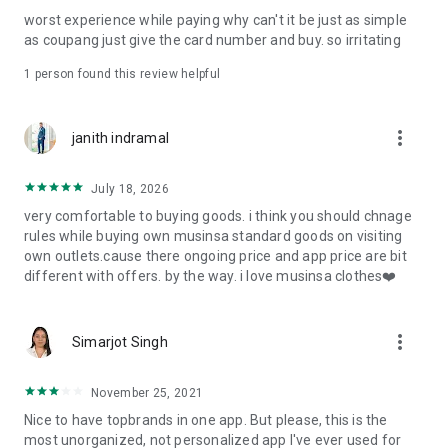
post
worst experience while paying why can't it be just as simple
· File/Storage: Attach files
as coupang just give the card number and buy. so irritating
· Microphone/Voice Recognition: Voice Search
· Push Notification: Used for push notification function
1 person found this review helpful
· Telephone: Customer consultation, including calling the
customer center
· Bio information: Used for fingerprint/Face ID payment
more_vert
janith indramal
authentication
July 18, 2026
very comfortable to buying goods. i think you should chnage
rules while buying own musinsa standard goods on visiting
own outlets.cause there ongoing price and app price are bit
different with offers. by the way. i love musinsa clothes❤️
more_vert
Simarjot Singh
November 25, 2021
Nice to have topbrands in one app. But please, this is the
most unorganized, not personalized app I've ever used for