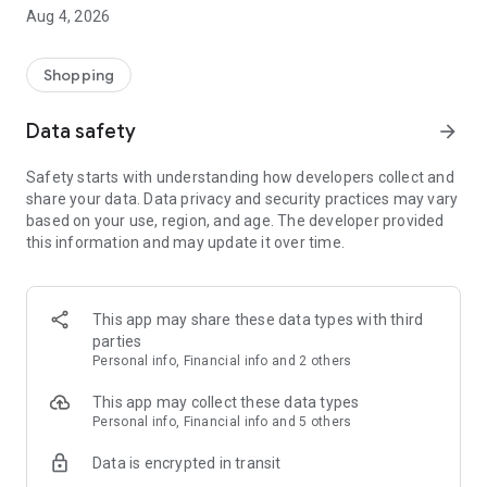
■ Brand fashion representative platform, 100% genuine
Aug 4, 2026
authentication
■ Free shipping on all products, fashion-specific shopping
service/function
Shopping
■ Providing domestic and international fashion trends and
reliable product reviews
Data safety
arrow_forward
[Experience the new Musinsa Temple]
Safety starts with understanding how developers collect and
share your data. Data privacy and security practices may vary
· Online luxury select shop, Musinsa boutique
based on your use, region, and age. The developer provided
Trendy luxury brands carefully selected by Musinsa at a
this information and may update it over time.
glance!
· Discovering real fashion, Musinsa Snap
Check out the styling of fashion people you like
This app may share these data types with third
parties
· I love Musin for all brand fashion
Personal info, Financial info and 2 others
Search by style is basic, up to personalized brand
recommendations.
This app may collect these data types
Personal info, Financial info and 5 others
· Payment completed quickly with Musinsa Pay
Data is encrypted in transit
Payment complete in just 3 seconds! Inexhaustible and fast
fashion shopping service