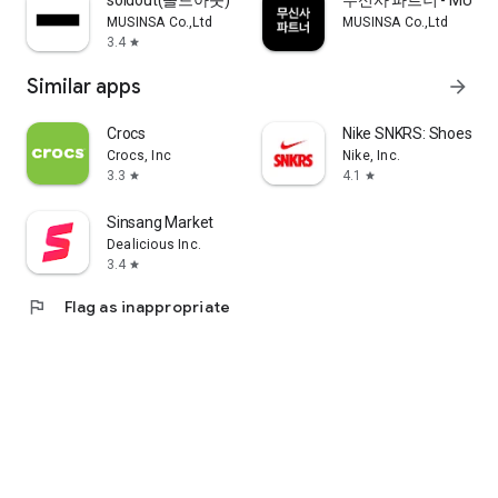
soldout(솔드아웃)
무신사 파트너 - MUSINS
MUSINSA Co.,Ltd
MUSINSA Co.,Ltd
3.4
star
Similar apps
arrow_forward
Crocs
Nike SNKRS: Shoes & 
Crocs, Inc
Nike, Inc.
3.3
4.1
star
star
Sinsang Market
Dealicious Inc.
3.4
star
flag
Flag as inappropriate