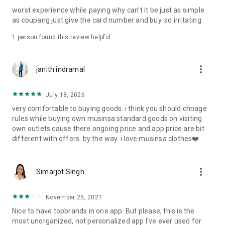
post
worst experience while paying why can't it be just as simple
· File/Storage: Attach files
as coupang just give the card number and buy. so irritating
· Microphone/Voice Recognition: Voice Search
· Push Notification: Used for push notification function
1 person found this review helpful
· Telephone: Customer consultation, including calling the
customer center
· Bio information: Used for fingerprint/Face ID payment
more_vert
janith indramal
authentication
July 18, 2026
very comfortable to buying goods. i think you should chnage
rules while buying own musinsa standard goods on visiting
own outlets.cause there ongoing price and app price are bit
different with offers. by the way. i love musinsa clothes❤️
more_vert
Simarjot Singh
November 25, 2021
Nice to have topbrands in one app. But please, this is the
most unorganized, not personalized app I've ever used for