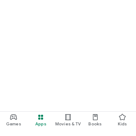
Games
Apps
Movies & TV
Books
Kids