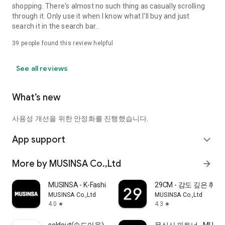
shopping. There's almost no such thing as casually scrolling
through it. Only use it when I know what I'll buy and just
search it in the search bar..
39
people found this review helpful
See all reviews
What’s new
사용성 개선을 위한 안정화를 진행했습니다.
App support
expand_more
More by MUSINSA Co.,Ltd
arrow_forward
MUSINSA - K-Fashion & Style
29CM - 감도 깊은 취
MUSINSA Co.,Ltd
MUSINSA Co.,Ltd
4.0
4.3
star
star