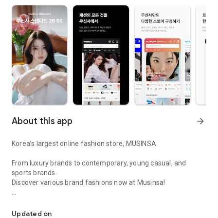
About this app
arrow_forward
Korea’s largest online fashion store, MUSINSA
From luxury brands to contemporary, young casual, and
sports brands.
Discover various brand fashions now at Musinsa!
I love all brand fashion shopping!
■ Discount coupons and discount benefits by level pouring in
every day
Updated on