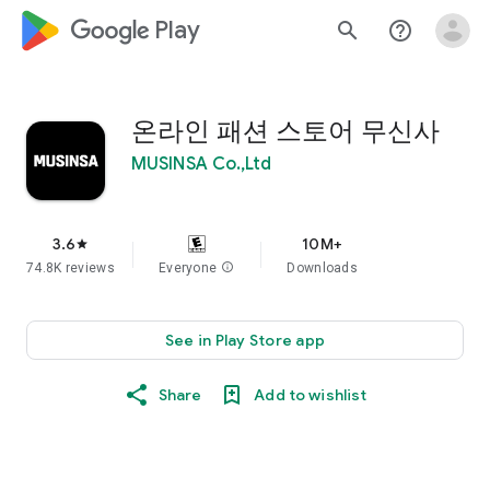
google_logo Play
search
help_outline
온라인 패션 스토어 무신사
MUSINSA Co.,Ltd
3.6
10M+
star
74.8K reviews
Everyone
info
Downloads
See in Play Store app
Share
Add to wishlist