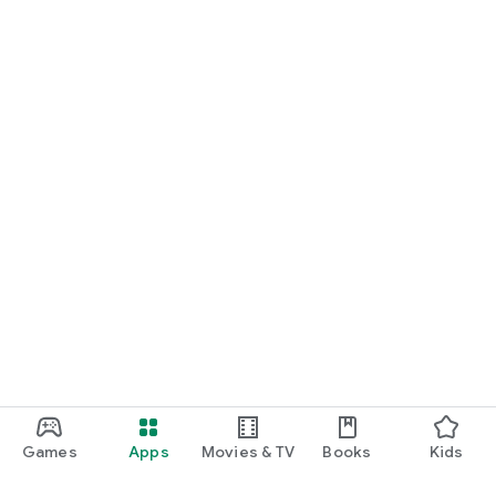
Games
Apps
Movies & TV
Books
Kids