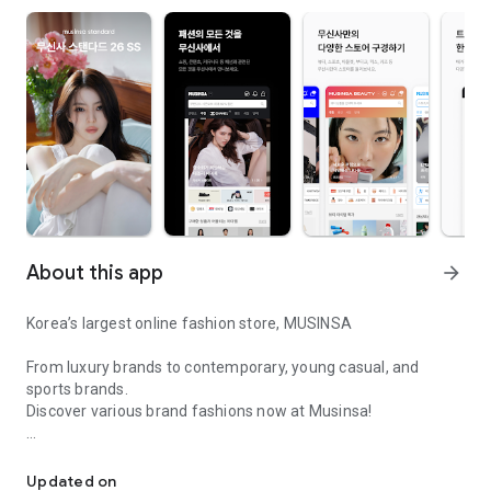
About this app
arrow_forward
Korea’s largest online fashion store, MUSINSA
From luxury brands to contemporary, young casual, and
sports brands.
Discover various brand fashions now at Musinsa!
I love all brand fashion shopping!
■ Discount coupons and discount benefits by level pouring in
every day
Updated on