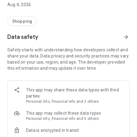
■ Brand fashion representative platform, 100% genuine
Aug 4, 2026
authentication
■ Free shipping on all products, fashion-specific shopping
service/function
Shopping
■ Providing domestic and international fashion trends and
reliable product reviews
Data safety
arrow_forward
[Experience the new Musinsa Temple]
Safety starts with understanding how developers collect and
share your data. Data privacy and security practices may vary
· Online luxury select shop, Musinsa boutique
based on your use, region, and age. The developer provided
Trendy luxury brands carefully selected by Musinsa at a
this information and may update it over time.
glance!
· Discovering real fashion, Musinsa Snap
Check out the styling of fashion people you like
This app may share these data types with third
parties
· I love Musin for all brand fashion
Personal info, Financial info and 2 others
Search by style is basic, up to personalized brand
recommendations.
This app may collect these data types
Personal info, Financial info and 5 others
· Payment completed quickly with Musinsa Pay
Data is encrypted in transit
Payment complete in just 3 seconds! Inexhaustible and fast
fashion shopping service