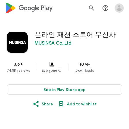
google_logo Play
search
help_outline
온라인 패션 스토어 무신사
MUSINSA Co.,Ltd
3.6
10M+
star
74.8K reviews
Everyone
info
Downloads
See in Play Store app
Share
Add to wishlist