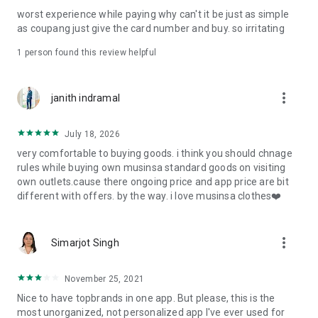
post
worst experience while paying why can't it be just as simple
· File/Storage: Attach files
as coupang just give the card number and buy. so irritating
· Microphone/Voice Recognition: Voice Search
· Push Notification: Used for push notification function
1 person found this review helpful
· Telephone: Customer consultation, including calling the
customer center
· Bio information: Used for fingerprint/Face ID payment
more_vert
janith indramal
authentication
July 18, 2026
very comfortable to buying goods. i think you should chnage
rules while buying own musinsa standard goods on visiting
own outlets.cause there ongoing price and app price are bit
different with offers. by the way. i love musinsa clothes❤️
more_vert
Simarjot Singh
November 25, 2021
Nice to have topbrands in one app. But please, this is the
most unorganized, not personalized app I've ever used for