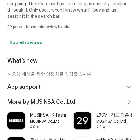
shopping. There's almost no such thing as casually scrolling
through it. Only use it when I know what I'll buy and just
search it in the search bar..
39
people found this review helpful
See all reviews
What’s new
사용성 개선을 위한 안정화를 진행했습니다.
App support
expand_more
More by MUSINSA Co.,Ltd
arrow_forward
MUSINSA - K-Fashion & Style
29CM - 감도 깊은 취
MUSINSA Co.,Ltd
MUSINSA Co.,Ltd
4.0
4.3
star
star