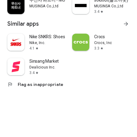
무신사 파트너 - MUSINSA PARTNER
soldout(솔드아웃)
MUSINSA Co.,Ltd
MUSINSA Co.,Ltd
3.4
star
Similar apps
arrow_forward
Nike SNKRS: Shoes & Streetwear
Crocs
Nike, Inc.
Crocs, Inc
4.1
3.3
star
star
Sinsang Market
Dealicious Inc.
3.4
star
flag
Flag as inappropriate