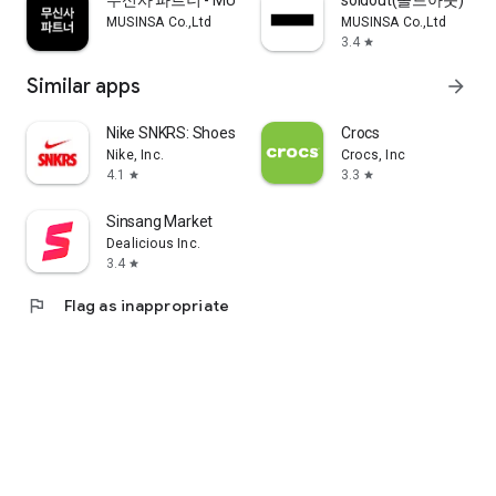
무신사 파트너 - MUSINSA PARTNER
soldout(솔드아웃)
MUSINSA Co.,Ltd
MUSINSA Co.,Ltd
3.4
star
Similar apps
arrow_forward
Nike SNKRS: Shoes & Streetwear
Crocs
Nike, Inc.
Crocs, Inc
4.1
3.3
star
star
Sinsang Market
Dealicious Inc.
3.4
star
flag
Flag as inappropriate