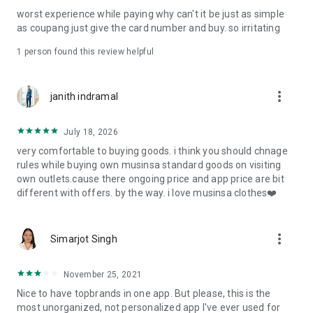
post
worst experience while paying why can't it be just as simple
· File/Storage: Attach files
as coupang just give the card number and buy. so irritating
· Microphone/Voice Recognition: Voice Search
· Push Notification: Used for push notification function
1 person found this review helpful
· Telephone: Customer consultation, including calling the
customer center
· Bio information: Used for fingerprint/Face ID payment
more_vert
janith indramal
authentication
July 18, 2026
very comfortable to buying goods. i think you should chnage
rules while buying own musinsa standard goods on visiting
own outlets.cause there ongoing price and app price are bit
different with offers. by the way. i love musinsa clothes❤️
more_vert
Simarjot Singh
November 25, 2021
Nice to have topbrands in one app. But please, this is the
most unorganized, not personalized app I've ever used for