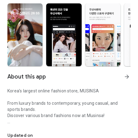
About this app
arrow_forward
Korea’s largest online fashion store, MUSINSA
From luxury brands to contemporary, young casual, and
sports brands.
Discover various brand fashions now at Musinsa!
I love all brand fashion shopping!
■ Discount coupons and discount benefits by level pouring in
every day
Updated on