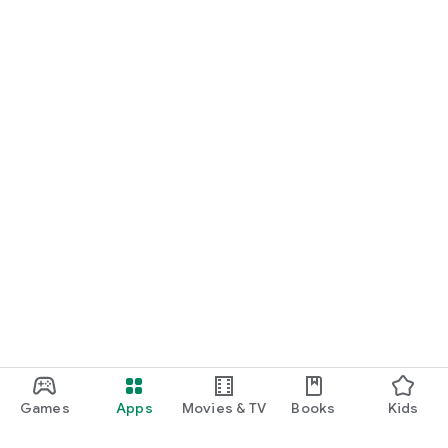
Games
Apps
Movies & TV
Books
Kids