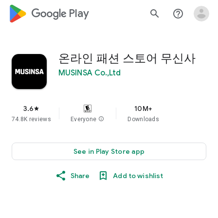
google_logo Play
search
help_outline
온라인 패션 스토어 무신사
MUSINSA Co.,Ltd
3.6
10M+
star
74.8K reviews
Everyone
info
Downloads
See in Play Store app
Share
Add to wishlist