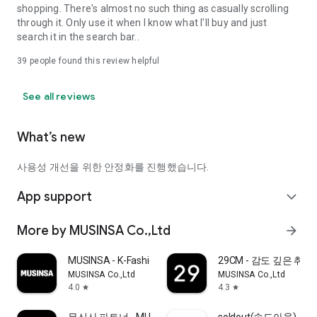
shopping. There's almost no such thing as casually scrolling
through it. Only use it when I know what I'll buy and just
search it in the search bar..
39
people found this review helpful
See all reviews
What’s new
사용성 개선을 위한 안정화를 진행했습니다.
App support
expand_more
More by MUSINSA Co.,Ltd
arrow_forward
MUSINSA - K-Fashion & Style
29CM - 감도 깊은 취
MUSINSA Co.,Ltd
MUSINSA Co.,Ltd
4.0
4.3
star
star