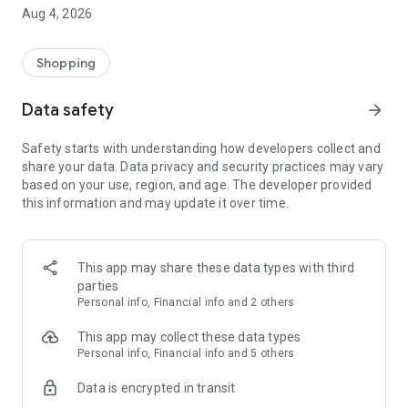
■ Brand fashion representative platform, 100% genuine
Aug 4, 2026
authentication
■ Free shipping on all products, fashion-specific shopping
service/function
Shopping
■ Providing domestic and international fashion trends and
reliable product reviews
Data safety
arrow_forward
[Experience the new Musinsa Temple]
Safety starts with understanding how developers collect and
share your data. Data privacy and security practices may vary
· Online luxury select shop, Musinsa boutique
based on your use, region, and age. The developer provided
Trendy luxury brands carefully selected by Musinsa at a
this information and may update it over time.
glance!
· Discovering real fashion, Musinsa Snap
Check out the styling of fashion people you like
This app may share these data types with third
parties
· I love Musin for all brand fashion
Personal info, Financial info and 2 others
Search by style is basic, up to personalized brand
recommendations.
This app may collect these data types
Personal info, Financial info and 5 others
· Payment completed quickly with Musinsa Pay
Data is encrypted in transit
Payment complete in just 3 seconds! Inexhaustible and fast
fashion shopping service