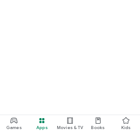
Games
Apps
Movies & TV
Books
Kids