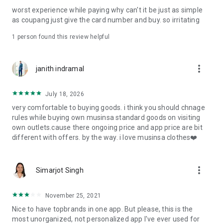
post
worst experience while paying why can't it be just as simple
· File/Storage: Attach files
as coupang just give the card number and buy. so irritating
· Microphone/Voice Recognition: Voice Search
· Push Notification: Used for push notification function
1 person found this review helpful
· Telephone: Customer consultation, including calling the
customer center
· Bio information: Used for fingerprint/Face ID payment
more_vert
janith indramal
authentication
July 18, 2026
very comfortable to buying goods. i think you should chnage
rules while buying own musinsa standard goods on visiting
own outlets.cause there ongoing price and app price are bit
different with offers. by the way. i love musinsa clothes❤️
more_vert
Simarjot Singh
November 25, 2021
Nice to have topbrands in one app. But please, this is the
most unorganized, not personalized app I've ever used for