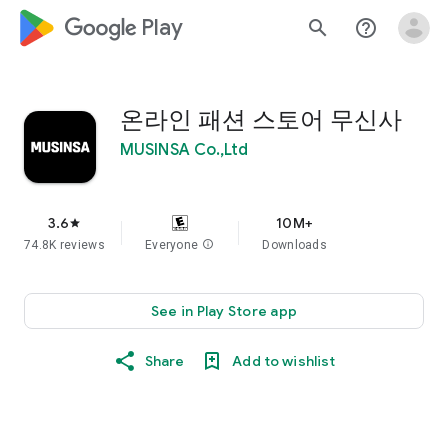
google_logo Play
search
help_outline
온라인 패션 스토어 무신사
MUSINSA Co.,Ltd
3.6
10M+
star
74.8K reviews
Everyone
info
Downloads
See in Play Store app
Share
Add to wishlist