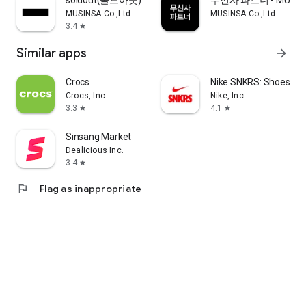
soldout(솔드아웃)
무신사 파트너 - MUSINS
MUSINSA Co.,Ltd
MUSINSA Co.,Ltd
3.4
star
Similar apps
arrow_forward
Crocs
Nike SNKRS: Shoes & 
Crocs, Inc
Nike, Inc.
3.3
4.1
star
star
Sinsang Market
Dealicious Inc.
3.4
star
flag
Flag as inappropriate