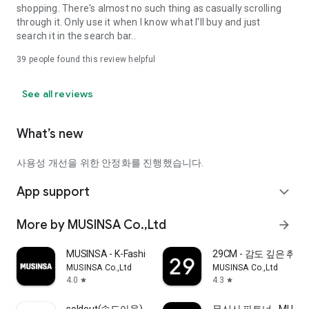
shopping. There's almost no such thing as casually scrolling
through it. Only use it when I know what I'll buy and just
search it in the search bar..
39
people found this review helpful
See all reviews
What’s new
사용성 개선을 위한 안정화를 진행했습니다.
App support
expand_more
More by MUSINSA Co.,Ltd
arrow_forward
MUSINSA - K-Fashion & Style
29CM - 감도 깊은 취
MUSINSA Co.,Ltd
MUSINSA Co.,Ltd
4.0
4.3
star
star