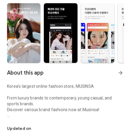
About this app
arrow_forward
Korea’s largest online fashion store, MUSINSA
From luxury brands to contemporary, young casual, and
sports brands.
Discover various brand fashions now at Musinsa!
I love all brand fashion shopping!
■ Discount coupons and discount benefits by level pouring in
every day
Updated on