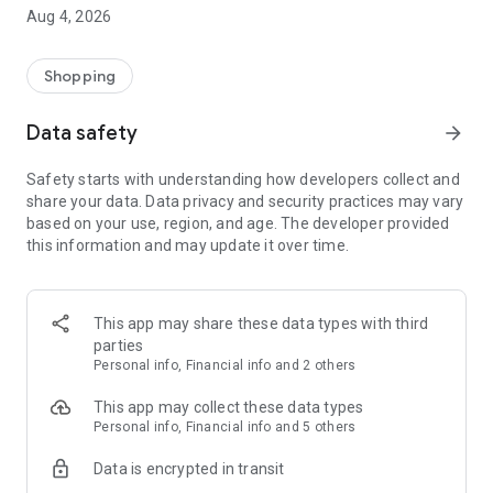
■ Brand fashion representative platform, 100% genuine
Aug 4, 2026
authentication
■ Free shipping on all products, fashion-specific shopping
service/function
Shopping
■ Providing domestic and international fashion trends and
reliable product reviews
Data safety
arrow_forward
[Experience the new Musinsa Temple]
Safety starts with understanding how developers collect and
share your data. Data privacy and security practices may vary
· Online luxury select shop, Musinsa boutique
based on your use, region, and age. The developer provided
Trendy luxury brands carefully selected by Musinsa at a
this information and may update it over time.
glance!
· Discovering real fashion, Musinsa Snap
Check out the styling of fashion people you like
This app may share these data types with third
parties
· I love Musin for all brand fashion
Personal info, Financial info and 2 others
Search by style is basic, up to personalized brand
recommendations.
This app may collect these data types
Personal info, Financial info and 5 others
· Payment completed quickly with Musinsa Pay
Data is encrypted in transit
Payment complete in just 3 seconds! Inexhaustible and fast
fashion shopping service