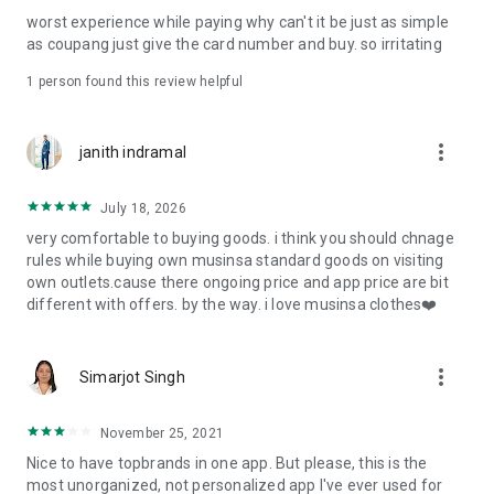
post
worst experience while paying why can't it be just as simple
· File/Storage: Attach files
as coupang just give the card number and buy. so irritating
· Microphone/Voice Recognition: Voice Search
· Push Notification: Used for push notification function
1 person found this review helpful
· Telephone: Customer consultation, including calling the
customer center
· Bio information: Used for fingerprint/Face ID payment
more_vert
janith indramal
authentication
July 18, 2026
very comfortable to buying goods. i think you should chnage
rules while buying own musinsa standard goods on visiting
own outlets.cause there ongoing price and app price are bit
different with offers. by the way. i love musinsa clothes❤️
more_vert
Simarjot Singh
November 25, 2021
Nice to have topbrands in one app. But please, this is the
most unorganized, not personalized app I've ever used for