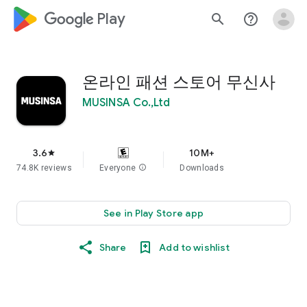
google_logo Play
search
help_outline
온라인 패션 스토어 무신사
MUSINSA Co.,Ltd
3.6
10M+
star
74.8K reviews
Everyone
info
Downloads
See in Play Store app
Share
Add to wishlist