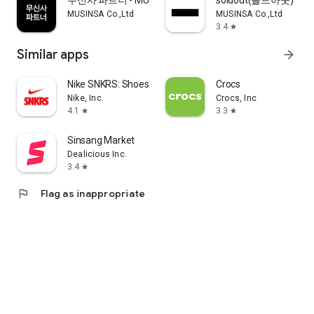
무신사 파트너 - MUSINSA PARTNER
soldout(솔드아웃)
MUSINSA Co.,Ltd
MUSINSA Co.,Ltd
3.4
star
Similar apps
arrow_forward
Nike SNKRS: Shoes & Streetwear
Crocs
Nike, Inc.
Crocs, Inc
4.1
3.3
star
star
Sinsang Market
Dealicious Inc.
3.4
star
flag
Flag as inappropriate