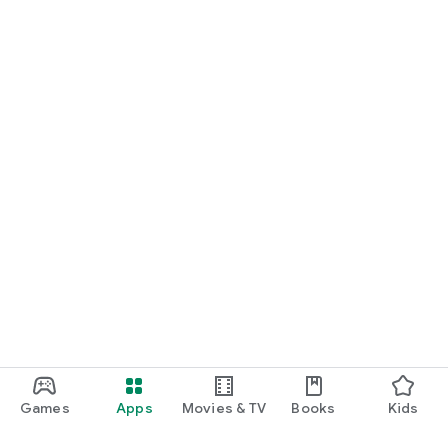
Games
Apps
Movies & TV
Books
Kids