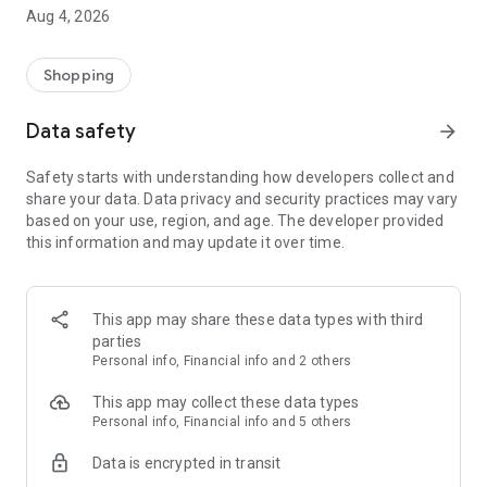
■ Brand fashion representative platform, 100% genuine
Aug 4, 2026
authentication
■ Free shipping on all products, fashion-specific shopping
service/function
Shopping
■ Providing domestic and international fashion trends and
reliable product reviews
Data safety
arrow_forward
[Experience the new Musinsa Temple]
Safety starts with understanding how developers collect and
share your data. Data privacy and security practices may vary
· Online luxury select shop, Musinsa boutique
based on your use, region, and age. The developer provided
Trendy luxury brands carefully selected by Musinsa at a
this information and may update it over time.
glance!
· Discovering real fashion, Musinsa Snap
Check out the styling of fashion people you like
This app may share these data types with third
parties
· I love Musin for all brand fashion
Personal info, Financial info and 2 others
Search by style is basic, up to personalized brand
recommendations.
This app may collect these data types
Personal info, Financial info and 5 others
· Payment completed quickly with Musinsa Pay
Data is encrypted in transit
Payment complete in just 3 seconds! Inexhaustible and fast
fashion shopping service