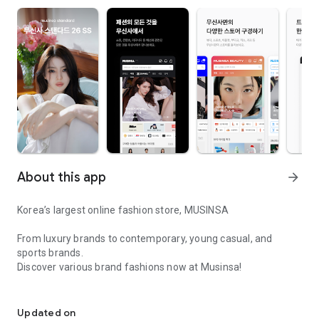
About this app
arrow_forward
Korea’s largest online fashion store, MUSINSA
From luxury brands to contemporary, young casual, and
sports brands.
Discover various brand fashions now at Musinsa!
I love all brand fashion shopping!
■ Discount coupons and discount benefits by level pouring in
every day
Updated on