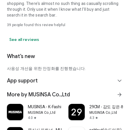
shopping. There's almost no such thing as casually scrolling
through it. Only use it when I know what I'll buy and just
search it in the search bar..
39
people found this review helpful
See all reviews
What’s new
사용성 개선을 위한 안정화를 진행했습니다.
App support
expand_more
More by MUSINSA Co.,Ltd
arrow_forward
MUSINSA - K-Fashion & Style
29CM - 감도 깊은 취
MUSINSA Co.,Ltd
MUSINSA Co.,Ltd
4.0
4.3
star
star