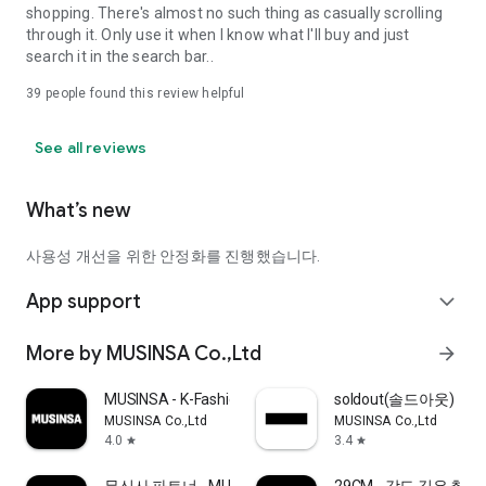
shopping. There's almost no such thing as casually scrolling
through it. Only use it when I know what I'll buy and just
search it in the search bar..
39
people found this review helpful
See all reviews
What’s new
사용성 개선을 위한 안정화를 진행했습니다.
App support
expand_more
More by MUSINSA Co.,Ltd
arrow_forward
MUSINSA - K-Fashion & Style
soldout(솔드아웃)
MUSINSA Co.,Ltd
MUSINSA Co.,Ltd
4.0
3.4
star
star