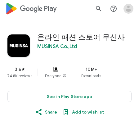
google_logo Play
search
help_outline
온라인 패션 스토어 무신사
MUSINSA Co.,Ltd
3.6
10M+
star
74.8K reviews
Everyone
info
Downloads
See in Play Store app
Share
Add to wishlist