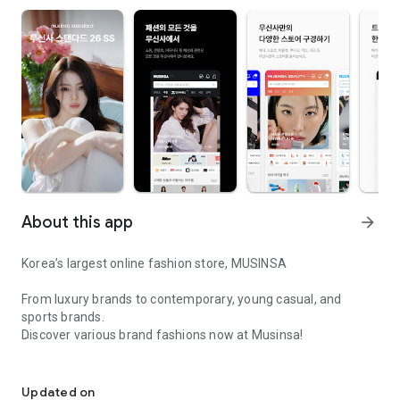
About this app
arrow_forward
Korea’s largest online fashion store, MUSINSA
From luxury brands to contemporary, young casual, and
sports brands.
Discover various brand fashions now at Musinsa!
I love all brand fashion shopping!
■ Discount coupons and discount benefits by level pouring in
every day
Updated on