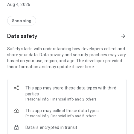
■ Brand fashion representative platform, 100% genuine
Aug 4, 2026
authentication
■ Free shipping on all products, fashion-specific shopping
service/function
Shopping
■ Providing domestic and international fashion trends and
reliable product reviews
Data safety
arrow_forward
[Experience the new Musinsa Temple]
Safety starts with understanding how developers collect and
share your data. Data privacy and security practices may vary
· Online luxury select shop, Musinsa boutique
based on your use, region, and age. The developer provided
Trendy luxury brands carefully selected by Musinsa at a
this information and may update it over time.
glance!
· Discovering real fashion, Musinsa Snap
Check out the styling of fashion people you like
This app may share these data types with third
parties
· I love Musin for all brand fashion
Personal info, Financial info and 2 others
Search by style is basic, up to personalized brand
recommendations.
This app may collect these data types
Personal info, Financial info and 5 others
· Payment completed quickly with Musinsa Pay
Data is encrypted in transit
Payment complete in just 3 seconds! Inexhaustible and fast
fashion shopping service