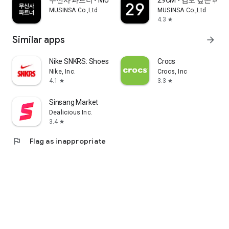
무신사 파트너 - MUSINSA PARTNER
29CM - 감도 깊은 취
MUSINSA Co.,Ltd
MUSINSA Co.,Ltd
4.3
star
Similar apps
arrow_forward
Nike SNKRS: Shoes & Streetwear
Crocs
Nike, Inc.
Crocs, Inc
4.1
3.3
star
star
Sinsang Market
Dealicious Inc.
3.4
star
flag
Flag as inappropriate