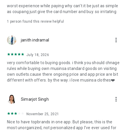
post
worst experience while paying why can't it be just as simple
· File/Storage: Attach files
as coupang just give the card number and buy. so irritating
· Microphone/Voice Recognition: Voice Search
· Push Notification: Used for push notification function
1 person found this review helpful
· Telephone: Customer consultation, including calling the
customer center
· Bio information: Used for fingerprint/Face ID payment
more_vert
janith indramal
authentication
July 18, 2026
very comfortable to buying goods. i think you should chnage
rules while buying own musinsa standard goods on visiting
own outlets.cause there ongoing price and app price are bit
different with offers. by the way. i love musinsa clothes❤️
more_vert
Simarjot Singh
November 25, 2021
Nice to have topbrands in one app. But please, this is the
most unorganized, not personalized app I've ever used for