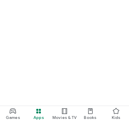
Games
Apps
Movies & TV
Books
Kids