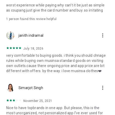
post
worst experience while paying why can't it be just as simple
· File/Storage: Attach files
as coupang just give the card number and buy. so irritating
· Microphone/Voice Recognition: Voice Search
· Push Notification: Used for push notification function
1 person found this review helpful
· Telephone: Customer consultation, including calling the
customer center
· Bio information: Used for fingerprint/Face ID payment
more_vert
janith indramal
authentication
July 18, 2026
very comfortable to buying goods. i think you should chnage
rules while buying own musinsa standard goods on visiting
own outlets.cause there ongoing price and app price are bit
different with offers. by the way. i love musinsa clothes❤️
more_vert
Simarjot Singh
November 25, 2021
Nice to have topbrands in one app. But please, this is the
most unorganized, not personalized app I've ever used for