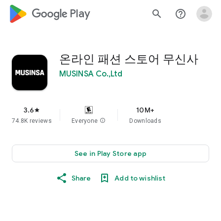
google_logo Play
search
help_outline
온라인 패션 스토어 무신사
MUSINSA Co.,Ltd
3.6
10M+
star
74.8K reviews
Everyone
info
Downloads
See in Play Store app
Share
Add to wishlist