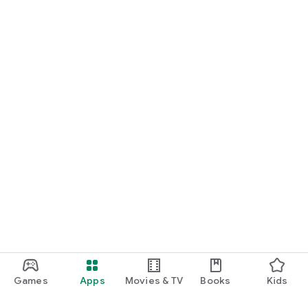
Games
Apps
Movies & TV
Books
Kids