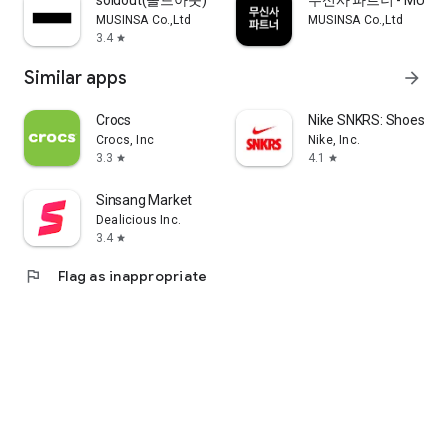
soldout(솔드아웃)
무신사 파트너 - MUSINS
MUSINSA Co.,Ltd
MUSINSA Co.,Ltd
3.4
star
Similar apps
arrow_forward
Crocs
Nike SNKRS: Shoes & 
Crocs, Inc
Nike, Inc.
3.3
4.1
star
star
Sinsang Market
Dealicious Inc.
3.4
star
flag
Flag as inappropriate