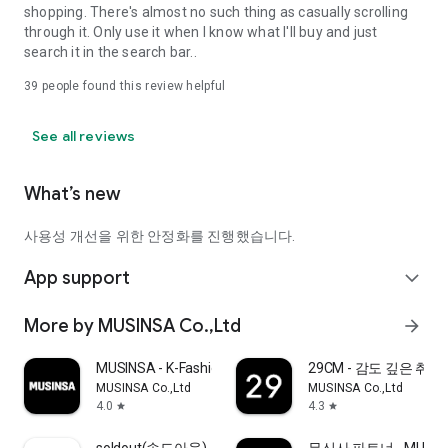
shopping. There's almost no such thing as casually scrolling
through it. Only use it when I know what I'll buy and just
search it in the search bar..
39
people found this review helpful
See all reviews
What’s new
사용성 개선을 위한 안정화를 진행했습니다.
App support
expand_more
More by MUSINSA Co.,Ltd
arrow_forward
MUSINSA - K-Fashion & Style
29CM - 감도 깊은 취
MUSINSA Co.,Ltd
MUSINSA Co.,Ltd
4.0
4.3
star
star