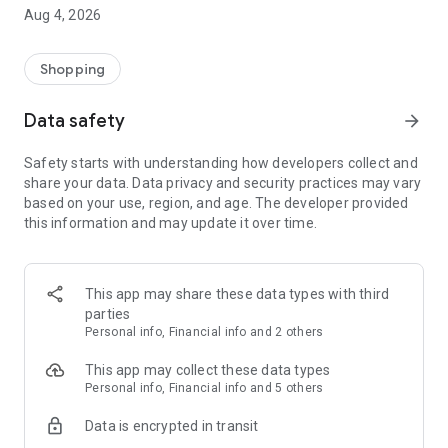
■ Brand fashion representative platform, 100% genuine
Aug 4, 2026
authentication
■ Free shipping on all products, fashion-specific shopping
service/function
Shopping
■ Providing domestic and international fashion trends and
reliable product reviews
Data safety
arrow_forward
[Experience the new Musinsa Temple]
Safety starts with understanding how developers collect and
share your data. Data privacy and security practices may vary
· Online luxury select shop, Musinsa boutique
based on your use, region, and age. The developer provided
Trendy luxury brands carefully selected by Musinsa at a
this information and may update it over time.
glance!
· Discovering real fashion, Musinsa Snap
Check out the styling of fashion people you like
This app may share these data types with third
parties
· I love Musin for all brand fashion
Personal info, Financial info and 2 others
Search by style is basic, up to personalized brand
recommendations.
This app may collect these data types
Personal info, Financial info and 5 others
· Payment completed quickly with Musinsa Pay
Data is encrypted in transit
Payment complete in just 3 seconds! Inexhaustible and fast
fashion shopping service