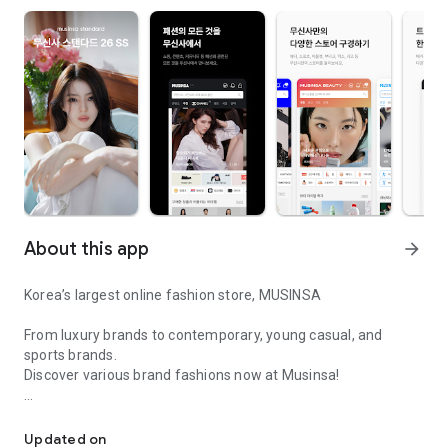
About this app
arrow_forward
Korea’s largest online fashion store, MUSINSA
From luxury brands to contemporary, young casual, and
sports brands.
Discover various brand fashions now at Musinsa!
I love all brand fashion shopping!
■ Discount coupons and discount benefits by level pouring in
every day
Updated on