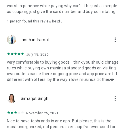
post
worst experience while paying why can't it be just as simple
· File/Storage: Attach files
as coupang just give the card number and buy. so irritating
· Microphone/Voice Recognition: Voice Search
· Push Notification: Used for push notification function
1 person found this review helpful
· Telephone: Customer consultation, including calling the
customer center
· Bio information: Used for fingerprint/Face ID payment
more_vert
janith indramal
authentication
July 18, 2026
very comfortable to buying goods. i think you should chnage
rules while buying own musinsa standard goods on visiting
own outlets.cause there ongoing price and app price are bit
different with offers. by the way. i love musinsa clothes❤️
more_vert
Simarjot Singh
November 25, 2021
Nice to have topbrands in one app. But please, this is the
most unorganized, not personalized app I've ever used for