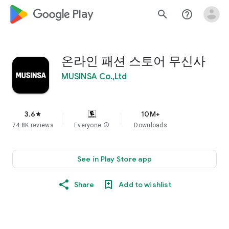
google_logo Play
search
help_outline
온라인 패션 스토어 무신사
MUSINSA Co.,Ltd
3.6
10M+
star
74.8K reviews
Everyone
info
Downloads
See in Play Store app
Share
Add to wishlist