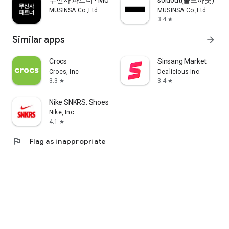
무신사 파트너 - MUSINSA PARTNER
soldout(솔드아웃)
MUSINSA Co.,Ltd
MUSINSA Co.,Ltd
3.4
star
Similar apps
arrow_forward
Crocs
Sinsang Market
Crocs, Inc
Dealicious Inc.
3.3
3.4
star
star
Nike SNKRS: Shoes & Streetwear
Nike, Inc.
4.1
star
flag
Flag as inappropriate