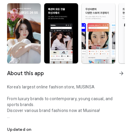
About this app
arrow_forward
Korea’s largest online fashion store, MUSINSA
From luxury brands to contemporary, young casual, and
sports brands.
Discover various brand fashions now at Musinsa!
I love all brand fashion shopping!
■ Discount coupons and discount benefits by level pouring in
every day
Updated on