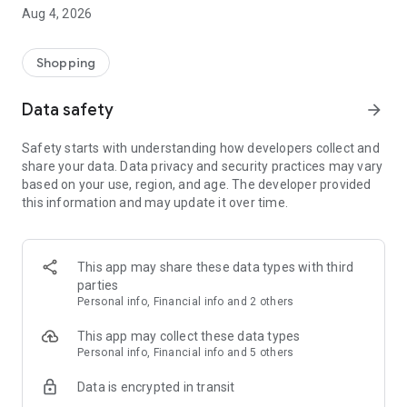
■ Brand fashion representative platform, 100% genuine
Aug 4, 2026
authentication
■ Free shipping on all products, fashion-specific shopping
service/function
Shopping
■ Providing domestic and international fashion trends and
reliable product reviews
Data safety
arrow_forward
[Experience the new Musinsa Temple]
Safety starts with understanding how developers collect and
share your data. Data privacy and security practices may vary
· Online luxury select shop, Musinsa boutique
based on your use, region, and age. The developer provided
Trendy luxury brands carefully selected by Musinsa at a
this information and may update it over time.
glance!
· Discovering real fashion, Musinsa Snap
Check out the styling of fashion people you like
This app may share these data types with third
parties
· I love Musin for all brand fashion
Personal info, Financial info and 2 others
Search by style is basic, up to personalized brand
recommendations.
This app may collect these data types
Personal info, Financial info and 5 others
· Payment completed quickly with Musinsa Pay
Data is encrypted in transit
Payment complete in just 3 seconds! Inexhaustible and fast
fashion shopping service