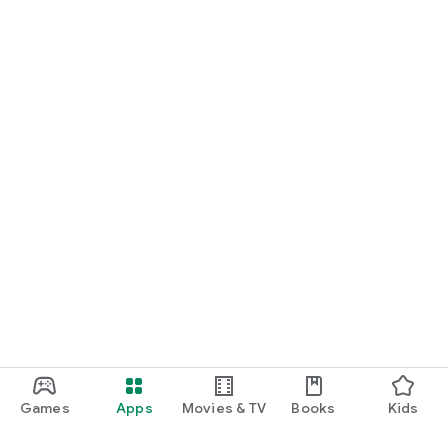
Games
Apps
Movies & TV
Books
Kids