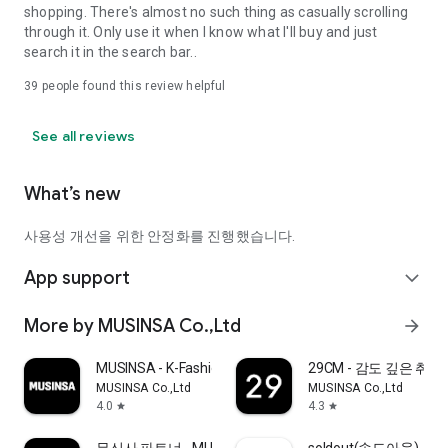
shopping. There's almost no such thing as casually scrolling
through it. Only use it when I know what I'll buy and just
search it in the search bar..
39
people found this review helpful
See all reviews
What’s new
사용성 개선을 위한 안정화를 진행했습니다.
App support
expand_more
More by MUSINSA Co.,Ltd
arrow_forward
MUSINSA - K-Fashion & Style
29CM - 감도 깊은 취
MUSINSA Co.,Ltd
MUSINSA Co.,Ltd
4.0
4.3
star
star