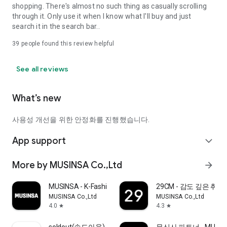
shopping. There's almost no such thing as casually scrolling
through it. Only use it when I know what I'll buy and just
search it in the search bar..
39
people found this review helpful
See all reviews
What’s new
사용성 개선을 위한 안정화를 진행했습니다.
App support
expand_more
More by MUSINSA Co.,Ltd
arrow_forward
MUSINSA - K-Fashion & Style
29CM - 감도 깊은 취
MUSINSA Co.,Ltd
MUSINSA Co.,Ltd
4.0
4.3
star
star