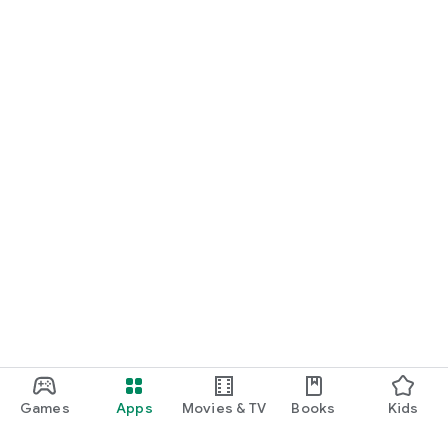
Games
Apps
Movies & TV
Books
Kids