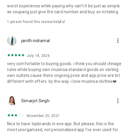
post
worst experience while paying why can't it be just as simple
· File/Storage: Attach files
as coupang just give the card number and buy. so irritating
· Microphone/Voice Recognition: Voice Search
· Push Notification: Used for push notification function
1 person found this review helpful
· Telephone: Customer consultation, including calling the
customer center
· Bio information: Used for fingerprint/Face ID payment
more_vert
janith indramal
authentication
July 18, 2026
very comfortable to buying goods. i think you should chnage
rules while buying own musinsa standard goods on visiting
own outlets.cause there ongoing price and app price are bit
different with offers. by the way. i love musinsa clothes❤️
more_vert
Simarjot Singh
November 25, 2021
Nice to have topbrands in one app. But please, this is the
most unorganized, not personalized app I've ever used for