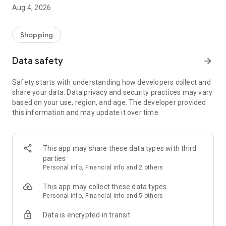
■ Brand fashion representative platform, 100% genuine
Aug 4, 2026
authentication
■ Free shipping on all products, fashion-specific shopping
service/function
Shopping
■ Providing domestic and international fashion trends and
reliable product reviews
Data safety
arrow_forward
[Experience the new Musinsa Temple]
Safety starts with understanding how developers collect and
share your data. Data privacy and security practices may vary
· Online luxury select shop, Musinsa boutique
based on your use, region, and age. The developer provided
Trendy luxury brands carefully selected by Musinsa at a
this information and may update it over time.
glance!
· Discovering real fashion, Musinsa Snap
Check out the styling of fashion people you like
This app may share these data types with third
parties
· I love Musin for all brand fashion
Personal info, Financial info and 2 others
Search by style is basic, up to personalized brand
recommendations.
This app may collect these data types
Personal info, Financial info and 5 others
· Payment completed quickly with Musinsa Pay
Data is encrypted in transit
Payment complete in just 3 seconds! Inexhaustible and fast
fashion shopping service