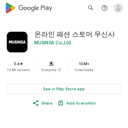
google_logo Play
search
help_outline
온라인 패션 스토어 무신사
MUSINSA Co.,Ltd
3.6
10M+
star
74.8K reviews
Everyone
info
Downloads
See in Play Store app
Share
Add to wishlist