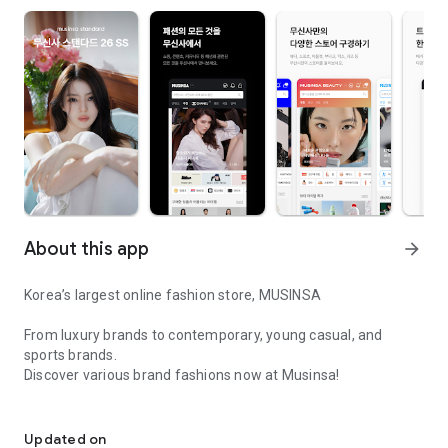
About this app
arrow_forward
Korea’s largest online fashion store, MUSINSA
From luxury brands to contemporary, young casual, and
sports brands.
Discover various brand fashions now at Musinsa!
I love all brand fashion shopping!
■ Discount coupons and discount benefits by level pouring in
every day
Updated on