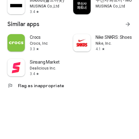
soldout(솔드아웃)
무신사 파트너 - MUSINS
MUSINSA Co.,Ltd
MUSINSA Co.,Ltd
3.4
star
Similar apps
arrow_forward
Crocs
Nike SNKRS: Shoes & 
Crocs, Inc
Nike, Inc.
3.3
4.1
star
star
Sinsang Market
Dealicious Inc.
3.4
star
flag
Flag as inappropriate