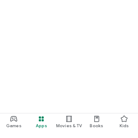
Games
Apps
Movies & TV
Books
Kids