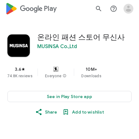
google_logo Play
search
help_outline
온라인 패션 스토어 무신사
MUSINSA Co.,Ltd
3.6
10M+
star
74.8K reviews
Everyone
info
Downloads
See in Play Store app
Share
Add to wishlist