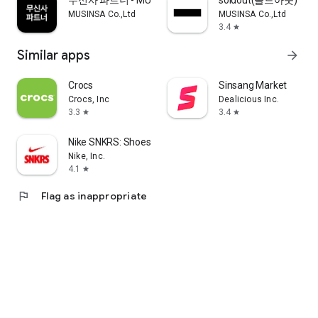
무신사 파트너 - MUSINSA PARTNER
soldout(솔드아웃)
MUSINSA Co.,Ltd
MUSINSA Co.,Ltd
3.4
star
Similar apps
arrow_forward
Crocs
Sinsang Market
Crocs, Inc
Dealicious Inc.
3.3
3.4
star
star
Nike SNKRS: Shoes & Streetwear
Nike, Inc.
4.1
star
flag
Flag as inappropriate