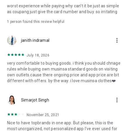
post
worst experience while paying why can't it be just as simple
· File/Storage: Attach files
as coupang just give the card number and buy. so irritating
· Microphone/Voice Recognition: Voice Search
· Push Notification: Used for push notification function
1 person found this review helpful
· Telephone: Customer consultation, including calling the
customer center
· Bio information: Used for fingerprint/Face ID payment
more_vert
janith indramal
authentication
July 18, 2026
very comfortable to buying goods. i think you should chnage
rules while buying own musinsa standard goods on visiting
own outlets.cause there ongoing price and app price are bit
different with offers. by the way. i love musinsa clothes❤️
more_vert
Simarjot Singh
November 25, 2021
Nice to have topbrands in one app. But please, this is the
most unorganized, not personalized app I've ever used for