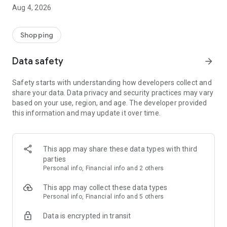
■ Brand fashion representative platform, 100% genuine
Aug 4, 2026
authentication
■ Free shipping on all products, fashion-specific shopping
service/function
Shopping
■ Providing domestic and international fashion trends and
reliable product reviews
Data safety
arrow_forward
[Experience the new Musinsa Temple]
Safety starts with understanding how developers collect and
share your data. Data privacy and security practices may vary
· Online luxury select shop, Musinsa boutique
based on your use, region, and age. The developer provided
Trendy luxury brands carefully selected by Musinsa at a
this information and may update it over time.
glance!
· Discovering real fashion, Musinsa Snap
Check out the styling of fashion people you like
This app may share these data types with third
parties
· I love Musin for all brand fashion
Personal info, Financial info and 2 others
Search by style is basic, up to personalized brand
recommendations.
This app may collect these data types
Personal info, Financial info and 5 others
· Payment completed quickly with Musinsa Pay
Data is encrypted in transit
Payment complete in just 3 seconds! Inexhaustible and fast
fashion shopping service