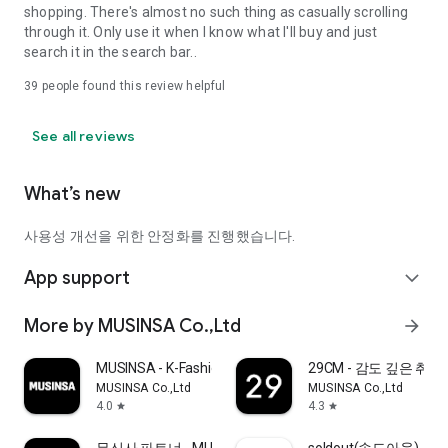
shopping. There's almost no such thing as casually scrolling
through it. Only use it when I know what I'll buy and just
search it in the search bar..
39
people found this review helpful
See all reviews
What’s new
사용성 개선을 위한 안정화를 진행했습니다.
App support
expand_more
More by MUSINSA Co.,Ltd
arrow_forward
MUSINSA - K-Fashion & Style
29CM - 감도 깊은 취
MUSINSA Co.,Ltd
MUSINSA Co.,Ltd
4.0
4.3
star
star