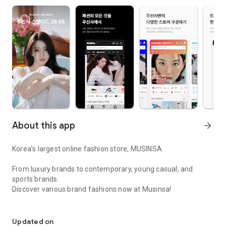
About this app
arrow_forward
Korea’s largest online fashion store, MUSINSA
From luxury brands to contemporary, young casual, and
sports brands.
Discover various brand fashions now at Musinsa!
I love all brand fashion shopping!
■ Discount coupons and discount benefits by level pouring in
every day
Updated on