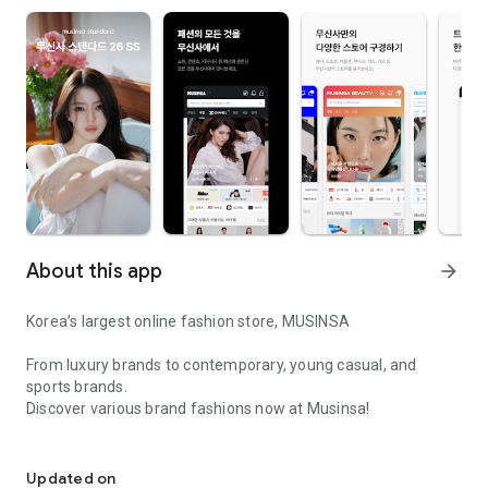
About this app
arrow_forward
Korea’s largest online fashion store, MUSINSA
From luxury brands to contemporary, young casual, and
sports brands.
Discover various brand fashions now at Musinsa!
I love all brand fashion shopping!
■ Discount coupons and discount benefits by level pouring in
every day
Updated on