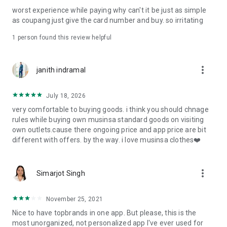
post
worst experience while paying why can't it be just as simple
· File/Storage: Attach files
as coupang just give the card number and buy. so irritating
· Microphone/Voice Recognition: Voice Search
· Push Notification: Used for push notification function
1 person found this review helpful
· Telephone: Customer consultation, including calling the
customer center
· Bio information: Used for fingerprint/Face ID payment
more_vert
janith indramal
authentication
July 18, 2026
very comfortable to buying goods. i think you should chnage
rules while buying own musinsa standard goods on visiting
own outlets.cause there ongoing price and app price are bit
different with offers. by the way. i love musinsa clothes❤️
more_vert
Simarjot Singh
November 25, 2021
Nice to have topbrands in one app. But please, this is the
most unorganized, not personalized app I've ever used for