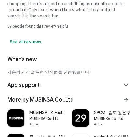
shopping. There's almost no such thing as casually scrolling
through it. Only use it when I know what I'll buy and just
search it in the search bar..
39
people found this review helpful
See all reviews
What’s new
사용성 개선을 위한 안정화를 진행했습니다.
App support
expand_more
More by MUSINSA Co.,Ltd
arrow_forward
MUSINSA - K-Fashion & Style
29CM - 감도 깊은 취
MUSINSA Co.,Ltd
MUSINSA Co.,Ltd
4.0
4.3
star
star