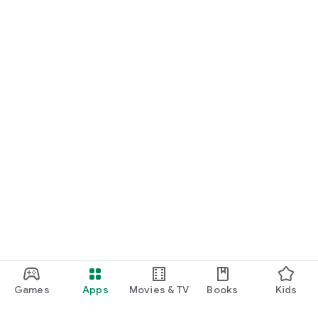
Games
Apps
Movies & TV
Books
Kids