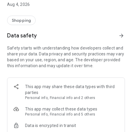
■ Brand fashion representative platform, 100% genuine
Aug 4, 2026
authentication
■ Free shipping on all products, fashion-specific shopping
service/function
Shopping
■ Providing domestic and international fashion trends and
reliable product reviews
Data safety
arrow_forward
[Experience the new Musinsa Temple]
Safety starts with understanding how developers collect and
share your data. Data privacy and security practices may vary
· Online luxury select shop, Musinsa boutique
based on your use, region, and age. The developer provided
Trendy luxury brands carefully selected by Musinsa at a
this information and may update it over time.
glance!
· Discovering real fashion, Musinsa Snap
Check out the styling of fashion people you like
This app may share these data types with third
parties
· I love Musin for all brand fashion
Personal info, Financial info and 2 others
Search by style is basic, up to personalized brand
recommendations.
This app may collect these data types
Personal info, Financial info and 5 others
· Payment completed quickly with Musinsa Pay
Data is encrypted in transit
Payment complete in just 3 seconds! Inexhaustible and fast
fashion shopping service