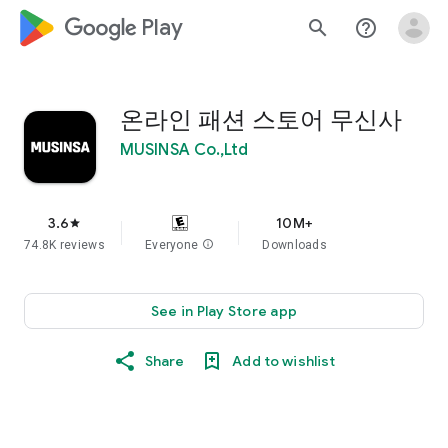
google_logo Play
search
help_outline
온라인 패션 스토어 무신사
MUSINSA Co.,Ltd
3.6
10M+
star
74.8K reviews
Everyone
info
Downloads
See in Play Store app
Share
Add to wishlist