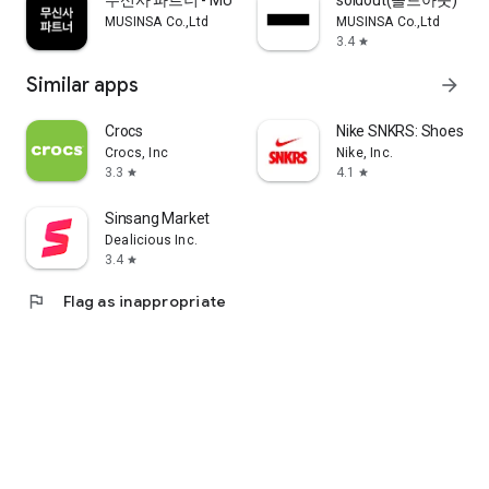
무신사 파트너 - MUSINSA PARTNER
soldout(솔드아웃)
MUSINSA Co.,Ltd
MUSINSA Co.,Ltd
3.4
star
Similar apps
arrow_forward
Crocs
Nike SNKRS: Shoes & 
Crocs, Inc
Nike, Inc.
3.3
4.1
star
star
Sinsang Market
Dealicious Inc.
3.4
star
flag
Flag as inappropriate