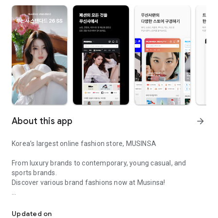
About this app
arrow_forward
Korea’s largest online fashion store, MUSINSA
From luxury brands to contemporary, young casual, and
sports brands.
Discover various brand fashions now at Musinsa!
I love all brand fashion shopping!
■ Discount coupons and discount benefits by level pouring in
every day
Updated on