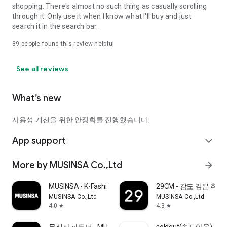
shopping. There's almost no such thing as casually scrolling
through it. Only use it when I know what I'll buy and just
search it in the search bar..
39
people found this review helpful
See all reviews
What’s new
사용성 개선을 위한 안정화를 진행했습니다.
App support
expand_more
More by MUSINSA Co.,Ltd
arrow_forward
MUSINSA - K-Fashion & Style
29CM - 감도 깊은 취
MUSINSA Co.,Ltd
MUSINSA Co.,Ltd
4.0
4.3
star
star