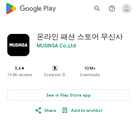
google_logo Play
search
help_outline
온라인 패션 스토어 무신사
MUSINSA Co.,Ltd
3.6
10M+
star
74.8K reviews
Everyone
info
Downloads
See in Play Store app
Share
Add to wishlist