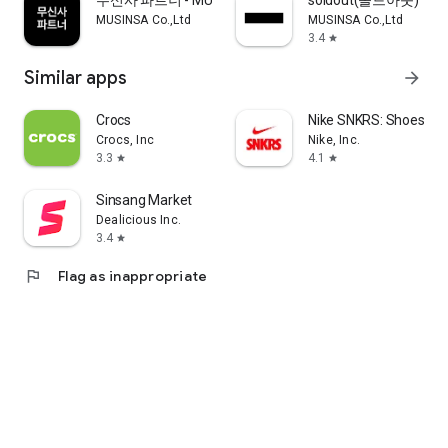
무신사 파트너 - MUSINSA PARTNER
soldout(솔드아웃)
MUSINSA Co.,Ltd
MUSINSA Co.,Ltd
3.4
star
Similar apps
arrow_forward
Crocs
Nike SNKRS: Shoes & 
Crocs, Inc
Nike, Inc.
3.3
4.1
star
star
Sinsang Market
Dealicious Inc.
3.4
star
flag
Flag as inappropriate