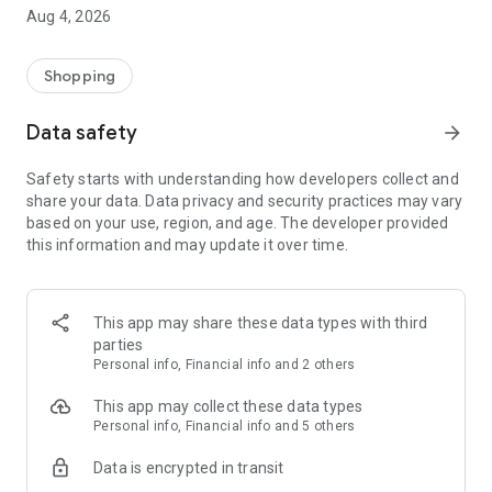
■ Brand fashion representative platform, 100% genuine
Aug 4, 2026
authentication
■ Free shipping on all products, fashion-specific shopping
service/function
Shopping
■ Providing domestic and international fashion trends and
reliable product reviews
Data safety
arrow_forward
[Experience the new Musinsa Temple]
Safety starts with understanding how developers collect and
share your data. Data privacy and security practices may vary
· Online luxury select shop, Musinsa boutique
based on your use, region, and age. The developer provided
Trendy luxury brands carefully selected by Musinsa at a
this information and may update it over time.
glance!
· Discovering real fashion, Musinsa Snap
Check out the styling of fashion people you like
This app may share these data types with third
parties
· I love Musin for all brand fashion
Personal info, Financial info and 2 others
Search by style is basic, up to personalized brand
recommendations.
This app may collect these data types
Personal info, Financial info and 5 others
· Payment completed quickly with Musinsa Pay
Data is encrypted in transit
Payment complete in just 3 seconds! Inexhaustible and fast
fashion shopping service