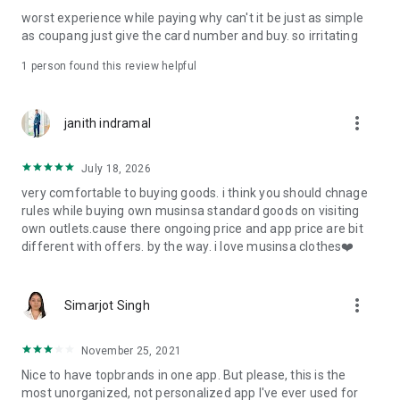
post
worst experience while paying why can't it be just as simple
· File/Storage: Attach files
as coupang just give the card number and buy. so irritating
· Microphone/Voice Recognition: Voice Search
· Push Notification: Used for push notification function
1 person found this review helpful
· Telephone: Customer consultation, including calling the
customer center
· Bio information: Used for fingerprint/Face ID payment
more_vert
janith indramal
authentication
July 18, 2026
very comfortable to buying goods. i think you should chnage
rules while buying own musinsa standard goods on visiting
own outlets.cause there ongoing price and app price are bit
different with offers. by the way. i love musinsa clothes❤️
more_vert
Simarjot Singh
November 25, 2021
Nice to have topbrands in one app. But please, this is the
most unorganized, not personalized app I've ever used for