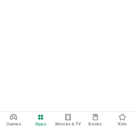
Games
Apps
Movies & TV
Books
Kids