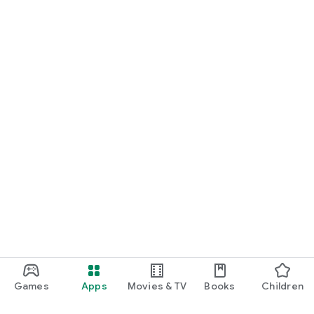
Games
Apps
Movies & TV
Books
Children