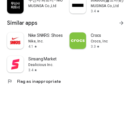
무신사 파트너 - MUSINSA PARTNER
soldout(솔드아웃)
MUSINSA Co.,Ltd
MUSINSA Co.,Ltd
3.4
star
Similar apps
arrow_forward
Nike SNKRS: Shoes & Streetwear
Crocs
Nike, Inc.
Crocs, Inc
4.1
3.3
star
star
Sinsang Market
Dealicious Inc.
3.4
star
flag
Flag as inappropriate