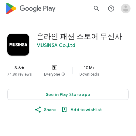
google_logo Play
search
help_outline
온라인 패션 스토어 무신사
MUSINSA Co.,Ltd
3.6
10M+
star
74.8K reviews
Everyone
info
Downloads
See in Play Store app
Share
Add to wishlist