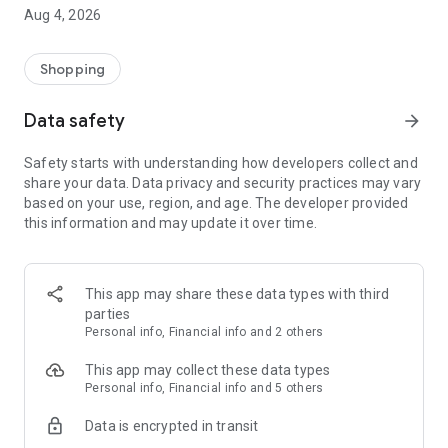
■ Brand fashion representative platform, 100% genuine
Aug 4, 2026
authentication
■ Free shipping on all products, fashion-specific shopping
service/function
Shopping
■ Providing domestic and international fashion trends and
reliable product reviews
Data safety
arrow_forward
[Experience the new Musinsa Temple]
Safety starts with understanding how developers collect and
share your data. Data privacy and security practices may vary
· Online luxury select shop, Musinsa boutique
based on your use, region, and age. The developer provided
Trendy luxury brands carefully selected by Musinsa at a
this information and may update it over time.
glance!
· Discovering real fashion, Musinsa Snap
Check out the styling of fashion people you like
This app may share these data types with third
parties
· I love Musin for all brand fashion
Personal info, Financial info and 2 others
Search by style is basic, up to personalized brand
recommendations.
This app may collect these data types
Personal info, Financial info and 5 others
· Payment completed quickly with Musinsa Pay
Data is encrypted in transit
Payment complete in just 3 seconds! Inexhaustible and fast
fashion shopping service