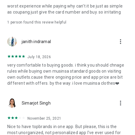
post
worst experience while paying why can't it be just as simple
· File/Storage: Attach files
as coupang just give the card number and buy. so irritating
· Microphone/Voice Recognition: Voice Search
· Push Notification: Used for push notification function
1 person found this review helpful
· Telephone: Customer consultation, including calling the
customer center
· Bio information: Used for fingerprint/Face ID payment
more_vert
janith indramal
authentication
July 18, 2026
very comfortable to buying goods. i think you should chnage
rules while buying own musinsa standard goods on visiting
own outlets.cause there ongoing price and app price are bit
different with offers. by the way. i love musinsa clothes❤️
more_vert
Simarjot Singh
November 25, 2021
Nice to have topbrands in one app. But please, this is the
most unorganized, not personalized app I've ever used for