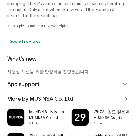
shopping. There's almost no such thing as casually scrolling
through it. Only use it when I know what I'll buy and just
search it in the search bar..
39
people found this review helpful
See all reviews
What’s new
사용성 개선을 위한 안정화를 진행했습니다.
App support
expand_more
More by MUSINSA Co.,Ltd
arrow_forward
MUSINSA - K-Fashion & Style
29CM - 감도 깊은 취
MUSINSA Co.,Ltd
MUSINSA Co.,Ltd
4.0
4.3
star
star