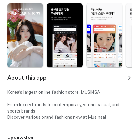
About this app
arrow_forward
Korea’s largest online fashion store, MUSINSA
From luxury brands to contemporary, young casual, and
sports brands.
Discover various brand fashions now at Musinsa!
I love all brand fashion shopping!
■ Discount coupons and discount benefits by level pouring in
every day
Updated on