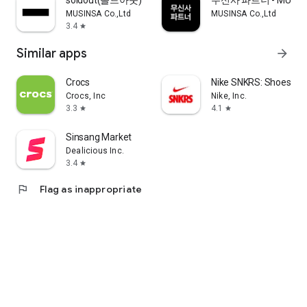
soldout(솔드아웃)
무신사 파트너 - MUSINS
MUSINSA Co.,Ltd
MUSINSA Co.,Ltd
3.4
star
Similar apps
arrow_forward
Crocs
Nike SNKRS: Shoes & 
Crocs, Inc
Nike, Inc.
3.3
4.1
star
star
Sinsang Market
Dealicious Inc.
3.4
star
flag
Flag as inappropriate