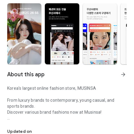
About this app
arrow_forward
Korea’s largest online fashion store, MUSINSA
From luxury brands to contemporary, young casual, and
sports brands.
Discover various brand fashions now at Musinsa!
I love all brand fashion shopping!
■ Discount coupons and discount benefits by level pouring in
every day
Updated on