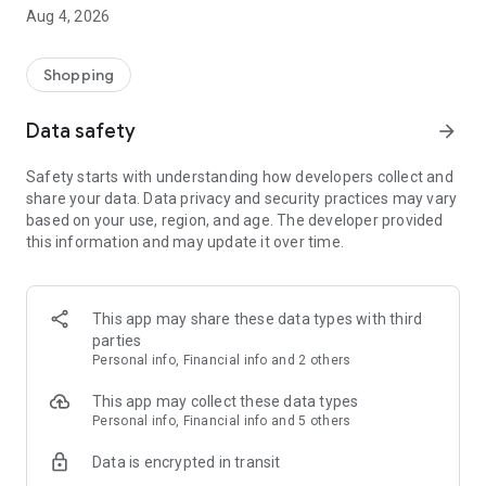
■ Brand fashion representative platform, 100% genuine
Aug 4, 2026
authentication
■ Free shipping on all products, fashion-specific shopping
service/function
Shopping
■ Providing domestic and international fashion trends and
reliable product reviews
Data safety
arrow_forward
[Experience the new Musinsa Temple]
Safety starts with understanding how developers collect and
share your data. Data privacy and security practices may vary
· Online luxury select shop, Musinsa boutique
based on your use, region, and age. The developer provided
Trendy luxury brands carefully selected by Musinsa at a
this information and may update it over time.
glance!
· Discovering real fashion, Musinsa Snap
Check out the styling of fashion people you like
This app may share these data types with third
parties
· I love Musin for all brand fashion
Personal info, Financial info and 2 others
Search by style is basic, up to personalized brand
recommendations.
This app may collect these data types
Personal info, Financial info and 5 others
· Payment completed quickly with Musinsa Pay
Data is encrypted in transit
Payment complete in just 3 seconds! Inexhaustible and fast
fashion shopping service