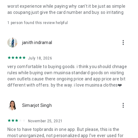
post
worst experience while paying why can't it be just as simple
· File/Storage: Attach files
as coupang just give the card number and buy. so irritating
· Microphone/Voice Recognition: Voice Search
· Push Notification: Used for push notification function
1 person found this review helpful
· Telephone: Customer consultation, including calling the
customer center
· Bio information: Used for fingerprint/Face ID payment
more_vert
janith indramal
authentication
July 18, 2026
very comfortable to buying goods. i think you should chnage
rules while buying own musinsa standard goods on visiting
own outlets.cause there ongoing price and app price are bit
different with offers. by the way. i love musinsa clothes❤️
more_vert
Simarjot Singh
November 25, 2021
Nice to have topbrands in one app. But please, this is the
most unorganized, not personalized app I've ever used for