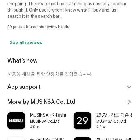
shopping. There's almost no such thing as casually scrolling
through it. Only use it when I know what I'll buy and just
search it in the search bar..
39
people found this review helpful
See all reviews
What’s new
사용성 개선을 위한 안정화를 진행했습니다.
App support
expand_more
More by MUSINSA Co.,Ltd
arrow_forward
MUSINSA - K-Fashion & Style
29CM - 감도 깊은 취
MUSINSA Co.,Ltd
MUSINSA Co.,Ltd
4.0
4.3
star
star