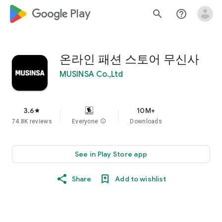
google_logo Play
search
help_outline
온라인 패션 스토어 무신사
MUSINSA Co.,Ltd
3.6
10M+
star
74.8K reviews
Everyone
info
Downloads
See in Play Store app
Share
Add to wishlist