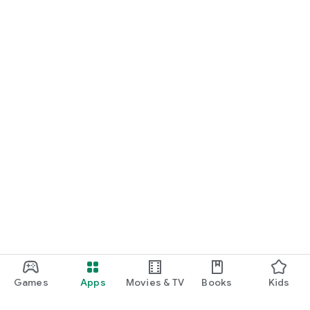
Games
Apps
Movies & TV
Books
Kids