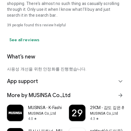
shopping. There's almost no such thing as casually scrolling
through it. Only use it when I know what I'll buy and just
search it in the search bar..
39
people found this review helpful
See all reviews
What’s new
사용성 개선을 위한 안정화를 진행했습니다.
App support
expand_more
More by MUSINSA Co.,Ltd
arrow_forward
MUSINSA - K-Fashion & Style
29CM - 감도 깊은 취
MUSINSA Co.,Ltd
MUSINSA Co.,Ltd
4.0
4.3
star
star