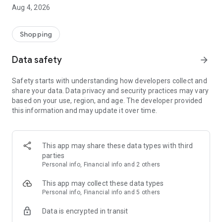
■ Brand fashion representative platform, 100% genuine
Aug 4, 2026
authentication
■ Free shipping on all products, fashion-specific shopping
service/function
Shopping
■ Providing domestic and international fashion trends and
reliable product reviews
Data safety
arrow_forward
[Experience the new Musinsa Temple]
Safety starts with understanding how developers collect and
share your data. Data privacy and security practices may vary
· Online luxury select shop, Musinsa boutique
based on your use, region, and age. The developer provided
Trendy luxury brands carefully selected by Musinsa at a
this information and may update it over time.
glance!
· Discovering real fashion, Musinsa Snap
Check out the styling of fashion people you like
This app may share these data types with third
parties
· I love Musin for all brand fashion
Personal info, Financial info and 2 others
Search by style is basic, up to personalized brand
recommendations.
This app may collect these data types
Personal info, Financial info and 5 others
· Payment completed quickly with Musinsa Pay
Data is encrypted in transit
Payment complete in just 3 seconds! Inexhaustible and fast
fashion shopping service