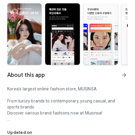
About this app
arrow_forward
Korea’s largest online fashion store, MUSINSA
From luxury brands to contemporary, young casual, and
sports brands.
Discover various brand fashions now at Musinsa!
I love all brand fashion shopping!
■ Discount coupons and discount benefits by level pouring in
every day
Updated on