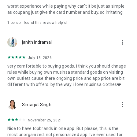
post
worst experience while paying why can't it be just as simple
· File/Storage: Attach files
as coupang just give the card number and buy. so irritating
· Microphone/Voice Recognition: Voice Search
· Push Notification: Used for push notification function
1 person found this review helpful
· Telephone: Customer consultation, including calling the
customer center
· Bio information: Used for fingerprint/Face ID payment
more_vert
janith indramal
authentication
July 18, 2026
very comfortable to buying goods. i think you should chnage
rules while buying own musinsa standard goods on visiting
own outlets.cause there ongoing price and app price are bit
different with offers. by the way. i love musinsa clothes❤️
more_vert
Simarjot Singh
November 25, 2021
Nice to have topbrands in one app. But please, this is the
most unorganized, not personalized app I've ever used for