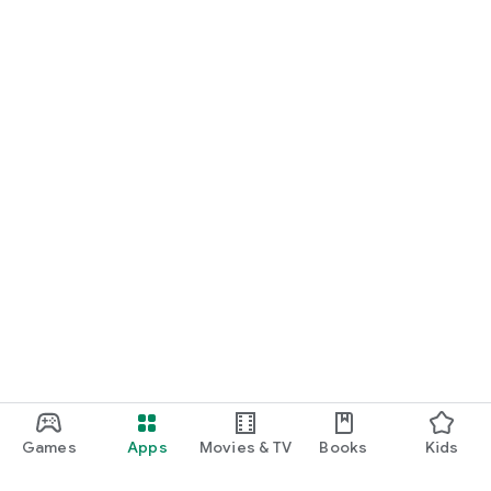
Games
Apps
Movies & TV
Books
Kids