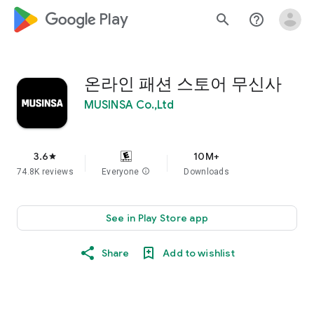
google_logo Play
search
help_outline
온라인 패션 스토어 무신사
MUSINSA Co.,Ltd
3.6
10M+
star
74.8K reviews
Everyone
info
Downloads
See in Play Store app
Share
Add to wishlist