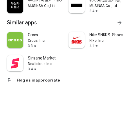
무신사 파트너 - MUSINSA PARTNER
soldout(솔드아웃)
MUSINSA Co.,Ltd
MUSINSA Co.,Ltd
3.4
star
Similar apps
arrow_forward
Crocs
Nike SNKRS: Shoes & 
Crocs, Inc
Nike, Inc.
3.3
4.1
star
star
Sinsang Market
Dealicious Inc.
3.4
star
flag
Flag as inappropriate