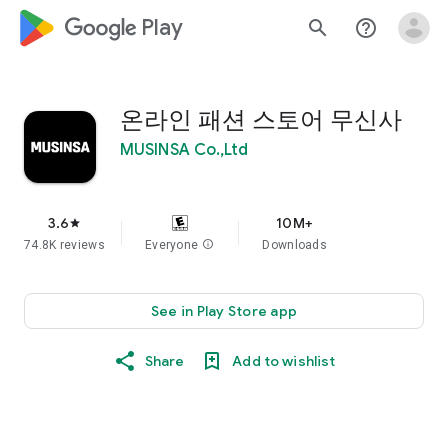
google_logo Play
search
help_outline
온라인 패션 스토어 무신사
MUSINSA Co.,Ltd
3.6
10M+
star
74.8K reviews
Everyone
info
Downloads
See in Play Store app
Share
Add to wishlist