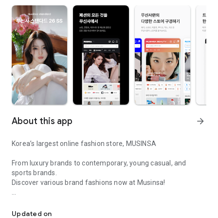
About this app
arrow_forward
Korea’s largest online fashion store, MUSINSA
From luxury brands to contemporary, young casual, and
sports brands.
Discover various brand fashions now at Musinsa!
I love all brand fashion shopping!
■ Discount coupons and discount benefits by level pouring in
every day
Updated on