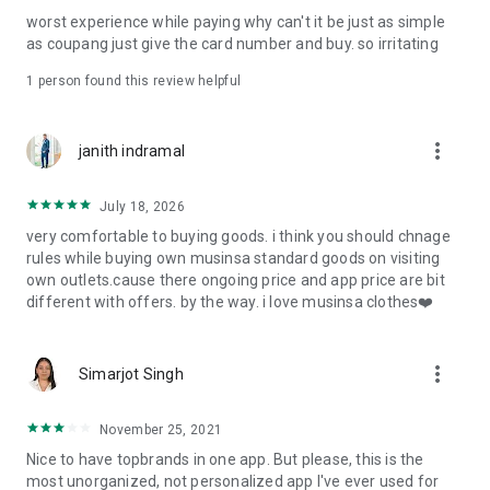
post
worst experience while paying why can't it be just as simple
· File/Storage: Attach files
as coupang just give the card number and buy. so irritating
· Microphone/Voice Recognition: Voice Search
· Push Notification: Used for push notification function
1 person found this review helpful
· Telephone: Customer consultation, including calling the
customer center
· Bio information: Used for fingerprint/Face ID payment
more_vert
janith indramal
authentication
July 18, 2026
very comfortable to buying goods. i think you should chnage
rules while buying own musinsa standard goods on visiting
own outlets.cause there ongoing price and app price are bit
different with offers. by the way. i love musinsa clothes❤️
more_vert
Simarjot Singh
November 25, 2021
Nice to have topbrands in one app. But please, this is the
most unorganized, not personalized app I've ever used for