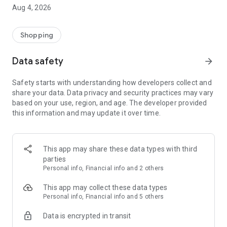
■ Brand fashion representative platform, 100% genuine
Aug 4, 2026
authentication
■ Free shipping on all products, fashion-specific shopping
service/function
Shopping
■ Providing domestic and international fashion trends and
reliable product reviews
Data safety
arrow_forward
[Experience the new Musinsa Temple]
Safety starts with understanding how developers collect and
share your data. Data privacy and security practices may vary
· Online luxury select shop, Musinsa boutique
based on your use, region, and age. The developer provided
Trendy luxury brands carefully selected by Musinsa at a
this information and may update it over time.
glance!
· Discovering real fashion, Musinsa Snap
Check out the styling of fashion people you like
This app may share these data types with third
parties
· I love Musin for all brand fashion
Personal info, Financial info and 2 others
Search by style is basic, up to personalized brand
recommendations.
This app may collect these data types
Personal info, Financial info and 5 others
· Payment completed quickly with Musinsa Pay
Data is encrypted in transit
Payment complete in just 3 seconds! Inexhaustible and fast
fashion shopping service