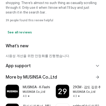
shopping. There's almost no such thing as casually scrolling
through it. Only use it when I know what I'll buy and just
search it in the search bar..
39
people found this review helpful
See all reviews
What’s new
사용성 개선을 위한 안정화를 진행했습니다.
App support
expand_more
More by MUSINSA Co.,Ltd
arrow_forward
MUSINSA - K-Fashion & Style
29CM - 감도 깊은 취
MUSINSA Co.,Ltd
MUSINSA Co.,Ltd
4.0
4.3
star
star