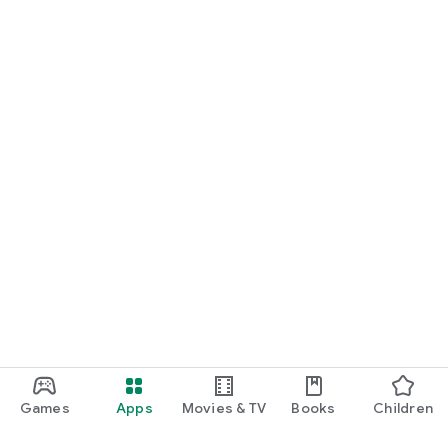
Games
Apps
Movies & TV
Books
Children