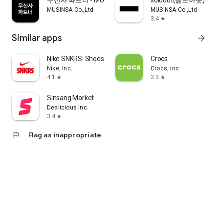
무신사 파트너 - MUSINSA PARTNER
soldout(솔드아웃)
MUSINSA Co.,Ltd
MUSINSA Co.,Ltd
3.4
star
Similar apps
arrow_forward
Nike SNKRS: Shoes & Streetwear
Crocs
Nike, Inc.
Crocs, Inc
4.1
3.3
star
star
Sinsang Market
Dealicious Inc.
3.4
star
flag
Flag as inappropriate