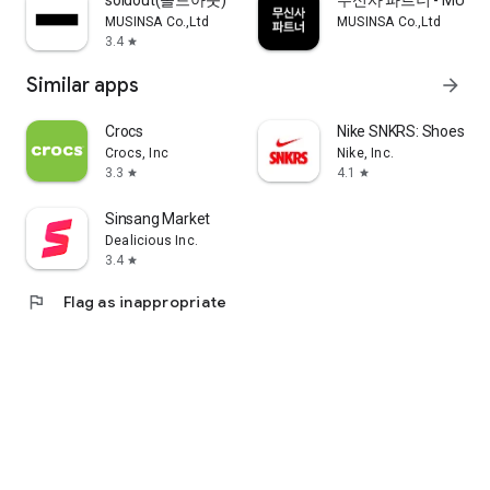
soldout(솔드아웃)
무신사 파트너 - MUSINS
MUSINSA Co.,Ltd
MUSINSA Co.,Ltd
3.4
star
Similar apps
arrow_forward
Crocs
Nike SNKRS: Shoes & 
Crocs, Inc
Nike, Inc.
3.3
4.1
star
star
Sinsang Market
Dealicious Inc.
3.4
star
flag
Flag as inappropriate