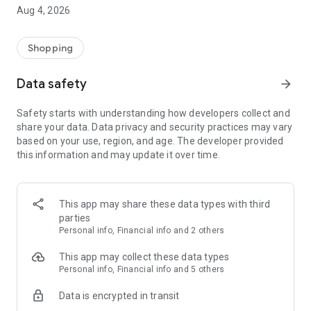
■ Brand fashion representative platform, 100% genuine
Aug 4, 2026
authentication
■ Free shipping on all products, fashion-specific shopping
service/function
Shopping
■ Providing domestic and international fashion trends and
reliable product reviews
Data safety
arrow_forward
[Experience the new Musinsa Temple]
Safety starts with understanding how developers collect and
share your data. Data privacy and security practices may vary
· Online luxury select shop, Musinsa boutique
based on your use, region, and age. The developer provided
Trendy luxury brands carefully selected by Musinsa at a
this information and may update it over time.
glance!
· Discovering real fashion, Musinsa Snap
Check out the styling of fashion people you like
This app may share these data types with third
parties
· I love Musin for all brand fashion
Personal info, Financial info and 2 others
Search by style is basic, up to personalized brand
recommendations.
This app may collect these data types
Personal info, Financial info and 5 others
· Payment completed quickly with Musinsa Pay
Data is encrypted in transit
Payment complete in just 3 seconds! Inexhaustible and fast
fashion shopping service