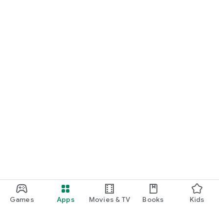
Games
Apps
Movies & TV
Books
Kids