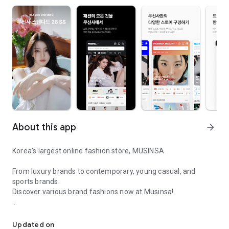
About this app
arrow_forward
Korea’s largest online fashion store, MUSINSA
From luxury brands to contemporary, young casual, and
sports brands.
Discover various brand fashions now at Musinsa!
I love all brand fashion shopping!
■ Discount coupons and discount benefits by level pouring in
every day
Updated on