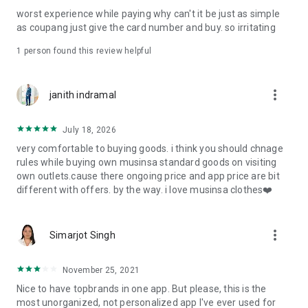
post
worst experience while paying why can't it be just as simple
· File/Storage: Attach files
as coupang just give the card number and buy. so irritating
· Microphone/Voice Recognition: Voice Search
· Push Notification: Used for push notification function
1 person found this review helpful
· Telephone: Customer consultation, including calling the
customer center
· Bio information: Used for fingerprint/Face ID payment
more_vert
janith indramal
authentication
July 18, 2026
very comfortable to buying goods. i think you should chnage
rules while buying own musinsa standard goods on visiting
own outlets.cause there ongoing price and app price are bit
different with offers. by the way. i love musinsa clothes❤️
more_vert
Simarjot Singh
November 25, 2021
Nice to have topbrands in one app. But please, this is the
most unorganized, not personalized app I've ever used for