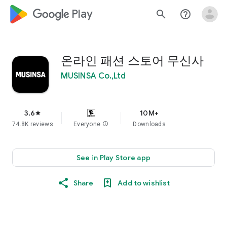
google_logo Play
search
help_outline
온라인 패션 스토어 무신사
MUSINSA Co.,Ltd
3.6
10M+
star
74.8K reviews
Everyone
info
Downloads
See in Play Store app
Share
Add to wishlist