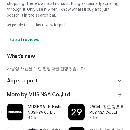
shopping. There's almost no such thing as casually scrolling
through it. Only use it when I know what I'll buy and just
search it in the search bar..
39
people found this review helpful
See all reviews
What’s new
사용성 개선을 위한 안정화를 진행했습니다.
App support
expand_more
More by MUSINSA Co.,Ltd
arrow_forward
MUSINSA - K-Fashion & Style
29CM - 감도 깊은 취
MUSINSA Co.,Ltd
MUSINSA Co.,Ltd
4.0
4.3
star
star