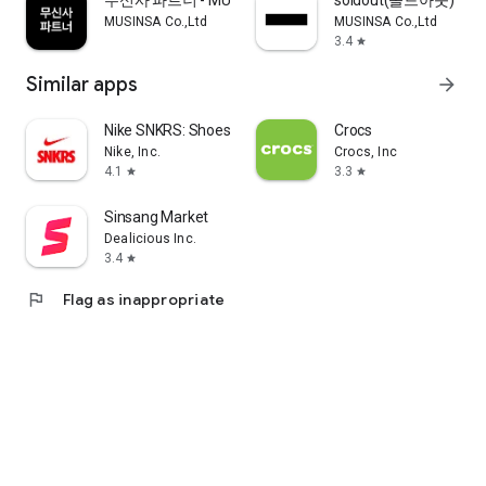
무신사 파트너 - MUSINSA PARTNER
soldout(솔드아웃)
MUSINSA Co.,Ltd
MUSINSA Co.,Ltd
3.4
star
Similar apps
arrow_forward
Nike SNKRS: Shoes & Streetwear
Crocs
Nike, Inc.
Crocs, Inc
4.1
3.3
star
star
Sinsang Market
Dealicious Inc.
3.4
star
flag
Flag as inappropriate