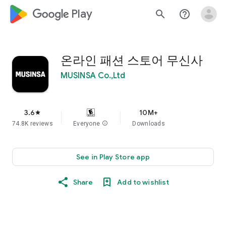
google_logo Play
search
help_outline
온라인 패션 스토어 무신사
MUSINSA Co.,Ltd
3.6
10M+
star
74.8K reviews
Everyone
info
Downloads
See in Play Store app
Share
Add to wishlist