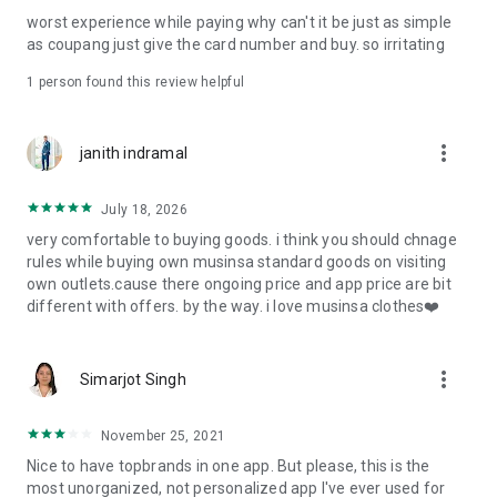
post
worst experience while paying why can't it be just as simple
· File/Storage: Attach files
as coupang just give the card number and buy. so irritating
· Microphone/Voice Recognition: Voice Search
· Push Notification: Used for push notification function
1 person found this review helpful
· Telephone: Customer consultation, including calling the
customer center
· Bio information: Used for fingerprint/Face ID payment
more_vert
janith indramal
authentication
July 18, 2026
very comfortable to buying goods. i think you should chnage
rules while buying own musinsa standard goods on visiting
own outlets.cause there ongoing price and app price are bit
different with offers. by the way. i love musinsa clothes❤️
more_vert
Simarjot Singh
November 25, 2021
Nice to have topbrands in one app. But please, this is the
most unorganized, not personalized app I've ever used for