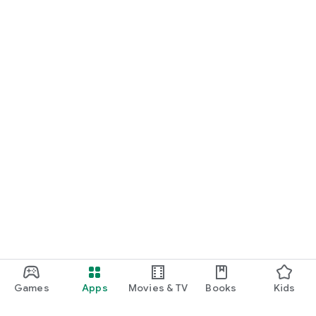
Games
Apps
Movies & TV
Books
Kids