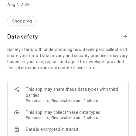
■ Brand fashion representative platform, 100% genuine
Aug 4, 2026
authentication
■ Free shipping on all products, fashion-specific shopping
service/function
Shopping
■ Providing domestic and international fashion trends and
reliable product reviews
Data safety
arrow_forward
[Experience the new Musinsa Temple]
Safety starts with understanding how developers collect and
share your data. Data privacy and security practices may vary
· Online luxury select shop, Musinsa boutique
based on your use, region, and age. The developer provided
Trendy luxury brands carefully selected by Musinsa at a
this information and may update it over time.
glance!
· Discovering real fashion, Musinsa Snap
Check out the styling of fashion people you like
This app may share these data types with third
parties
· I love Musin for all brand fashion
Personal info, Financial info and 2 others
Search by style is basic, up to personalized brand
recommendations.
This app may collect these data types
Personal info, Financial info and 5 others
· Payment completed quickly with Musinsa Pay
Data is encrypted in transit
Payment complete in just 3 seconds! Inexhaustible and fast
fashion shopping service