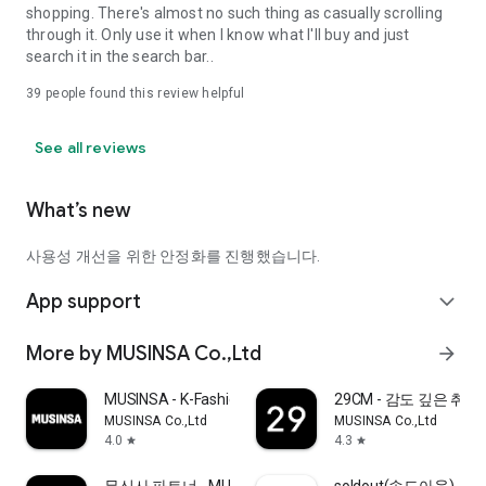
shopping. There's almost no such thing as casually scrolling
through it. Only use it when I know what I'll buy and just
search it in the search bar..
39
people found this review helpful
See all reviews
What’s new
사용성 개선을 위한 안정화를 진행했습니다.
App support
expand_more
More by MUSINSA Co.,Ltd
arrow_forward
MUSINSA - K-Fashion & Style
29CM - 감도 깊은 취
MUSINSA Co.,Ltd
MUSINSA Co.,Ltd
4.0
4.3
star
star