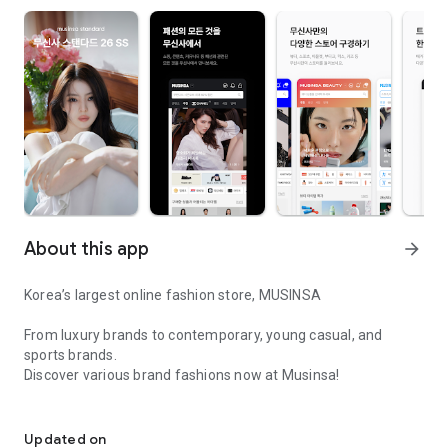
About this app
arrow_forward
Korea’s largest online fashion store, MUSINSA
From luxury brands to contemporary, young casual, and
sports brands.
Discover various brand fashions now at Musinsa!
I love all brand fashion shopping!
■ Discount coupons and discount benefits by level pouring in
every day
Updated on