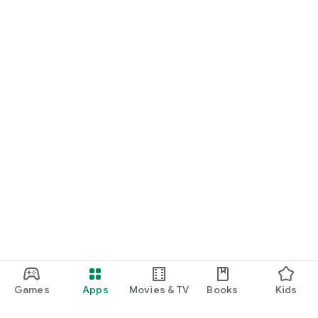
Games
Apps
Movies & TV
Books
Kids