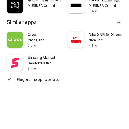
무신사 파트너 - MUSINSA PARTNER
soldout(솔드아웃)
MUSINSA Co.,Ltd
MUSINSA Co.,Ltd
3.4
star
Similar apps
arrow_forward
Crocs
Nike SNKRS: Shoes & 
Crocs, Inc
Nike, Inc.
3.3
4.1
star
star
Sinsang Market
Dealicious Inc.
3.4
star
flag
Flag as inappropriate