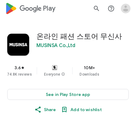
google_logo Play
search
help_outline
온라인 패션 스토어 무신사
MUSINSA Co.,Ltd
3.6
10M+
star
74.8K reviews
Everyone
info
Downloads
See in Play Store app
Share
Add to wishlist