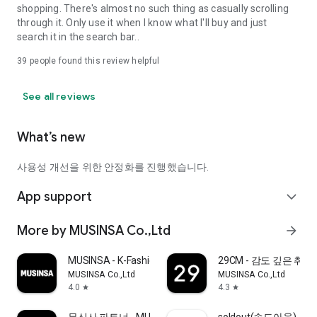
shopping. There's almost no such thing as casually scrolling
through it. Only use it when I know what I'll buy and just
search it in the search bar..
39
people found this review helpful
See all reviews
What’s new
사용성 개선을 위한 안정화를 진행했습니다.
App support
expand_more
More by MUSINSA Co.,Ltd
arrow_forward
MUSINSA - K-Fashion & Style
29CM - 감도 깊은 취
MUSINSA Co.,Ltd
MUSINSA Co.,Ltd
4.0
4.3
star
star