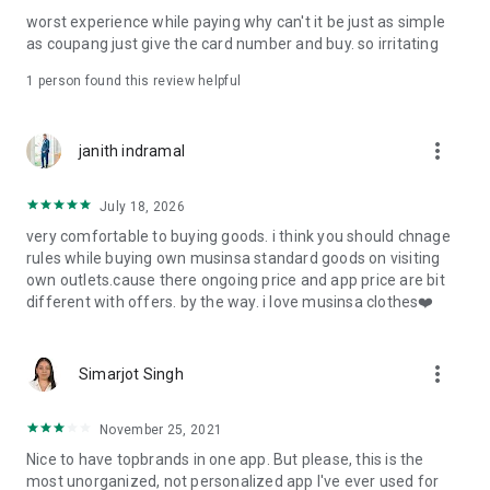
post
worst experience while paying why can't it be just as simple
· File/Storage: Attach files
as coupang just give the card number and buy. so irritating
· Microphone/Voice Recognition: Voice Search
· Push Notification: Used for push notification function
1 person found this review helpful
· Telephone: Customer consultation, including calling the
customer center
· Bio information: Used for fingerprint/Face ID payment
more_vert
janith indramal
authentication
July 18, 2026
very comfortable to buying goods. i think you should chnage
rules while buying own musinsa standard goods on visiting
own outlets.cause there ongoing price and app price are bit
different with offers. by the way. i love musinsa clothes❤️
more_vert
Simarjot Singh
November 25, 2021
Nice to have topbrands in one app. But please, this is the
most unorganized, not personalized app I've ever used for