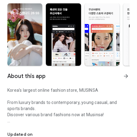
About this app
arrow_forward
Korea’s largest online fashion store, MUSINSA
From luxury brands to contemporary, young casual, and
sports brands.
Discover various brand fashions now at Musinsa!
I love all brand fashion shopping!
■ Discount coupons and discount benefits by level pouring in
every day
Updated on