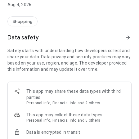
■ Brand fashion representative platform, 100% genuine
Aug 4, 2026
authentication
■ Free shipping on all products, fashion-specific shopping
service/function
Shopping
■ Providing domestic and international fashion trends and
reliable product reviews
Data safety
arrow_forward
[Experience the new Musinsa Temple]
Safety starts with understanding how developers collect and
share your data. Data privacy and security practices may vary
· Online luxury select shop, Musinsa boutique
based on your use, region, and age. The developer provided
Trendy luxury brands carefully selected by Musinsa at a
this information and may update it over time.
glance!
· Discovering real fashion, Musinsa Snap
Check out the styling of fashion people you like
This app may share these data types with third
parties
· I love Musin for all brand fashion
Personal info, Financial info and 2 others
Search by style is basic, up to personalized brand
recommendations.
This app may collect these data types
Personal info, Financial info and 5 others
· Payment completed quickly with Musinsa Pay
Data is encrypted in transit
Payment complete in just 3 seconds! Inexhaustible and fast
fashion shopping service