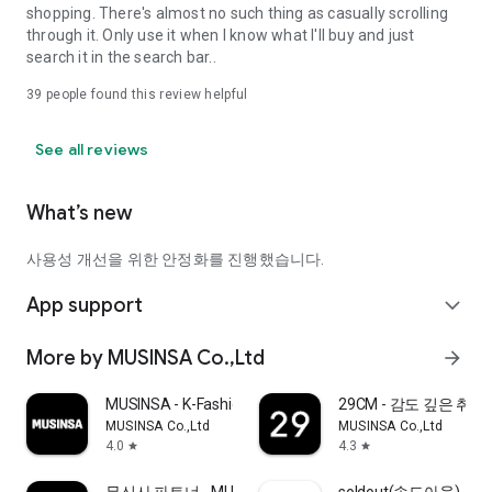
shopping. There's almost no such thing as casually scrolling
through it. Only use it when I know what I'll buy and just
search it in the search bar..
39
people found this review helpful
See all reviews
What’s new
사용성 개선을 위한 안정화를 진행했습니다.
App support
expand_more
More by MUSINSA Co.,Ltd
arrow_forward
MUSINSA - K-Fashion & Style
29CM - 감도 깊은 취
MUSINSA Co.,Ltd
MUSINSA Co.,Ltd
4.0
4.3
star
star