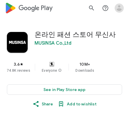
google_logo Play
search
help_outline
온라인 패션 스토어 무신사
MUSINSA Co.,Ltd
3.6
10M+
star
74.8K reviews
Everyone
info
Downloads
See in Play Store app
Share
Add to wishlist