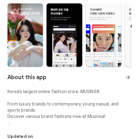
About this app
arrow_forward
Korea’s largest online fashion store, MUSINSA
From luxury brands to contemporary, young casual, and
sports brands.
Discover various brand fashions now at Musinsa!
I love all brand fashion shopping!
■ Discount coupons and discount benefits by level pouring in
every day
Updated on