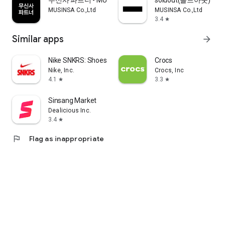
무신사 파트너 - MUSINSA PARTNER
soldout(솔드아웃)
MUSINSA Co.,Ltd
MUSINSA Co.,Ltd
3.4
star
Similar apps
arrow_forward
Nike SNKRS: Shoes & Streetwear
Crocs
Nike, Inc.
Crocs, Inc
4.1
3.3
star
star
Sinsang Market
Dealicious Inc.
3.4
star
flag
Flag as inappropriate