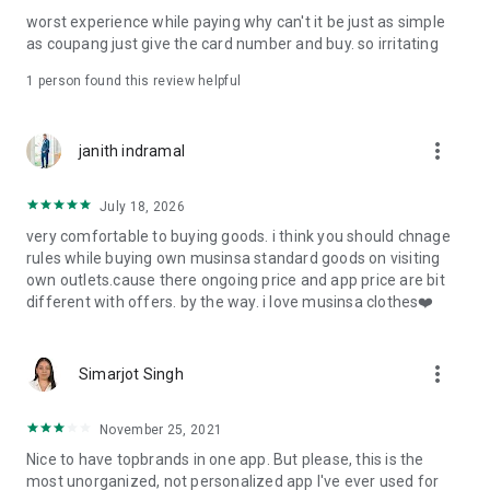
post
worst experience while paying why can't it be just as simple
· File/Storage: Attach files
as coupang just give the card number and buy. so irritating
· Microphone/Voice Recognition: Voice Search
· Push Notification: Used for push notification function
1 person found this review helpful
· Telephone: Customer consultation, including calling the
customer center
· Bio information: Used for fingerprint/Face ID payment
more_vert
janith indramal
authentication
July 18, 2026
very comfortable to buying goods. i think you should chnage
rules while buying own musinsa standard goods on visiting
own outlets.cause there ongoing price and app price are bit
different with offers. by the way. i love musinsa clothes❤️
more_vert
Simarjot Singh
November 25, 2021
Nice to have topbrands in one app. But please, this is the
most unorganized, not personalized app I've ever used for