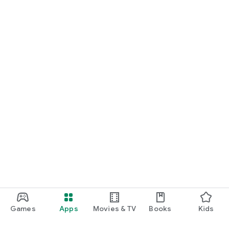
Games
Apps
Movies & TV
Books
Kids