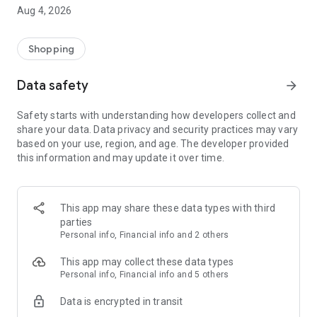
■ Brand fashion representative platform, 100% genuine
Aug 4, 2026
authentication
■ Free shipping on all products, fashion-specific shopping
service/function
Shopping
■ Providing domestic and international fashion trends and
reliable product reviews
Data safety
arrow_forward
[Experience the new Musinsa Temple]
Safety starts with understanding how developers collect and
share your data. Data privacy and security practices may vary
· Online luxury select shop, Musinsa boutique
based on your use, region, and age. The developer provided
Trendy luxury brands carefully selected by Musinsa at a
this information and may update it over time.
glance!
· Discovering real fashion, Musinsa Snap
Check out the styling of fashion people you like
This app may share these data types with third
parties
· I love Musin for all brand fashion
Personal info, Financial info and 2 others
Search by style is basic, up to personalized brand
recommendations.
This app may collect these data types
Personal info, Financial info and 5 others
· Payment completed quickly with Musinsa Pay
Data is encrypted in transit
Payment complete in just 3 seconds! Inexhaustible and fast
fashion shopping service