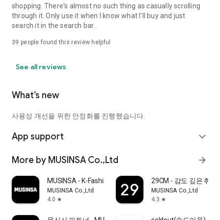
shopping. There's almost no such thing as casually scrolling
through it. Only use it when I know what I'll buy and just
search it in the search bar..
39
people found this review helpful
See all reviews
What’s new
사용성 개선을 위한 안정화를 진행했습니다.
App support
expand_more
More by MUSINSA Co.,Ltd
arrow_forward
MUSINSA - K-Fashion & Style
29CM - 감도 깊은 취
MUSINSA Co.,Ltd
MUSINSA Co.,Ltd
4.0
4.3
star
star