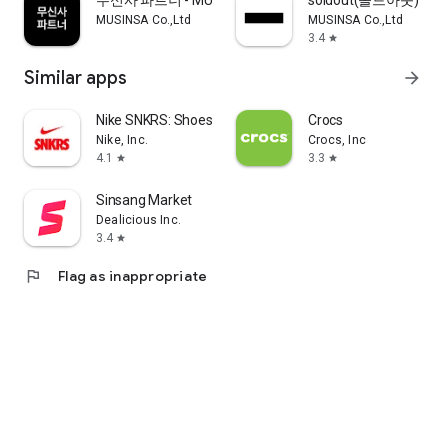
무신사 파트너 - MUSINSA PARTNER
soldout(솔드아웃)
MUSINSA Co.,Ltd
MUSINSA Co.,Ltd
3.4
star
Similar apps
arrow_forward
Nike SNKRS: Shoes & Streetwear
Crocs
Nike, Inc.
Crocs, Inc
4.1
3.3
star
star
Sinsang Market
Dealicious Inc.
3.4
star
flag
Flag as inappropriate