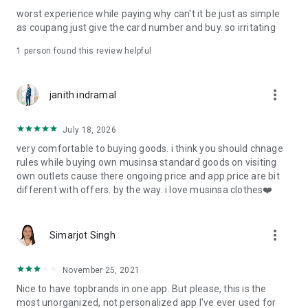
post
worst experience while paying why can't it be just as simple
· File/Storage: Attach files
as coupang just give the card number and buy. so irritating
· Microphone/Voice Recognition: Voice Search
· Push Notification: Used for push notification function
1 person found this review helpful
· Telephone: Customer consultation, including calling the
customer center
· Bio information: Used for fingerprint/Face ID payment
more_vert
janith indramal
authentication
July 18, 2026
very comfortable to buying goods. i think you should chnage
rules while buying own musinsa standard goods on visiting
own outlets.cause there ongoing price and app price are bit
different with offers. by the way. i love musinsa clothes❤️
more_vert
Simarjot Singh
November 25, 2021
Nice to have topbrands in one app. But please, this is the
most unorganized, not personalized app I've ever used for