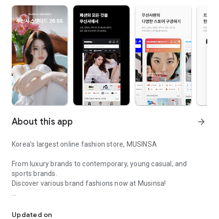
About this app
arrow_forward
Korea’s largest online fashion store, MUSINSA
From luxury brands to contemporary, young casual, and
sports brands.
Discover various brand fashions now at Musinsa!
I love all brand fashion shopping!
■ Discount coupons and discount benefits by level pouring in
every day
Updated on