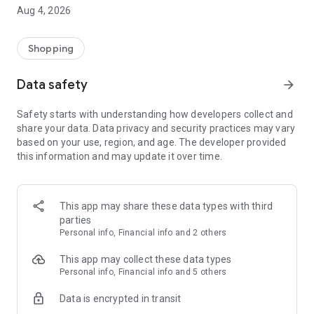
■ Brand fashion representative platform, 100% genuine
Aug 4, 2026
authentication
■ Free shipping on all products, fashion-specific shopping
service/function
Shopping
■ Providing domestic and international fashion trends and
reliable product reviews
Data safety
arrow_forward
[Experience the new Musinsa Temple]
Safety starts with understanding how developers collect and
share your data. Data privacy and security practices may vary
· Online luxury select shop, Musinsa boutique
based on your use, region, and age. The developer provided
Trendy luxury brands carefully selected by Musinsa at a
this information and may update it over time.
glance!
· Discovering real fashion, Musinsa Snap
Check out the styling of fashion people you like
This app may share these data types with third
parties
· I love Musin for all brand fashion
Personal info, Financial info and 2 others
Search by style is basic, up to personalized brand
recommendations.
This app may collect these data types
Personal info, Financial info and 5 others
· Payment completed quickly with Musinsa Pay
Data is encrypted in transit
Payment complete in just 3 seconds! Inexhaustible and fast
fashion shopping service