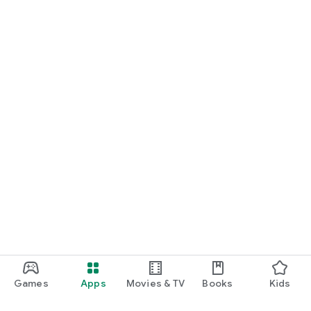
Games
Apps
Movies & TV
Books
Kids