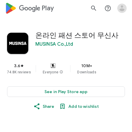
google_logo Play
search
help_outline
온라인 패션 스토어 무신사
MUSINSA Co.,Ltd
3.6
10M+
star
74.8K reviews
Everyone
info
Downloads
See in Play Store app
Share
Add to wishlist