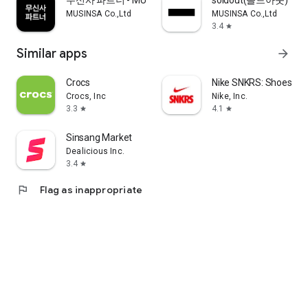
무신사 파트너 - MUSINSA PARTNER
soldout(솔드아웃)
MUSINSA Co.,Ltd
MUSINSA Co.,Ltd
3.4
star
Similar apps
arrow_forward
Crocs
Nike SNKRS: Shoes & 
Crocs, Inc
Nike, Inc.
3.3
4.1
star
star
Sinsang Market
Dealicious Inc.
3.4
star
flag
Flag as inappropriate