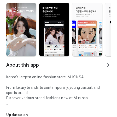
About this app
arrow_forward
Korea’s largest online fashion store, MUSINSA
From luxury brands to contemporary, young casual, and
sports brands.
Discover various brand fashions now at Musinsa!
I love all brand fashion shopping!
■ Discount coupons and discount benefits by level pouring in
every day
Updated on