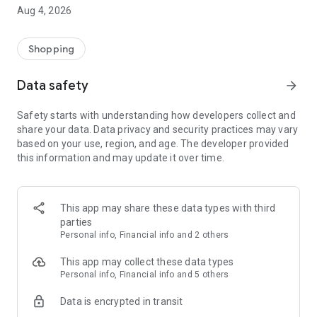
■ Brand fashion representative platform, 100% genuine
Aug 4, 2026
authentication
■ Free shipping on all products, fashion-specific shopping
service/function
Shopping
■ Providing domestic and international fashion trends and
reliable product reviews
Data safety
arrow_forward
[Experience the new Musinsa Temple]
Safety starts with understanding how developers collect and
share your data. Data privacy and security practices may vary
· Online luxury select shop, Musinsa boutique
based on your use, region, and age. The developer provided
Trendy luxury brands carefully selected by Musinsa at a
this information and may update it over time.
glance!
· Discovering real fashion, Musinsa Snap
Check out the styling of fashion people you like
This app may share these data types with third
parties
· I love Musin for all brand fashion
Personal info, Financial info and 2 others
Search by style is basic, up to personalized brand
recommendations.
This app may collect these data types
Personal info, Financial info and 5 others
· Payment completed quickly with Musinsa Pay
Data is encrypted in transit
Payment complete in just 3 seconds! Inexhaustible and fast
fashion shopping service