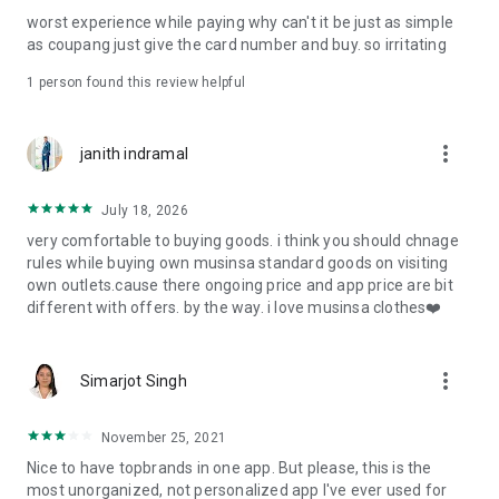
post
worst experience while paying why can't it be just as simple
· File/Storage: Attach files
as coupang just give the card number and buy. so irritating
· Microphone/Voice Recognition: Voice Search
· Push Notification: Used for push notification function
1 person found this review helpful
· Telephone: Customer consultation, including calling the
customer center
· Bio information: Used for fingerprint/Face ID payment
more_vert
janith indramal
authentication
July 18, 2026
very comfortable to buying goods. i think you should chnage
rules while buying own musinsa standard goods on visiting
own outlets.cause there ongoing price and app price are bit
different with offers. by the way. i love musinsa clothes❤️
more_vert
Simarjot Singh
November 25, 2021
Nice to have topbrands in one app. But please, this is the
most unorganized, not personalized app I've ever used for