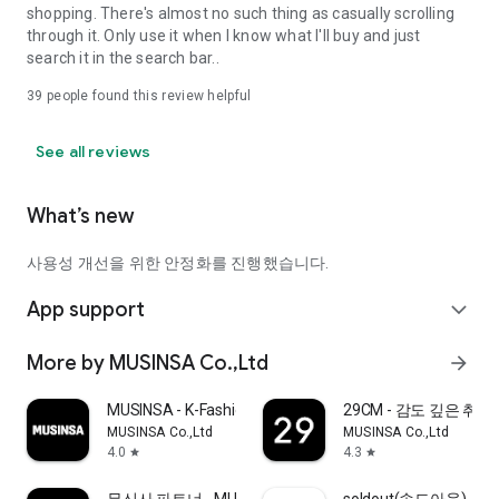
shopping. There's almost no such thing as casually scrolling
through it. Only use it when I know what I'll buy and just
search it in the search bar..
39
people found this review helpful
See all reviews
What’s new
사용성 개선을 위한 안정화를 진행했습니다.
App support
expand_more
More by MUSINSA Co.,Ltd
arrow_forward
MUSINSA - K-Fashion & Style
29CM - 감도 깊은 취
MUSINSA Co.,Ltd
MUSINSA Co.,Ltd
4.0
4.3
star
star