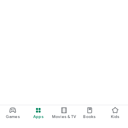
Games
Apps
Movies & TV
Books
Kids