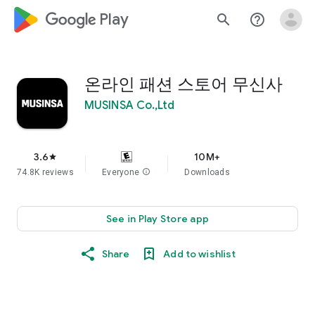
google_logo Play
search
help_outline
온라인 패션 스토어 무신사
MUSINSA Co.,Ltd
3.6
10M+
star
74.8K reviews
Everyone
info
Downloads
See in Play Store app
Share
Add to wishlist