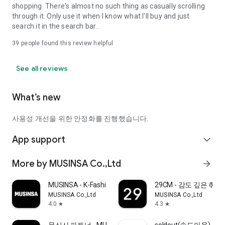
shopping. There's almost no such thing as casually scrolling
through it. Only use it when I know what I'll buy and just
search it in the search bar..
39
people found this review helpful
See all reviews
What’s new
사용성 개선을 위한 안정화를 진행했습니다.
App support
expand_more
More by MUSINSA Co.,Ltd
arrow_forward
MUSINSA - K-Fashion & Style
29CM - 감도 깊은 취
MUSINSA Co.,Ltd
MUSINSA Co.,Ltd
4.0
4.3
star
star