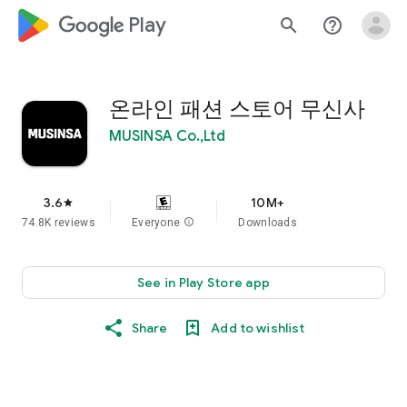
google_logo Play
search
help_outline
온라인 패션 스토어 무신사
MUSINSA Co.,Ltd
3.6
10M+
star
74.8K reviews
Everyone
info
Downloads
See in Play Store app
Share
Add to wishlist