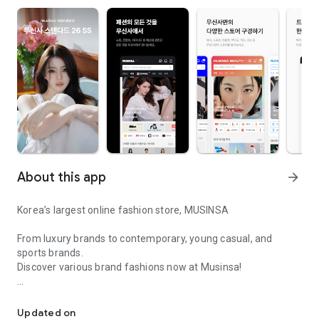
About this app
arrow_forward
Korea’s largest online fashion store, MUSINSA
From luxury brands to contemporary, young casual, and
sports brands.
Discover various brand fashions now at Musinsa!
I love all brand fashion shopping!
■ Discount coupons and discount benefits by level pouring in
every day
Updated on