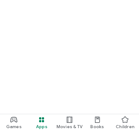
Games
Apps
Movies & TV
Books
Children