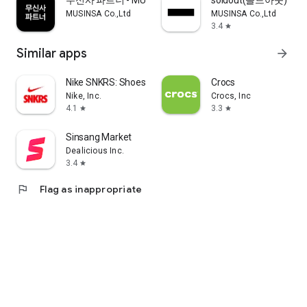
무신사 파트너 - MUSINSA PARTNER
soldout(솔드아웃)
MUSINSA Co.,Ltd
MUSINSA Co.,Ltd
3.4
star
Similar apps
arrow_forward
Nike SNKRS: Shoes & Streetwear
Crocs
Nike, Inc.
Crocs, Inc
4.1
3.3
star
star
Sinsang Market
Dealicious Inc.
3.4
star
flag
Flag as inappropriate