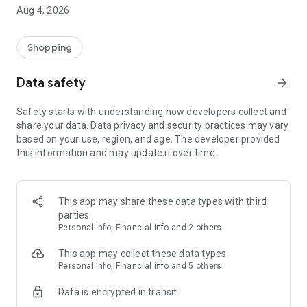
■ Brand fashion representative platform, 100% genuine
Aug 4, 2026
authentication
■ Free shipping on all products, fashion-specific shopping
service/function
Shopping
■ Providing domestic and international fashion trends and
reliable product reviews
Data safety
arrow_forward
[Experience the new Musinsa Temple]
Safety starts with understanding how developers collect and
share your data. Data privacy and security practices may vary
· Online luxury select shop, Musinsa boutique
based on your use, region, and age. The developer provided
Trendy luxury brands carefully selected by Musinsa at a
this information and may update it over time.
glance!
· Discovering real fashion, Musinsa Snap
Check out the styling of fashion people you like
This app may share these data types with third
parties
· I love Musin for all brand fashion
Personal info, Financial info and 2 others
Search by style is basic, up to personalized brand
recommendations.
This app may collect these data types
Personal info, Financial info and 5 others
· Payment completed quickly with Musinsa Pay
Data is encrypted in transit
Payment complete in just 3 seconds! Inexhaustible and fast
fashion shopping service