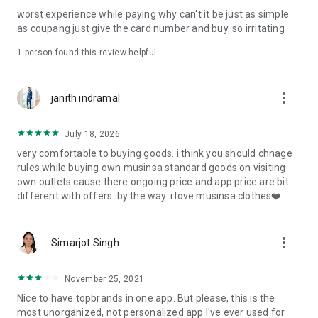
post
worst experience while paying why can't it be just as simple
· File/Storage: Attach files
as coupang just give the card number and buy. so irritating
· Microphone/Voice Recognition: Voice Search
· Push Notification: Used for push notification function
1 person found this review helpful
· Telephone: Customer consultation, including calling the
customer center
· Bio information: Used for fingerprint/Face ID payment
more_vert
janith indramal
authentication
July 18, 2026
very comfortable to buying goods. i think you should chnage
rules while buying own musinsa standard goods on visiting
own outlets.cause there ongoing price and app price are bit
different with offers. by the way. i love musinsa clothes❤️
more_vert
Simarjot Singh
November 25, 2021
Nice to have topbrands in one app. But please, this is the
most unorganized, not personalized app I've ever used for