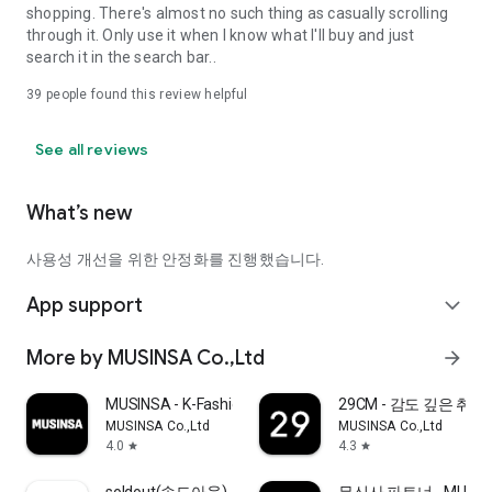
shopping. There's almost no such thing as casually scrolling
through it. Only use it when I know what I'll buy and just
search it in the search bar..
39
people found this review helpful
See all reviews
What’s new
사용성 개선을 위한 안정화를 진행했습니다.
App support
expand_more
More by MUSINSA Co.,Ltd
arrow_forward
MUSINSA - K-Fashion & Style
29CM - 감도 깊은 취
MUSINSA Co.,Ltd
MUSINSA Co.,Ltd
4.0
4.3
star
star