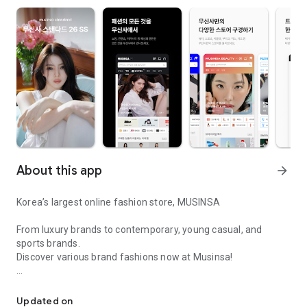
About this app
arrow_forward
Korea’s largest online fashion store, MUSINSA
From luxury brands to contemporary, young casual, and
sports brands.
Discover various brand fashions now at Musinsa!
I love all brand fashion shopping!
■ Discount coupons and discount benefits by level pouring in
every day
Updated on