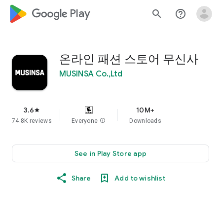
google_logo Play
search
help_outline
온라인 패션 스토어 무신사
MUSINSA Co.,Ltd
3.6
10M+
star
74.8K reviews
Everyone
info
Downloads
See in Play Store app
Share
Add to wishlist