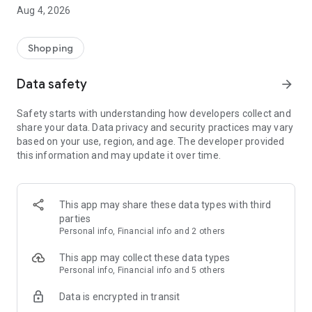
■ Brand fashion representative platform, 100% genuine
Aug 4, 2026
authentication
■ Free shipping on all products, fashion-specific shopping
service/function
Shopping
■ Providing domestic and international fashion trends and
reliable product reviews
Data safety
arrow_forward
[Experience the new Musinsa Temple]
Safety starts with understanding how developers collect and
share your data. Data privacy and security practices may vary
· Online luxury select shop, Musinsa boutique
based on your use, region, and age. The developer provided
Trendy luxury brands carefully selected by Musinsa at a
this information and may update it over time.
glance!
· Discovering real fashion, Musinsa Snap
Check out the styling of fashion people you like
This app may share these data types with third
parties
· I love Musin for all brand fashion
Personal info, Financial info and 2 others
Search by style is basic, up to personalized brand
recommendations.
This app may collect these data types
Personal info, Financial info and 5 others
· Payment completed quickly with Musinsa Pay
Data is encrypted in transit
Payment complete in just 3 seconds! Inexhaustible and fast
fashion shopping service