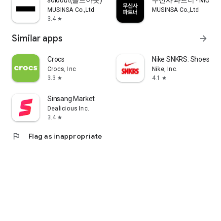
soldout(솔드아웃)
무신사 파트너 - MUSINS
MUSINSA Co.,Ltd
MUSINSA Co.,Ltd
3.4
star
Similar apps
arrow_forward
Crocs
Nike SNKRS: Shoes & 
Crocs, Inc
Nike, Inc.
3.3
4.1
star
star
Sinsang Market
Dealicious Inc.
3.4
star
flag
Flag as inappropriate