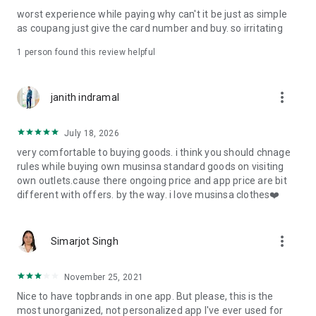
post
worst experience while paying why can't it be just as simple
· File/Storage: Attach files
as coupang just give the card number and buy. so irritating
· Microphone/Voice Recognition: Voice Search
· Push Notification: Used for push notification function
1 person found this review helpful
· Telephone: Customer consultation, including calling the
customer center
· Bio information: Used for fingerprint/Face ID payment
more_vert
janith indramal
authentication
July 18, 2026
very comfortable to buying goods. i think you should chnage
rules while buying own musinsa standard goods on visiting
own outlets.cause there ongoing price and app price are bit
different with offers. by the way. i love musinsa clothes❤️
more_vert
Simarjot Singh
November 25, 2021
Nice to have topbrands in one app. But please, this is the
most unorganized, not personalized app I've ever used for