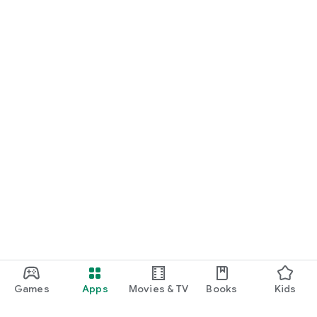
Games
Apps
Movies & TV
Books
Kids