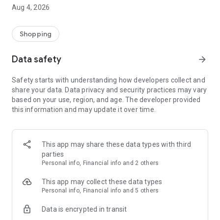
■ Brand fashion representative platform, 100% genuine
Aug 4, 2026
authentication
■ Free shipping on all products, fashion-specific shopping
service/function
Shopping
■ Providing domestic and international fashion trends and
reliable product reviews
Data safety
arrow_forward
[Experience the new Musinsa Temple]
Safety starts with understanding how developers collect and
share your data. Data privacy and security practices may vary
· Online luxury select shop, Musinsa boutique
based on your use, region, and age. The developer provided
Trendy luxury brands carefully selected by Musinsa at a
this information and may update it over time.
glance!
· Discovering real fashion, Musinsa Snap
Check out the styling of fashion people you like
This app may share these data types with third
parties
· I love Musin for all brand fashion
Personal info, Financial info and 2 others
Search by style is basic, up to personalized brand
recommendations.
This app may collect these data types
Personal info, Financial info and 5 others
· Payment completed quickly with Musinsa Pay
Data is encrypted in transit
Payment complete in just 3 seconds! Inexhaustible and fast
fashion shopping service