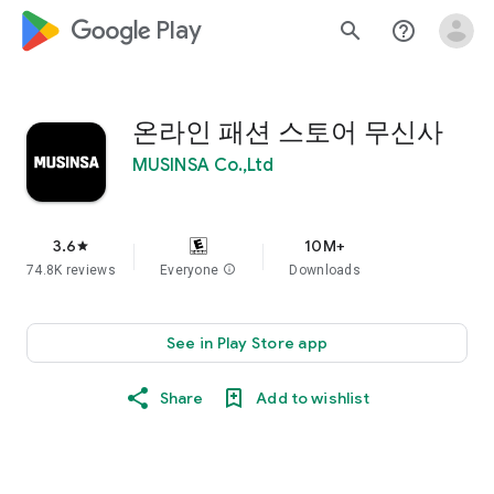
google_logo Play
search
help_outline
온라인 패션 스토어 무신사
MUSINSA Co.,Ltd
3.6
10M+
star
74.8K reviews
Everyone
info
Downloads
See in Play Store app
Share
Add to wishlist