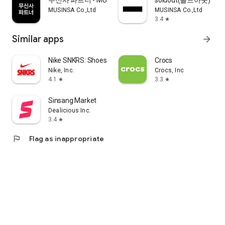
무신사 파트너 - MUSINSA PARTNER
soldout(솔드아웃)
MUSINSA Co.,Ltd
MUSINSA Co.,Ltd
3.4
star
Similar apps
arrow_forward
Nike SNKRS: Shoes & Streetwear
Crocs
Nike, Inc.
Crocs, Inc
4.1
3.3
star
star
Sinsang Market
Dealicious Inc.
3.4
star
flag
Flag as inappropriate