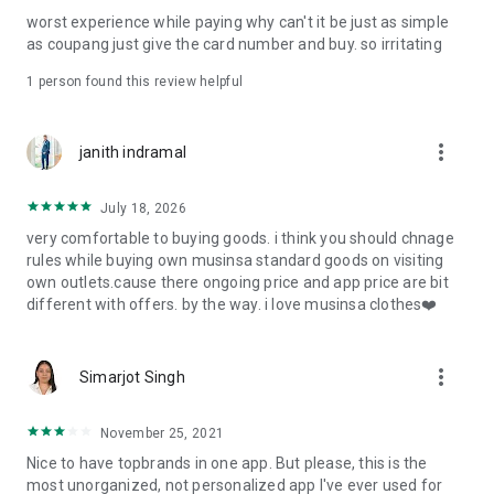
post
worst experience while paying why can't it be just as simple
· File/Storage: Attach files
as coupang just give the card number and buy. so irritating
· Microphone/Voice Recognition: Voice Search
· Push Notification: Used for push notification function
1 person found this review helpful
· Telephone: Customer consultation, including calling the
customer center
· Bio information: Used for fingerprint/Face ID payment
more_vert
janith indramal
authentication
July 18, 2026
very comfortable to buying goods. i think you should chnage
rules while buying own musinsa standard goods on visiting
own outlets.cause there ongoing price and app price are bit
different with offers. by the way. i love musinsa clothes❤️
more_vert
Simarjot Singh
November 25, 2021
Nice to have topbrands in one app. But please, this is the
most unorganized, not personalized app I've ever used for