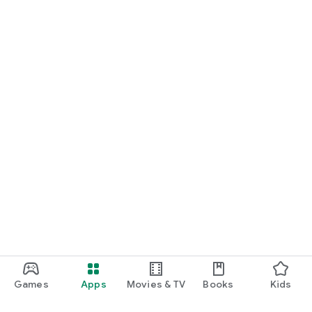
Games
Apps
Movies & TV
Books
Kids