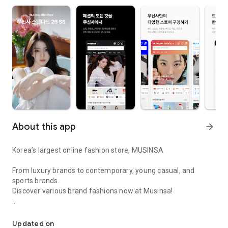
About this app
arrow_forward
Korea’s largest online fashion store, MUSINSA
From luxury brands to contemporary, young casual, and
sports brands.
Discover various brand fashions now at Musinsa!
I love all brand fashion shopping!
■ Discount coupons and discount benefits by level pouring in
every day
Updated on