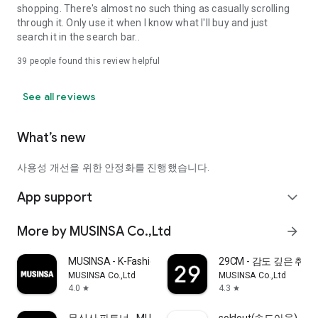
shopping. There's almost no such thing as casually scrolling
through it. Only use it when I know what I'll buy and just
search it in the search bar..
39
people found this review helpful
See all reviews
What’s new
사용성 개선을 위한 안정화를 진행했습니다.
App support
expand_more
More by MUSINSA Co.,Ltd
arrow_forward
MUSINSA - K-Fashion & Style
29CM - 감도 깊은 취
MUSINSA Co.,Ltd
MUSINSA Co.,Ltd
4.0
4.3
star
star