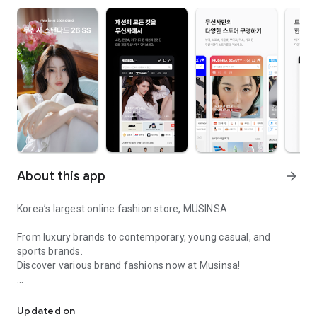
About this app
arrow_forward
Korea’s largest online fashion store, MUSINSA
From luxury brands to contemporary, young casual, and
sports brands.
Discover various brand fashions now at Musinsa!
I love all brand fashion shopping!
■ Discount coupons and discount benefits by level pouring in
every day
Updated on