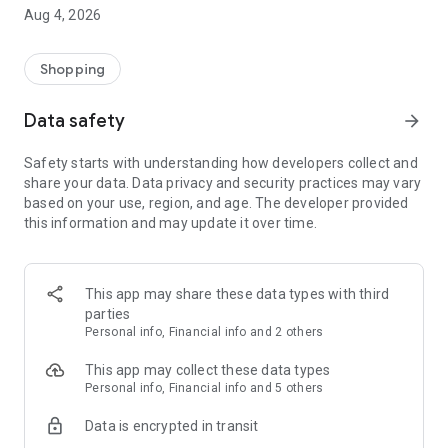
■ Brand fashion representative platform, 100% genuine
Aug 4, 2026
authentication
■ Free shipping on all products, fashion-specific shopping
service/function
Shopping
■ Providing domestic and international fashion trends and
reliable product reviews
Data safety
arrow_forward
[Experience the new Musinsa Temple]
Safety starts with understanding how developers collect and
share your data. Data privacy and security practices may vary
· Online luxury select shop, Musinsa boutique
based on your use, region, and age. The developer provided
Trendy luxury brands carefully selected by Musinsa at a
this information and may update it over time.
glance!
· Discovering real fashion, Musinsa Snap
Check out the styling of fashion people you like
This app may share these data types with third
parties
· I love Musin for all brand fashion
Personal info, Financial info and 2 others
Search by style is basic, up to personalized brand
recommendations.
This app may collect these data types
Personal info, Financial info and 5 others
· Payment completed quickly with Musinsa Pay
Data is encrypted in transit
Payment complete in just 3 seconds! Inexhaustible and fast
fashion shopping service