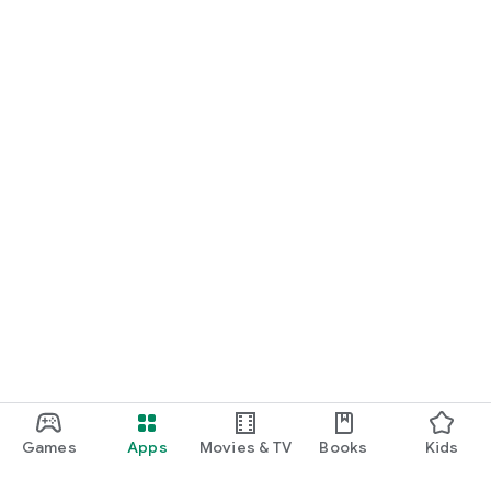
Games
Apps
Movies & TV
Books
Kids