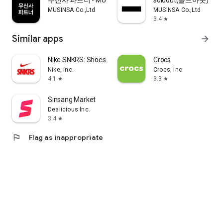
무신사 파트너 - MUSINSA PARTNER
soldout(솔드아웃)
MUSINSA Co.,Ltd
MUSINSA Co.,Ltd
3.4
star
Similar apps
arrow_forward
Nike SNKRS: Shoes & Streetwear
Crocs
Nike, Inc.
Crocs, Inc
4.1
3.3
star
star
Sinsang Market
Dealicious Inc.
3.4
star
flag
Flag as inappropriate