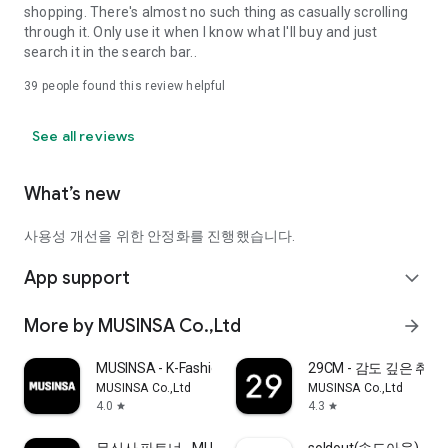
shopping. There's almost no such thing as casually scrolling
through it. Only use it when I know what I'll buy and just
search it in the search bar..
39
people found this review helpful
See all reviews
What’s new
사용성 개선을 위한 안정화를 진행했습니다.
App support
expand_more
More by MUSINSA Co.,Ltd
arrow_forward
MUSINSA - K-Fashion & Style
29CM - 감도 깊은 취
MUSINSA Co.,Ltd
MUSINSA Co.,Ltd
4.0
4.3
star
star