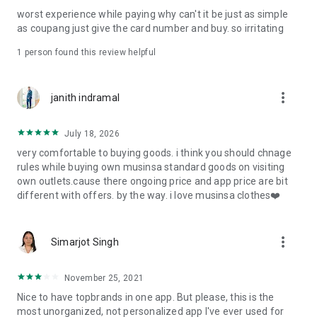
post
worst experience while paying why can't it be just as simple
· File/Storage: Attach files
as coupang just give the card number and buy. so irritating
· Microphone/Voice Recognition: Voice Search
· Push Notification: Used for push notification function
1 person found this review helpful
· Telephone: Customer consultation, including calling the
customer center
· Bio information: Used for fingerprint/Face ID payment
more_vert
janith indramal
authentication
July 18, 2026
very comfortable to buying goods. i think you should chnage
rules while buying own musinsa standard goods on visiting
own outlets.cause there ongoing price and app price are bit
different with offers. by the way. i love musinsa clothes❤️
more_vert
Simarjot Singh
November 25, 2021
Nice to have topbrands in one app. But please, this is the
most unorganized, not personalized app I've ever used for