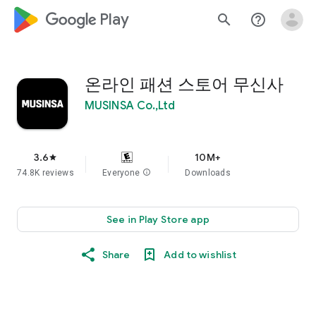
google_logo Play
search
help_outline
온라인 패션 스토어 무신사
MUSINSA Co.,Ltd
3.6
10M+
star
74.8K reviews
Everyone
info
Downloads
See in Play Store app
Share
Add to wishlist