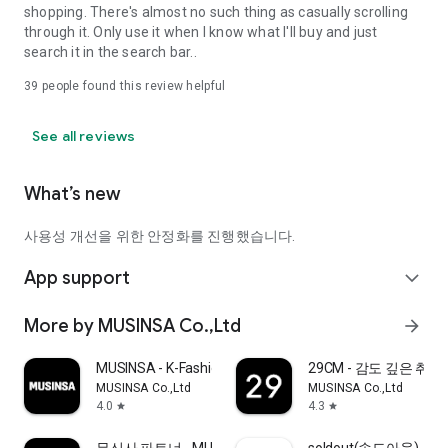
shopping. There's almost no such thing as casually scrolling
through it. Only use it when I know what I'll buy and just
search it in the search bar..
39
people found this review helpful
See all reviews
What’s new
사용성 개선을 위한 안정화를 진행했습니다.
App support
expand_more
More by MUSINSA Co.,Ltd
arrow_forward
MUSINSA - K-Fashion & Style
29CM - 감도 깊은 취
MUSINSA Co.,Ltd
MUSINSA Co.,Ltd
4.0
4.3
star
star