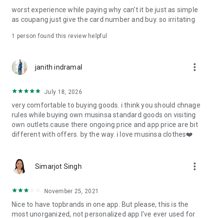
post
worst experience while paying why can't it be just as simple
· File/Storage: Attach files
as coupang just give the card number and buy. so irritating
· Microphone/Voice Recognition: Voice Search
· Push Notification: Used for push notification function
1 person found this review helpful
· Telephone: Customer consultation, including calling the
customer center
· Bio information: Used for fingerprint/Face ID payment
more_vert
janith indramal
authentication
July 18, 2026
very comfortable to buying goods. i think you should chnage
rules while buying own musinsa standard goods on visiting
own outlets.cause there ongoing price and app price are bit
different with offers. by the way. i love musinsa clothes❤️
more_vert
Simarjot Singh
November 25, 2021
Nice to have topbrands in one app. But please, this is the
most unorganized, not personalized app I've ever used for