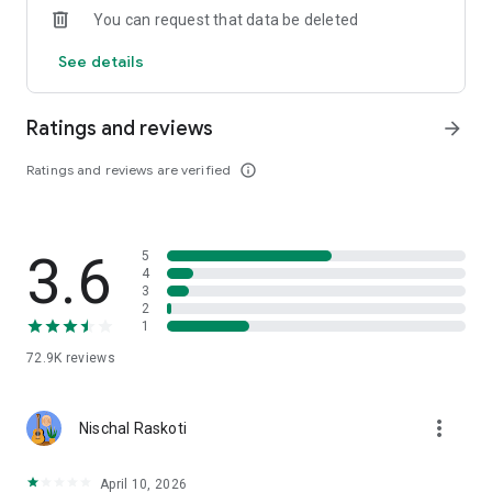
You can request that data be deleted
· Musinsa Live, where you can vividly meet the brand
See details
Meet fashion tips from editors and influencers in real time.
· Real-time updated trend indicator, Musinsa ranking
Ratings and reviews
arrow_forward
If you're curious about the most popular fashion trends right
now, click here!
Ratings and reviews are verified
info_outline
[If you have any questions, please contact us! ]
· Customer Center 1544-7199
3.6
5
· E-mail help@musinsa.com
4
3
[Information on access rights required when using the
2
1
Musinsa app]
72.9K
reviews
□ No required access rights
□ Optional access rights
more_vert
Nischal Raskoti
· Contact information: Provides the ability to retrieve contact
information for gifting
· Camera / Photo: Take and attach a photo when attaching a
April 10, 2026