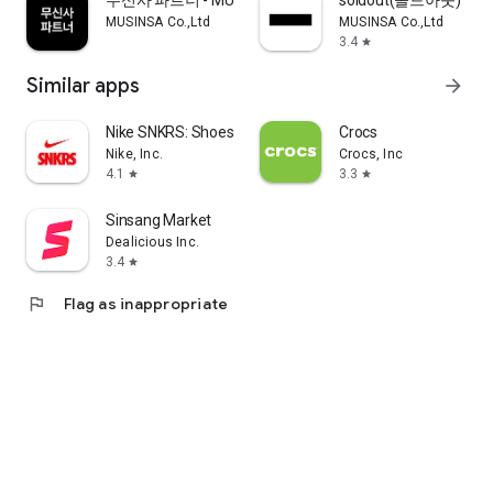
무신사 파트너 - MUSINSA PARTNER
soldout(솔드아웃)
MUSINSA Co.,Ltd
MUSINSA Co.,Ltd
3.4
star
Similar apps
arrow_forward
Nike SNKRS: Shoes & Streetwear
Crocs
Nike, Inc.
Crocs, Inc
4.1
3.3
star
star
Sinsang Market
Dealicious Inc.
3.4
star
flag
Flag as inappropriate