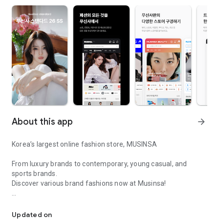
About this app
arrow_forward
Korea’s largest online fashion store, MUSINSA
From luxury brands to contemporary, young casual, and
sports brands.
Discover various brand fashions now at Musinsa!
I love all brand fashion shopping!
■ Discount coupons and discount benefits by level pouring in
every day
Updated on