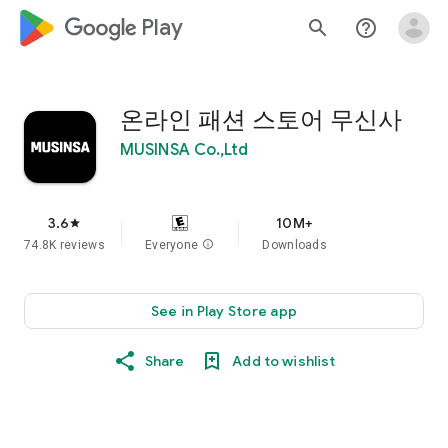
google_logo Play
search
help_outline
온라인 패션 스토어 무신사
MUSINSA Co.,Ltd
3.6
10M+
star
74.8K reviews
Everyone
info
Downloads
See in Play Store app
Share
Add to wishlist