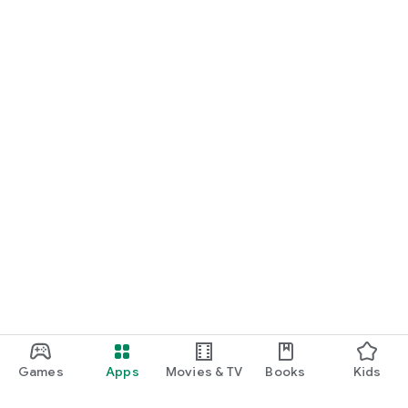
Games
Apps
Movies & TV
Books
Kids