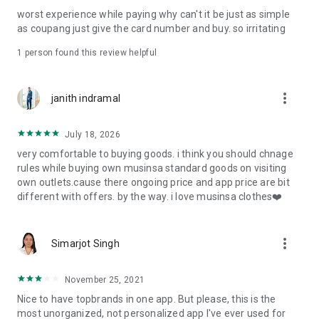
post
worst experience while paying why can't it be just as simple
· File/Storage: Attach files
as coupang just give the card number and buy. so irritating
· Microphone/Voice Recognition: Voice Search
· Push Notification: Used for push notification function
1 person found this review helpful
· Telephone: Customer consultation, including calling the
customer center
· Bio information: Used for fingerprint/Face ID payment
more_vert
janith indramal
authentication
July 18, 2026
very comfortable to buying goods. i think you should chnage
rules while buying own musinsa standard goods on visiting
own outlets.cause there ongoing price and app price are bit
different with offers. by the way. i love musinsa clothes❤️
more_vert
Simarjot Singh
November 25, 2021
Nice to have topbrands in one app. But please, this is the
most unorganized, not personalized app I've ever used for