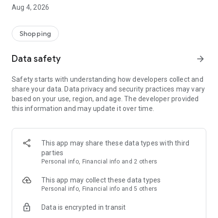
■ Brand fashion representative platform, 100% genuine
Aug 4, 2026
authentication
■ Free shipping on all products, fashion-specific shopping
service/function
Shopping
■ Providing domestic and international fashion trends and
reliable product reviews
Data safety
arrow_forward
[Experience the new Musinsa Temple]
Safety starts with understanding how developers collect and
share your data. Data privacy and security practices may vary
· Online luxury select shop, Musinsa boutique
based on your use, region, and age. The developer provided
Trendy luxury brands carefully selected by Musinsa at a
this information and may update it over time.
glance!
· Discovering real fashion, Musinsa Snap
Check out the styling of fashion people you like
This app may share these data types with third
parties
· I love Musin for all brand fashion
Personal info, Financial info and 2 others
Search by style is basic, up to personalized brand
recommendations.
This app may collect these data types
Personal info, Financial info and 5 others
· Payment completed quickly with Musinsa Pay
Data is encrypted in transit
Payment complete in just 3 seconds! Inexhaustible and fast
fashion shopping service