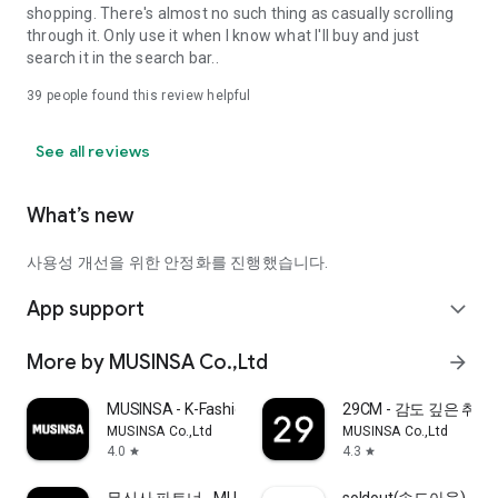
shopping. There's almost no such thing as casually scrolling
through it. Only use it when I know what I'll buy and just
search it in the search bar..
39
people found this review helpful
See all reviews
What’s new
사용성 개선을 위한 안정화를 진행했습니다.
App support
expand_more
More by MUSINSA Co.,Ltd
arrow_forward
MUSINSA - K-Fashion & Style
29CM - 감도 깊은 취
MUSINSA Co.,Ltd
MUSINSA Co.,Ltd
4.0
4.3
star
star