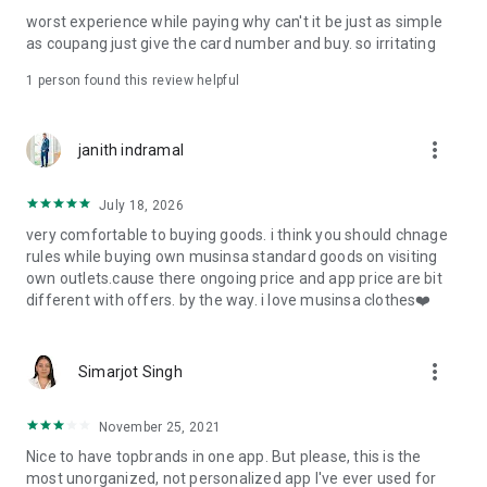
post
worst experience while paying why can't it be just as simple
· File/Storage: Attach files
as coupang just give the card number and buy. so irritating
· Microphone/Voice Recognition: Voice Search
· Push Notification: Used for push notification function
1 person found this review helpful
· Telephone: Customer consultation, including calling the
customer center
· Bio information: Used for fingerprint/Face ID payment
more_vert
janith indramal
authentication
July 18, 2026
very comfortable to buying goods. i think you should chnage
rules while buying own musinsa standard goods on visiting
own outlets.cause there ongoing price and app price are bit
different with offers. by the way. i love musinsa clothes❤️
more_vert
Simarjot Singh
November 25, 2021
Nice to have topbrands in one app. But please, this is the
most unorganized, not personalized app I've ever used for