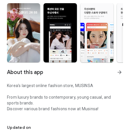
About this app
arrow_forward
Korea’s largest online fashion store, MUSINSA
From luxury brands to contemporary, young casual, and
sports brands.
Discover various brand fashions now at Musinsa!
I love all brand fashion shopping!
■ Discount coupons and discount benefits by level pouring in
every day
Updated on