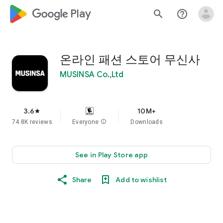
google_logo Play
search
help_outline
온라인 패션 스토어 무신사
MUSINSA Co.,Ltd
3.6
10M+
star
74.8K reviews
Everyone
info
Downloads
See in Play Store app
Share
Add to wishlist