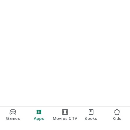
Games
Apps
Movies & TV
Books
Kids