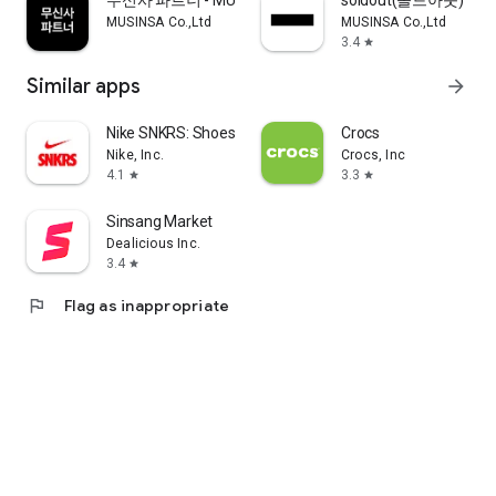
무신사 파트너 - MUSINSA PARTNER
soldout(솔드아웃)
MUSINSA Co.,Ltd
MUSINSA Co.,Ltd
3.4
star
Similar apps
arrow_forward
Nike SNKRS: Shoes & Streetwear
Crocs
Nike, Inc.
Crocs, Inc
4.1
3.3
star
star
Sinsang Market
Dealicious Inc.
3.4
star
flag
Flag as inappropriate