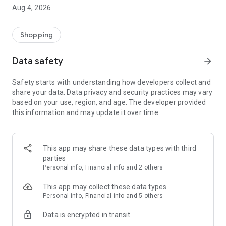
■ Brand fashion representative platform, 100% genuine
Aug 4, 2026
authentication
■ Free shipping on all products, fashion-specific shopping
service/function
Shopping
■ Providing domestic and international fashion trends and
reliable product reviews
Data safety
arrow_forward
[Experience the new Musinsa Temple]
Safety starts with understanding how developers collect and
share your data. Data privacy and security practices may vary
· Online luxury select shop, Musinsa boutique
based on your use, region, and age. The developer provided
Trendy luxury brands carefully selected by Musinsa at a
this information and may update it over time.
glance!
· Discovering real fashion, Musinsa Snap
Check out the styling of fashion people you like
This app may share these data types with third
parties
· I love Musin for all brand fashion
Personal info, Financial info and 2 others
Search by style is basic, up to personalized brand
recommendations.
This app may collect these data types
Personal info, Financial info and 5 others
· Payment completed quickly with Musinsa Pay
Data is encrypted in transit
Payment complete in just 3 seconds! Inexhaustible and fast
fashion shopping service