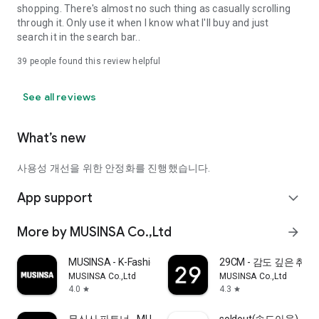
shopping. There's almost no such thing as casually scrolling
through it. Only use it when I know what I'll buy and just
search it in the search bar..
39
people found this review helpful
See all reviews
What’s new
사용성 개선을 위한 안정화를 진행했습니다.
App support
expand_more
More by MUSINSA Co.,Ltd
arrow_forward
MUSINSA - K-Fashion & Style
29CM - 감도 깊은 취
MUSINSA Co.,Ltd
MUSINSA Co.,Ltd
4.0
4.3
star
star