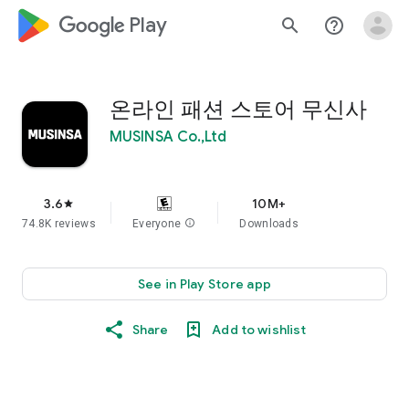
google_logo Play
search
help_outline
온라인 패션 스토어 무신사
MUSINSA Co.,Ltd
3.6
10M+
star
74.8K reviews
Everyone
info
Downloads
See in Play Store app
Share
Add to wishlist