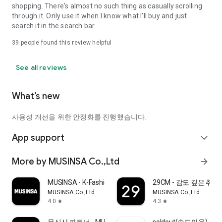
shopping. There's almost no such thing as casually scrolling
through it. Only use it when I know what I'll buy and just
search it in the search bar..
39
people found this review helpful
See all reviews
What’s new
사용성 개선을 위한 안정화를 진행했습니다.
App support
expand_more
More by MUSINSA Co.,Ltd
arrow_forward
MUSINSA - K-Fashion & Style
29CM - 감도 깊은 취
MUSINSA Co.,Ltd
MUSINSA Co.,Ltd
4.0
4.3
star
star