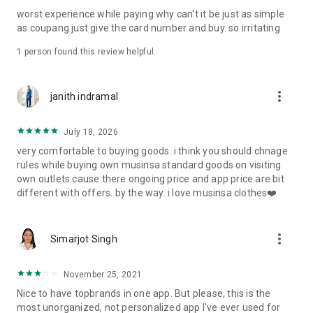
post
worst experience while paying why can't it be just as simple
· File/Storage: Attach files
as coupang just give the card number and buy. so irritating
· Microphone/Voice Recognition: Voice Search
· Push Notification: Used for push notification function
1 person found this review helpful
· Telephone: Customer consultation, including calling the
customer center
· Bio information: Used for fingerprint/Face ID payment
more_vert
janith indramal
authentication
July 18, 2026
very comfortable to buying goods. i think you should chnage
rules while buying own musinsa standard goods on visiting
own outlets.cause there ongoing price and app price are bit
different with offers. by the way. i love musinsa clothes❤️
more_vert
Simarjot Singh
November 25, 2021
Nice to have topbrands in one app. But please, this is the
most unorganized, not personalized app I've ever used for