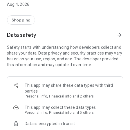
■ Brand fashion representative platform, 100% genuine
Aug 4, 2026
authentication
■ Free shipping on all products, fashion-specific shopping
service/function
Shopping
■ Providing domestic and international fashion trends and
reliable product reviews
Data safety
arrow_forward
[Experience the new Musinsa Temple]
Safety starts with understanding how developers collect and
share your data. Data privacy and security practices may vary
· Online luxury select shop, Musinsa boutique
based on your use, region, and age. The developer provided
Trendy luxury brands carefully selected by Musinsa at a
this information and may update it over time.
glance!
· Discovering real fashion, Musinsa Snap
Check out the styling of fashion people you like
This app may share these data types with third
parties
· I love Musin for all brand fashion
Personal info, Financial info and 2 others
Search by style is basic, up to personalized brand
recommendations.
This app may collect these data types
Personal info, Financial info and 5 others
· Payment completed quickly with Musinsa Pay
Data is encrypted in transit
Payment complete in just 3 seconds! Inexhaustible and fast
fashion shopping service