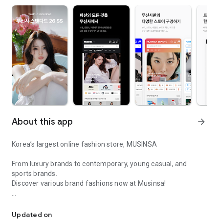
About this app
arrow_forward
Korea’s largest online fashion store, MUSINSA
From luxury brands to contemporary, young casual, and
sports brands.
Discover various brand fashions now at Musinsa!
I love all brand fashion shopping!
■ Discount coupons and discount benefits by level pouring in
every day
Updated on