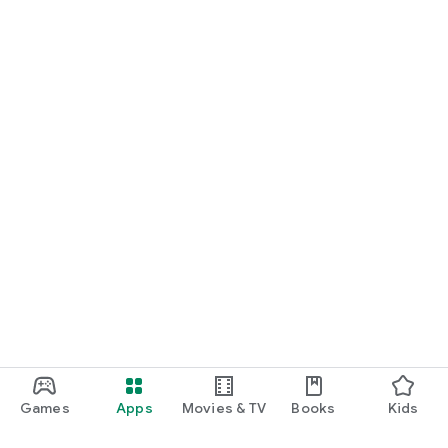
Games
Apps
Movies & TV
Books
Kids