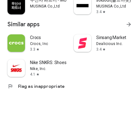
무신사 파트너 - MUSINSA PARTNER
soldout(솔드아웃)
MUSINSA Co.,Ltd
MUSINSA Co.,Ltd
3.4
star
Similar apps
arrow_forward
Crocs
Sinsang Market
Crocs, Inc
Dealicious Inc.
3.3
3.4
star
star
Nike SNKRS: Shoes & Streetwear
Nike, Inc.
4.1
star
flag
Flag as inappropriate