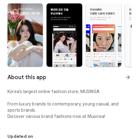
About this app
arrow_forward
Korea’s largest online fashion store, MUSINSA
From luxury brands to contemporary, young casual, and
sports brands.
Discover various brand fashions now at Musinsa!
I love all brand fashion shopping!
■ Discount coupons and discount benefits by level pouring in
every day
Updated on