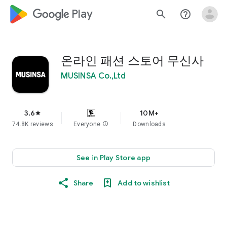
google_logo Play
search
help_outline
온라인 패션 스토어 무신사
MUSINSA Co.,Ltd
3.6
10M+
star
74.8K reviews
Everyone
info
Downloads
See in Play Store app
Share
Add to wishlist