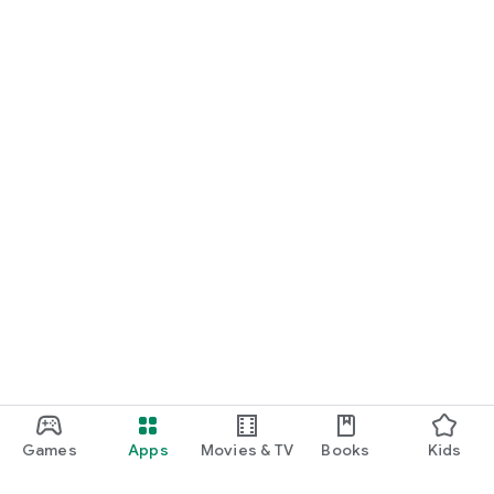
Games
Apps
Movies & TV
Books
Kids