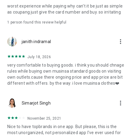
post
worst experience while paying why can't it be just as simple
· File/Storage: Attach files
as coupang just give the card number and buy. so irritating
· Microphone/Voice Recognition: Voice Search
· Push Notification: Used for push notification function
1 person found this review helpful
· Telephone: Customer consultation, including calling the
customer center
· Bio information: Used for fingerprint/Face ID payment
more_vert
janith indramal
authentication
July 18, 2026
very comfortable to buying goods. i think you should chnage
rules while buying own musinsa standard goods on visiting
own outlets.cause there ongoing price and app price are bit
different with offers. by the way. i love musinsa clothes❤️
more_vert
Simarjot Singh
November 25, 2021
Nice to have topbrands in one app. But please, this is the
most unorganized, not personalized app I've ever used for