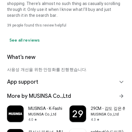
shopping. There's almost no such thing as casually scrolling
through it. Only use it when I know what I'll buy and just
search it in the search bar..
39
people found this review helpful
See all reviews
What’s new
사용성 개선을 위한 안정화를 진행했습니다.
App support
expand_more
More by MUSINSA Co.,Ltd
arrow_forward
MUSINSA - K-Fashion & Style
29CM - 감도 깊은 취
MUSINSA Co.,Ltd
MUSINSA Co.,Ltd
4.0
4.3
star
star