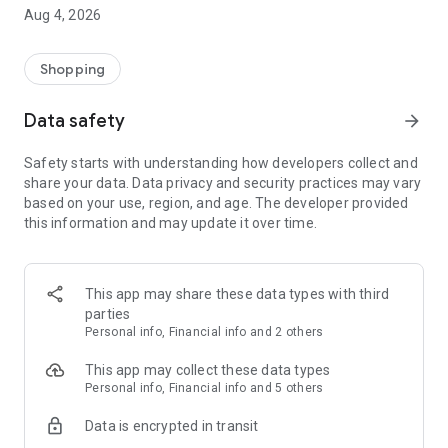
■ Brand fashion representative platform, 100% genuine
Aug 4, 2026
authentication
■ Free shipping on all products, fashion-specific shopping
service/function
Shopping
■ Providing domestic and international fashion trends and
reliable product reviews
Data safety
arrow_forward
[Experience the new Musinsa Temple]
Safety starts with understanding how developers collect and
share your data. Data privacy and security practices may vary
· Online luxury select shop, Musinsa boutique
based on your use, region, and age. The developer provided
Trendy luxury brands carefully selected by Musinsa at a
this information and may update it over time.
glance!
· Discovering real fashion, Musinsa Snap
Check out the styling of fashion people you like
This app may share these data types with third
parties
· I love Musin for all brand fashion
Personal info, Financial info and 2 others
Search by style is basic, up to personalized brand
recommendations.
This app may collect these data types
Personal info, Financial info and 5 others
· Payment completed quickly with Musinsa Pay
Data is encrypted in transit
Payment complete in just 3 seconds! Inexhaustible and fast
fashion shopping service