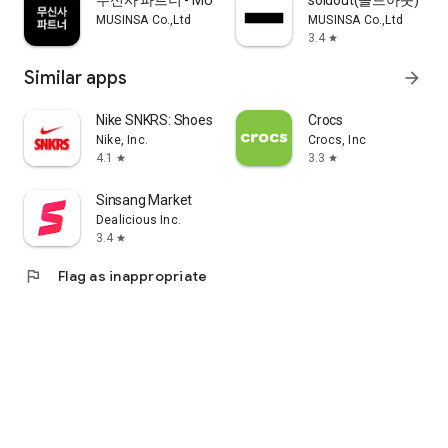
무신사 파트너 - MUSINSA PARTNER
soldout(솔드아웃)
MUSINSA Co.,Ltd
MUSINSA Co.,Ltd
3.4
star
Similar apps
arrow_forward
Nike SNKRS: Shoes & Streetwear
Crocs
Nike, Inc.
Crocs, Inc
4.1
3.3
star
star
Sinsang Market
Dealicious Inc.
3.4
star
flag
Flag as inappropriate