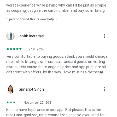
post
worst experience while paying why can't it be just as simple
· File/Storage: Attach files
as coupang just give the card number and buy. so irritating
· Microphone/Voice Recognition: Voice Search
· Push Notification: Used for push notification function
1 person found this review helpful
· Telephone: Customer consultation, including calling the
customer center
· Bio information: Used for fingerprint/Face ID payment
more_vert
janith indramal
authentication
July 18, 2026
very comfortable to buying goods. i think you should chnage
rules while buying own musinsa standard goods on visiting
own outlets.cause there ongoing price and app price are bit
different with offers. by the way. i love musinsa clothes❤️
more_vert
Simarjot Singh
November 25, 2021
Nice to have topbrands in one app. But please, this is the
most unorganized, not personalized app I've ever used for