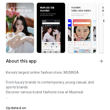
About this app
arrow_forward
Korea’s largest online fashion store, MUSINSA
From luxury brands to contemporary, young casual, and
sports brands.
Discover various brand fashions now at Musinsa!
I love all brand fashion shopping!
■ Discount coupons and discount benefits by level pouring in
every day
Updated on