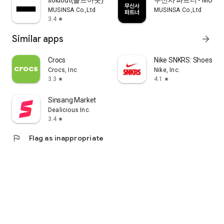
soldout(솔드아웃)
무신사 파트너 - MUSINS
MUSINSA Co.,Ltd
MUSINSA Co.,Ltd
3.4
star
Similar apps
arrow_forward
Crocs
Nike SNKRS: Shoes & 
Crocs, Inc
Nike, Inc.
3.3
4.1
star
star
Sinsang Market
Dealicious Inc.
3.4
star
flag
Flag as inappropriate