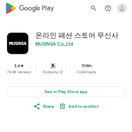
google_logo Play
search
help_outline
온라인 패션 스토어 무신사
MUSINSA Co.,Ltd
3.6
10M+
star
74.8K reviews
Everyone
info
Downloads
See in Play Store app
Share
Add to wishlist