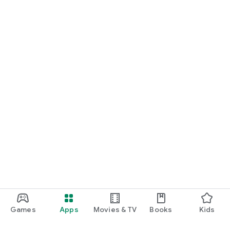
Games
Apps
Movies & TV
Books
Kids