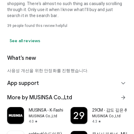
shopping. There's almost no such thing as casually scrolling
through it. Only use it when I know what I'll buy and just
search it in the search bar..
39
people found this review helpful
See all reviews
What’s new
사용성 개선을 위한 안정화를 진행했습니다.
App support
expand_more
More by MUSINSA Co.,Ltd
arrow_forward
MUSINSA - K-Fashion & Style
29CM - 감도 깊은 취
MUSINSA Co.,Ltd
MUSINSA Co.,Ltd
4.0
4.3
star
star