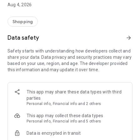
■ Brand fashion representative platform, 100% genuine
Aug 4, 2026
authentication
■ Free shipping on all products, fashion-specific shopping
service/function
Shopping
■ Providing domestic and international fashion trends and
reliable product reviews
Data safety
arrow_forward
[Experience the new Musinsa Temple]
Safety starts with understanding how developers collect and
share your data. Data privacy and security practices may vary
· Online luxury select shop, Musinsa boutique
based on your use, region, and age. The developer provided
Trendy luxury brands carefully selected by Musinsa at a
this information and may update it over time.
glance!
· Discovering real fashion, Musinsa Snap
Check out the styling of fashion people you like
This app may share these data types with third
parties
· I love Musin for all brand fashion
Personal info, Financial info and 2 others
Search by style is basic, up to personalized brand
recommendations.
This app may collect these data types
Personal info, Financial info and 5 others
· Payment completed quickly with Musinsa Pay
Data is encrypted in transit
Payment complete in just 3 seconds! Inexhaustible and fast
fashion shopping service