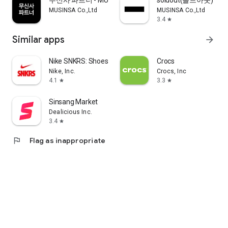
무신사 파트너 - MUSINSA PARTNER
soldout(솔드아웃)
MUSINSA Co.,Ltd
MUSINSA Co.,Ltd
3.4
star
Similar apps
arrow_forward
Nike SNKRS: Shoes & Streetwear
Crocs
Nike, Inc.
Crocs, Inc
4.1
3.3
star
star
Sinsang Market
Dealicious Inc.
3.4
star
flag
Flag as inappropriate