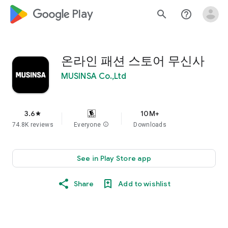
google_logo Play
search
help_outline
온라인 패션 스토어 무신사
MUSINSA Co.,Ltd
3.6
10M+
star
74.8K reviews
Everyone
info
Downloads
See in Play Store app
Share
Add to wishlist