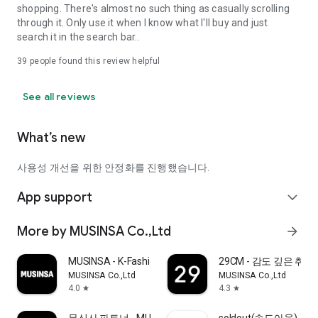
shopping. There's almost no such thing as casually scrolling
through it. Only use it when I know what I'll buy and just
search it in the search bar..
39
people found this review helpful
See all reviews
What’s new
사용성 개선을 위한 안정화를 진행했습니다.
App support
expand_more
More by MUSINSA Co.,Ltd
arrow_forward
MUSINSA - K-Fashion & Style
29CM - 감도 깊은 취
MUSINSA Co.,Ltd
MUSINSA Co.,Ltd
4.0
4.3
star
star