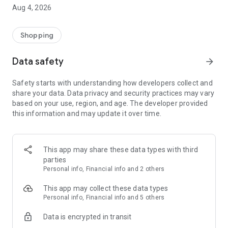
■ Brand fashion representative platform, 100% genuine
Aug 4, 2026
authentication
■ Free shipping on all products, fashion-specific shopping
service/function
Shopping
■ Providing domestic and international fashion trends and
reliable product reviews
Data safety
arrow_forward
[Experience the new Musinsa Temple]
Safety starts with understanding how developers collect and
share your data. Data privacy and security practices may vary
· Online luxury select shop, Musinsa boutique
based on your use, region, and age. The developer provided
Trendy luxury brands carefully selected by Musinsa at a
this information and may update it over time.
glance!
· Discovering real fashion, Musinsa Snap
Check out the styling of fashion people you like
This app may share these data types with third
parties
· I love Musin for all brand fashion
Personal info, Financial info and 2 others
Search by style is basic, up to personalized brand
recommendations.
This app may collect these data types
Personal info, Financial info and 5 others
· Payment completed quickly with Musinsa Pay
Data is encrypted in transit
Payment complete in just 3 seconds! Inexhaustible and fast
fashion shopping service