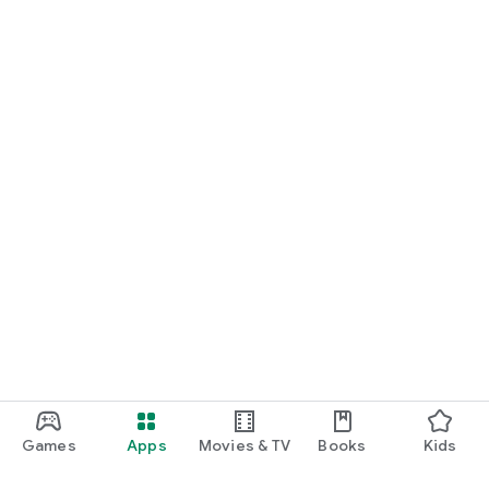
Games
Apps
Movies & TV
Books
Kids