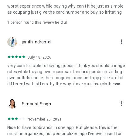
post
worst experience while paying why can't it be just as simple
· File/Storage: Attach files
as coupang just give the card number and buy. so irritating
· Microphone/Voice Recognition: Voice Search
· Push Notification: Used for push notification function
1 person found this review helpful
· Telephone: Customer consultation, including calling the
customer center
· Bio information: Used for fingerprint/Face ID payment
more_vert
janith indramal
authentication
July 18, 2026
very comfortable to buying goods. i think you should chnage
rules while buying own musinsa standard goods on visiting
own outlets.cause there ongoing price and app price are bit
different with offers. by the way. i love musinsa clothes❤️
more_vert
Simarjot Singh
November 25, 2021
Nice to have topbrands in one app. But please, this is the
most unorganized, not personalized app I've ever used for