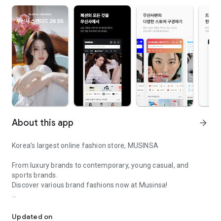
About this app
arrow_forward
Korea’s largest online fashion store, MUSINSA
From luxury brands to contemporary, young casual, and
sports brands.
Discover various brand fashions now at Musinsa!
I love all brand fashion shopping!
■ Discount coupons and discount benefits by level pouring in
every day
Updated on