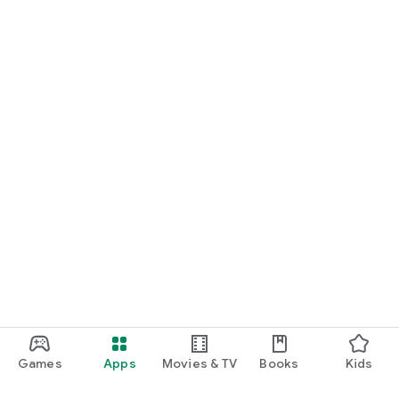
Games
Apps
Movies & TV
Books
Kids