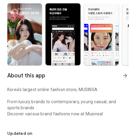
About this app
arrow_forward
Korea’s largest online fashion store, MUSINSA
From luxury brands to contemporary, young casual, and
sports brands.
Discover various brand fashions now at Musinsa!
I love all brand fashion shopping!
■ Discount coupons and discount benefits by level pouring in
every day
Updated on