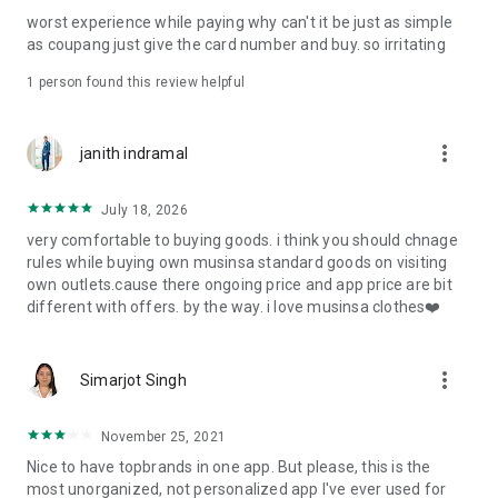
post
worst experience while paying why can't it be just as simple
· File/Storage: Attach files
as coupang just give the card number and buy. so irritating
· Microphone/Voice Recognition: Voice Search
· Push Notification: Used for push notification function
1 person found this review helpful
· Telephone: Customer consultation, including calling the
customer center
· Bio information: Used for fingerprint/Face ID payment
more_vert
janith indramal
authentication
July 18, 2026
very comfortable to buying goods. i think you should chnage
rules while buying own musinsa standard goods on visiting
own outlets.cause there ongoing price and app price are bit
different with offers. by the way. i love musinsa clothes❤️
more_vert
Simarjot Singh
November 25, 2021
Nice to have topbrands in one app. But please, this is the
most unorganized, not personalized app I've ever used for