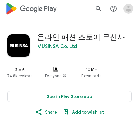
google_logo Play
search
help_outline
온라인 패션 스토어 무신사
MUSINSA Co.,Ltd
3.6
10M+
star
74.8K reviews
Everyone
info
Downloads
See in Play Store app
Share
Add to wishlist