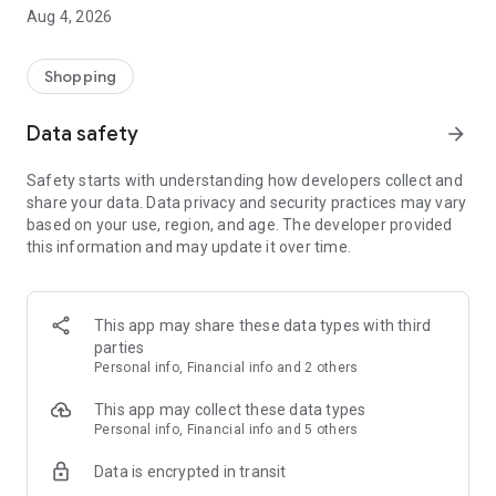
■ Brand fashion representative platform, 100% genuine
Aug 4, 2026
authentication
■ Free shipping on all products, fashion-specific shopping
service/function
Shopping
■ Providing domestic and international fashion trends and
reliable product reviews
Data safety
arrow_forward
[Experience the new Musinsa Temple]
Safety starts with understanding how developers collect and
share your data. Data privacy and security practices may vary
· Online luxury select shop, Musinsa boutique
based on your use, region, and age. The developer provided
Trendy luxury brands carefully selected by Musinsa at a
this information and may update it over time.
glance!
· Discovering real fashion, Musinsa Snap
Check out the styling of fashion people you like
This app may share these data types with third
parties
· I love Musin for all brand fashion
Personal info, Financial info and 2 others
Search by style is basic, up to personalized brand
recommendations.
This app may collect these data types
Personal info, Financial info and 5 others
· Payment completed quickly with Musinsa Pay
Data is encrypted in transit
Payment complete in just 3 seconds! Inexhaustible and fast
fashion shopping service