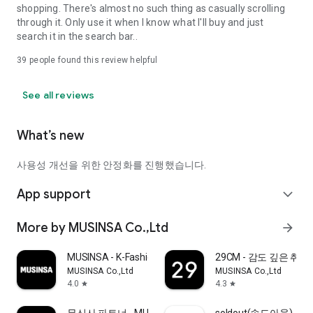
shopping. There's almost no such thing as casually scrolling
through it. Only use it when I know what I'll buy and just
search it in the search bar..
39
people found this review helpful
See all reviews
What’s new
사용성 개선을 위한 안정화를 진행했습니다.
App support
expand_more
More by MUSINSA Co.,Ltd
arrow_forward
MUSINSA - K-Fashion & Style
29CM - 감도 깊은 취
MUSINSA Co.,Ltd
MUSINSA Co.,Ltd
4.0
4.3
star
star