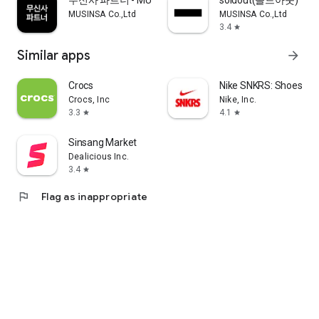
무신사 파트너 - MUSINSA PARTNER
soldout(솔드아웃)
MUSINSA Co.,Ltd
MUSINSA Co.,Ltd
3.4
star
Similar apps
arrow_forward
Crocs
Nike SNKRS: Shoes & 
Crocs, Inc
Nike, Inc.
3.3
4.1
star
star
Sinsang Market
Dealicious Inc.
3.4
star
flag
Flag as inappropriate