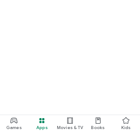
Games
Apps
Movies & TV
Books
Kids