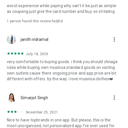
post
worst experience while paying why can't it be just as simple
· File/Storage: Attach files
as coupang just give the card number and buy. so irritating
· Microphone/Voice Recognition: Voice Search
· Push Notification: Used for push notification function
1 person found this review helpful
· Telephone: Customer consultation, including calling the
customer center
· Bio information: Used for fingerprint/Face ID payment
more_vert
janith indramal
authentication
July 18, 2026
very comfortable to buying goods. i think you should chnage
rules while buying own musinsa standard goods on visiting
own outlets.cause there ongoing price and app price are bit
different with offers. by the way. i love musinsa clothes❤️
more_vert
Simarjot Singh
November 25, 2021
Nice to have topbrands in one app. But please, this is the
most unorganized, not personalized app I've ever used for