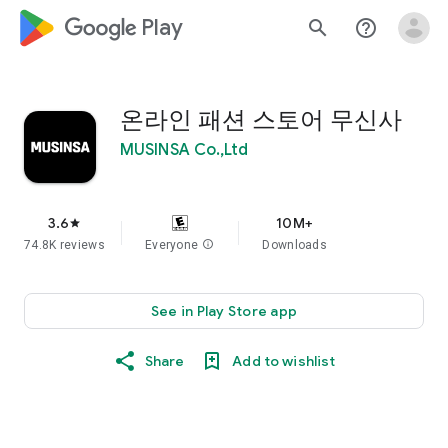
google_logo Play
search
help_outline
온라인 패션 스토어 무신사
MUSINSA Co.,Ltd
3.6
10M+
star
74.8K reviews
Everyone
info
Downloads
See in Play Store app
Share
Add to wishlist