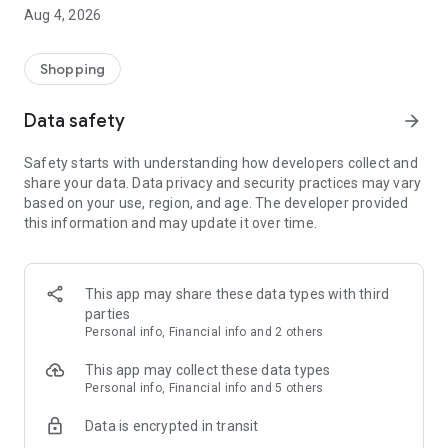
■ Brand fashion representative platform, 100% genuine
Aug 4, 2026
authentication
■ Free shipping on all products, fashion-specific shopping
service/function
Shopping
■ Providing domestic and international fashion trends and
reliable product reviews
Data safety
arrow_forward
[Experience the new Musinsa Temple]
Safety starts with understanding how developers collect and
share your data. Data privacy and security practices may vary
· Online luxury select shop, Musinsa boutique
based on your use, region, and age. The developer provided
Trendy luxury brands carefully selected by Musinsa at a
this information and may update it over time.
glance!
· Discovering real fashion, Musinsa Snap
Check out the styling of fashion people you like
This app may share these data types with third
parties
· I love Musin for all brand fashion
Personal info, Financial info and 2 others
Search by style is basic, up to personalized brand
recommendations.
This app may collect these data types
Personal info, Financial info and 5 others
· Payment completed quickly with Musinsa Pay
Data is encrypted in transit
Payment complete in just 3 seconds! Inexhaustible and fast
fashion shopping service