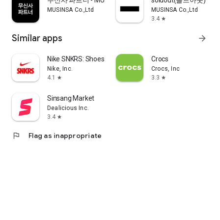
무신사 파트너 - MUSINSA PARTNER
soldout(솔드아웃)
MUSINSA Co.,Ltd
MUSINSA Co.,Ltd
3.4
star
Similar apps
arrow_forward
Nike SNKRS: Shoes & Streetwear
Crocs
Nike, Inc.
Crocs, Inc
4.1
3.3
star
star
Sinsang Market
Dealicious Inc.
3.4
star
flag
Flag as inappropriate