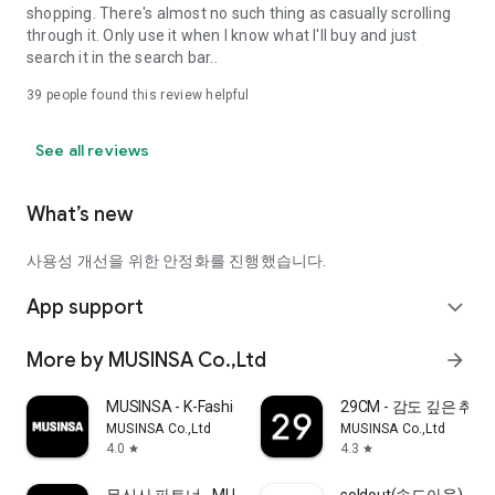
shopping. There's almost no such thing as casually scrolling
through it. Only use it when I know what I'll buy and just
search it in the search bar..
39
people found this review helpful
See all reviews
What’s new
사용성 개선을 위한 안정화를 진행했습니다.
App support
expand_more
More by MUSINSA Co.,Ltd
arrow_forward
MUSINSA - K-Fashion & Style
29CM - 감도 깊은 취
MUSINSA Co.,Ltd
MUSINSA Co.,Ltd
4.0
4.3
star
star