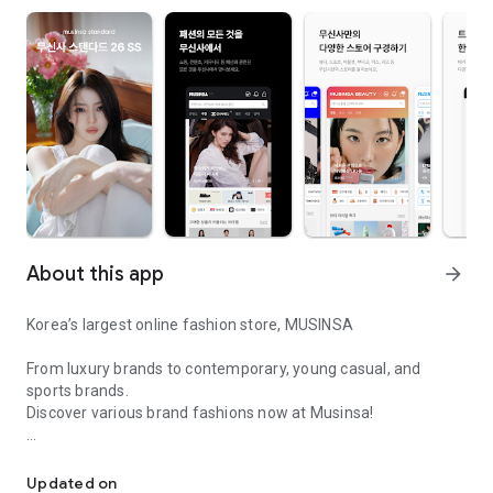
About this app
arrow_forward
Korea’s largest online fashion store, MUSINSA
From luxury brands to contemporary, young casual, and
sports brands.
Discover various brand fashions now at Musinsa!
I love all brand fashion shopping!
■ Discount coupons and discount benefits by level pouring in
every day
Updated on