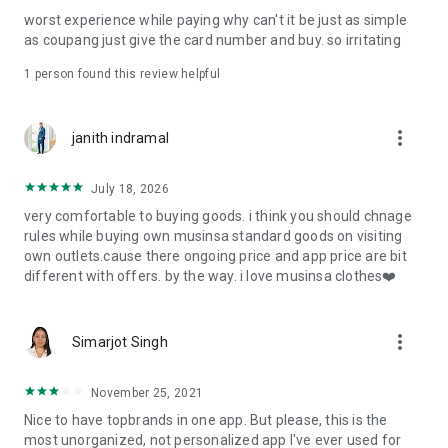
post
worst experience while paying why can't it be just as simple
· File/Storage: Attach files
as coupang just give the card number and buy. so irritating
· Microphone/Voice Recognition: Voice Search
· Push Notification: Used for push notification function
1 person found this review helpful
· Telephone: Customer consultation, including calling the
customer center
· Bio information: Used for fingerprint/Face ID payment
more_vert
janith indramal
authentication
July 18, 2026
very comfortable to buying goods. i think you should chnage
rules while buying own musinsa standard goods on visiting
own outlets.cause there ongoing price and app price are bit
different with offers. by the way. i love musinsa clothes❤️
more_vert
Simarjot Singh
November 25, 2021
Nice to have topbrands in one app. But please, this is the
most unorganized, not personalized app I've ever used for