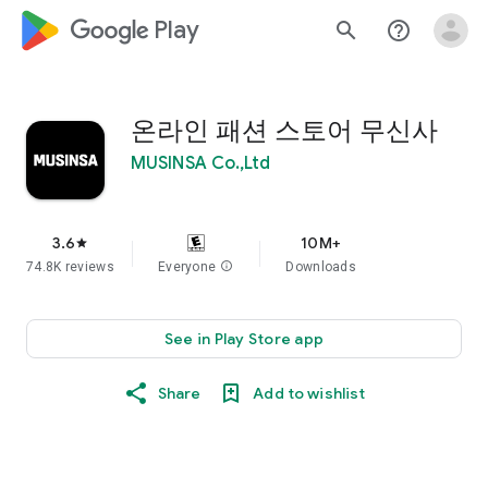
google_logo Play
search
help_outline
온라인 패션 스토어 무신사
MUSINSA Co.,Ltd
3.6
10M+
star
74.8K reviews
Everyone
info
Downloads
See in Play Store app
Share
Add to wishlist