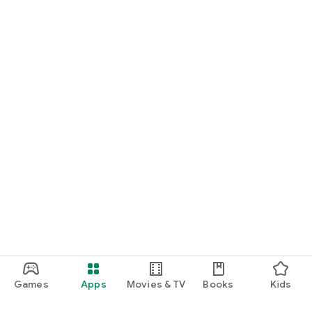
Games
Apps
Movies & TV
Books
Kids