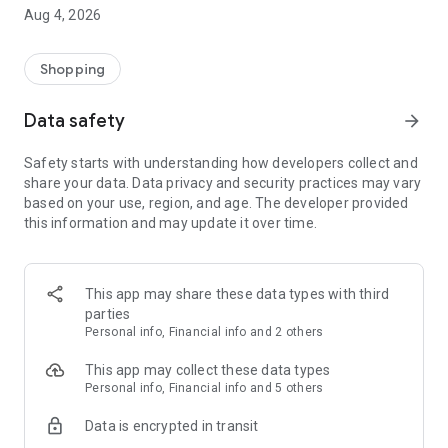
■ Brand fashion representative platform, 100% genuine
Aug 4, 2026
authentication
■ Free shipping on all products, fashion-specific shopping
service/function
Shopping
■ Providing domestic and international fashion trends and
reliable product reviews
Data safety
arrow_forward
[Experience the new Musinsa Temple]
Safety starts with understanding how developers collect and
share your data. Data privacy and security practices may vary
· Online luxury select shop, Musinsa boutique
based on your use, region, and age. The developer provided
Trendy luxury brands carefully selected by Musinsa at a
this information and may update it over time.
glance!
· Discovering real fashion, Musinsa Snap
Check out the styling of fashion people you like
This app may share these data types with third
parties
· I love Musin for all brand fashion
Personal info, Financial info and 2 others
Search by style is basic, up to personalized brand
recommendations.
This app may collect these data types
Personal info, Financial info and 5 others
· Payment completed quickly with Musinsa Pay
Data is encrypted in transit
Payment complete in just 3 seconds! Inexhaustible and fast
fashion shopping service