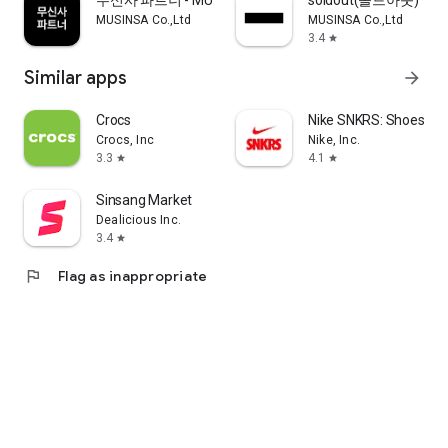
무신사 파트너 - MUSINSA PARTNER
soldout(솔드아웃)
MUSINSA Co.,Ltd
MUSINSA Co.,Ltd
3.4
star
Similar apps
arrow_forward
Crocs
Nike SNKRS: Shoes & 
Crocs, Inc
Nike, Inc.
3.3
4.1
star
star
Sinsang Market
Dealicious Inc.
3.4
star
flag
Flag as inappropriate