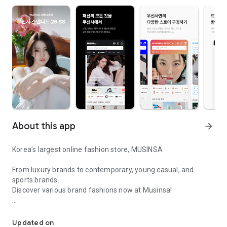
About this app
arrow_forward
Korea’s largest online fashion store, MUSINSA
From luxury brands to contemporary, young casual, and
sports brands.
Discover various brand fashions now at Musinsa!
I love all brand fashion shopping!
■ Discount coupons and discount benefits by level pouring in
every day
Updated on