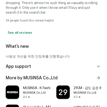
shopping. There's almost no such thing as casually scrolling
through it. Only use it when I know what I'll buy and just
search it in the search bar..
39
people found this review helpful
See all reviews
What’s new
사용성 개선을 위한 안정화를 진행했습니다.
App support
expand_more
More by MUSINSA Co.,Ltd
arrow_forward
MUSINSA - K-Fashion & Style
29CM - 감도 깊은 취
MUSINSA Co.,Ltd
MUSINSA Co.,Ltd
4.0
4.3
star
star